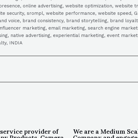
presence, online advertising, website optimization, website t
ite security, srompl, website performance, website speed, Gr
 voice, brand consistency, brand storytelling, brand loyalt
influencer marketing, email marketing, search engine marketi
tising, native advertising, experiential marketing, event mark
lty, INDIA
 service provider of
We are a Medium Sca
py Products, Camera
Company and engage