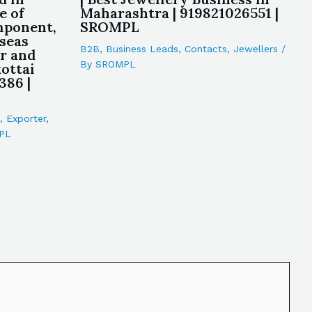
e of
Maharashtra | 919821026551 |
mponent,
SROMPL
rseas
B2B
,
Business Leads
,
Contacts
,
Jewellers
/
r and
By
SROMPL
ottai
386 |
,
Exporter
,
PL