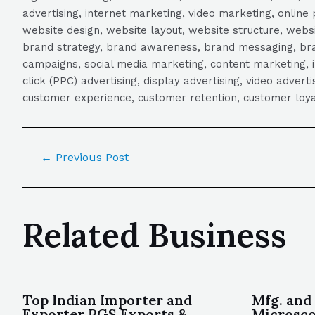
advertising, internet marketing, video marketing, online 
website design, website layout, website structure, webs
brand strategy, brand awareness, brand messaging, brand
campaigns, social media marketing, content marketing, 
click (PPC) advertising, display advertising, video adver
customer experience, customer retention, customer loya
←
Previous Post
Related Business
Top Indian Importer and
Mfg. and
Exporter PGS Exports &
Microsco