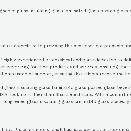
oughened glass insulating glass laminat4d glass posted glass 
als is committed to providing the best possible products and 
 highly experienced professionals who are dedicated to deliv
etitive pricing for their products and services, ensuring that 
ellent customer support, ensuring that clients receive the h
ed glass insulating glass laminat4d glass posted glass bevell
A, look no further than Bharti electricals. With a commitmen
r of toughened glass insulating glass laminat4d glass posted g
, web design, ecommerce, small business owners, entrepreneur