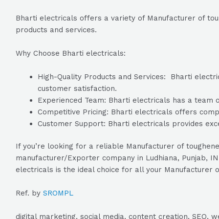
Bharti electricals offers a variety of Manufacturer of t
products and services.
Why Choose Bharti electricals:
High-Quality Products and Services: Bharti electric
customer satisfaction.
Experienced Team: Bharti electricals has a team of
Competitive Pricing: Bharti electricals offers comp
Customer Support: Bharti electricals provides exc
If you’re looking for a reliable Manufacturer of toughen
manufacturer/Exporter company in Ludhiana, Punjab, INDI
electricals is the ideal choice for all your Manufacture
Ref. by
SROMPL
digital marketing, social media, content creation, SEO