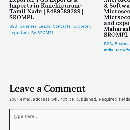
Imports in Kanchipuram-
& Softwa
Tamil Nadu | 8489588289 |
Microsco
SROMPL
Micrsoco
and expo
B2B
,
Business Leads
,
Contacts
,
Exporter
,
Maharash
Importer
/ By
SROMPL
SROMPL
B2B
,
Busines
India
,
Manufa
Leave a Comment
Your email address will not be published.
Required fiel