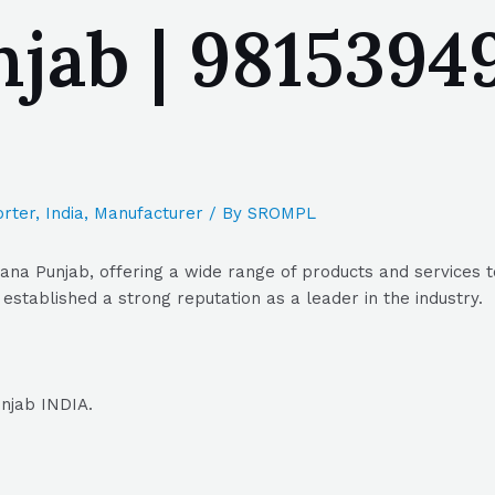
jab | 98153949
rter
,
India
,
Manufacturer
/ By
SROMPL
iana Punjab, offering a wide range of products and services 
 established a strong reputation as a leader in the industry.
unjab INDIA.