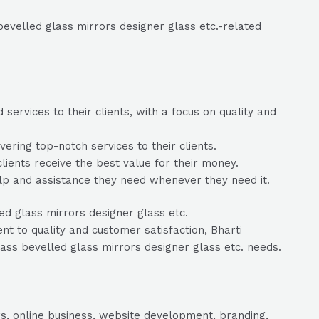
bevelled glass mirrors designer glass etc.-related
services to their clients, with a focus on quality and
ering top-notch services to their clients.
clients receive the best value for their money.
elp and assistance they need whenever they need it.
ed glass mirrors designer glass etc.
t to quality and customer satisfaction, Bharti
lass bevelled glass mirrors designer glass etc. needs.
s, online business, website development, branding,