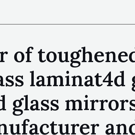
 of toughened
ass laminat4d 
d glass mirror
anufacturer an