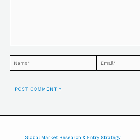
Global Market Research & Entry Strategy