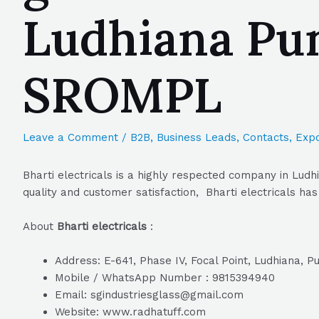
Ludhiana Pun
SROMPL
Leave a Comment
/
B2B
,
Business Leads
,
Contacts
,
Expo
Bharti electricals is a highly respected company in Ludh
quality and customer satisfaction, Bharti electricals has
About
Bharti electricals
:
Address: E-641, Phase IV, Focal Point, Ludhiana, P
Mobile / WhatsApp Number : 9815394940
Email: sgindustriesglass@gmail.com
Website: www.radhatuff.com