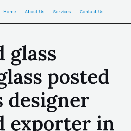
Home
About Us
Services
Contact Us
 glass
glass posted
s designer
d exporter in