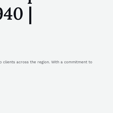
40 |
to clients across the region. With a commitment to