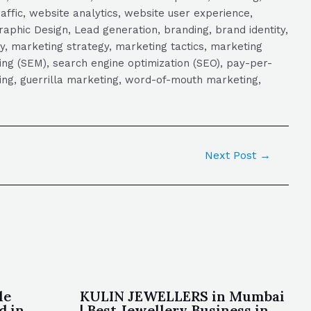
raffic, website analytics, website user experience,
aphic Design, Lead generation, branding, brand identity,
y, marketing strategy, marketing tactics, marketing
ng (SEM), search engine optimization (SEO), pay-per-
eting, guerrilla marketing, word-of-mouth marketing,
Next Post
→
le
KULIN JEWELLERS in Mumbai
d in
| Best Jewellery Business in