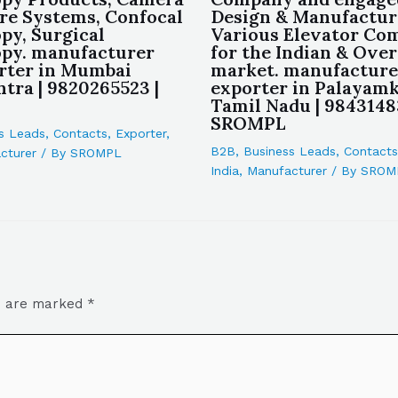
re Systems, Confocal
Design & Manufactur
py, Surgical
Various Elevator Co
py. manufacturer
for the Indian & Ove
rter in Mumbai
market. manufacture
tra | 9820265523 |
exporter in Palayamk
Tamil Nadu | 9843148
SROMPL
s Leads
,
Contacts
,
Exporter
,
B2B
,
Business Leads
,
Contacts
cturer
/ By
SROMPL
India
,
Manufacturer
/ By
SROM
ds are marked
*