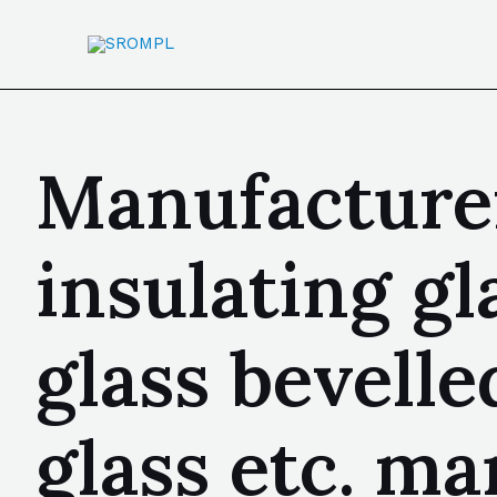
Manufacturer
insulating gl
glass bevelle
glass etc. m