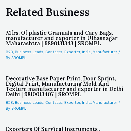
Related Business
Mfrs. Of plastic Granuals and Cary Bags.
manufacturer and exporter in Ulhasnagar
Maharashtra | 9890131343 | SROMPL
B2B
,
Business Leads
,
Contacts
,
Exporter
,
India
,
Manufacturer
/
By
SROMPL
Decorative Base Paper Print, Door Sprint,
Digital Print, Manufacturing Mold And
Texture manufacturer and exporter in Delhi
Delhi | 9810013407 | SROMPL
B2B
,
Business Leads
,
Contacts
,
Exporter
,
India
,
Manufacturer
/
By
SROMPL
Exporters Of Surgical Instruments ,