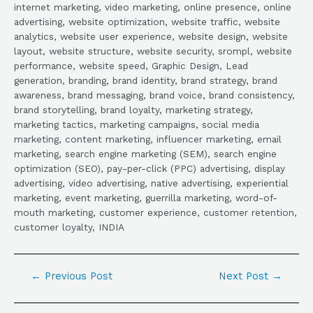
internet marketing, video marketing, online presence, online
advertising, website optimization, website traffic, website
analytics, website user experience, website design, website
layout, website structure, website security, srompl, website
performance, website speed, Graphic Design, Lead
generation, branding, brand identity, brand strategy, brand
awareness, brand messaging, brand voice, brand consistency,
brand storytelling, brand loyalty, marketing strategy,
marketing tactics, marketing campaigns, social media
marketing, content marketing, influencer marketing, email
marketing, search engine marketing (SEM), search engine
optimization (SEO), pay-per-click (PPC) advertising, display
advertising, video advertising, native advertising, experiential
marketing, event marketing, guerrilla marketing, word-of-
mouth marketing, customer experience, customer retention,
customer loyalty, INDIA
←
Previous Post
Next Post
→