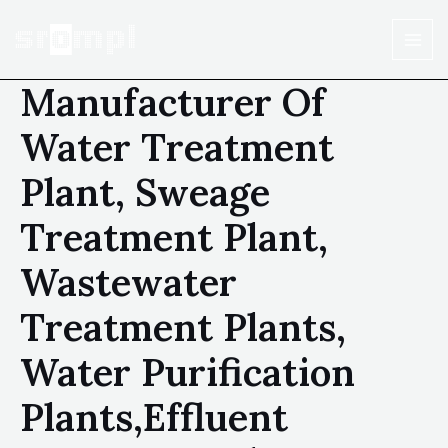
Manufacturer Of
Water Treatment
Plant, Sweage
Treatment Plant,
Wastewater
Treatment Plants,
Water Purification
Plants,Effluent