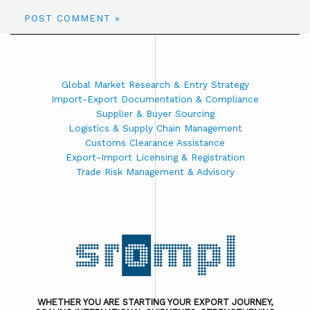
Global Market Research & Entry Strategy
Import-Export Documentation & Compliance
Supplier & Buyer Sourcing
Logistics & Supply Chain Management
Customs Clearance Assistance
Export-Import Licensing & Registration
Trade Risk Management & Advisory
WHETHER YOU ARE STARTING YOUR EXPORT JOURNEY,