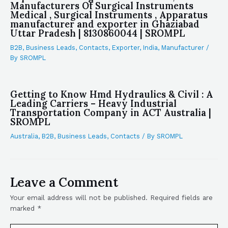
Manufacturers Of Surgical Instruments
Medical , Surgical Instruments , Apparatus
manufacturer and exporter in Ghaziabad
Uttar Pradesh | 8130860044 | SROMPL
B2B
,
Business Leads
,
Contacts
,
Exporter
,
India
,
Manufacturer
/
By
SROMPL
Getting to Know Hmd Hydraulics & Civil : A
Leading Carriers – Heavy Industrial
Transportation Company in ACT Australia |
SROMPL
Australia
,
B2B
,
Business Leads
,
Contacts
/ By
SROMPL
Leave a Comment
Your email address will not be published.
Required fields are
marked
*