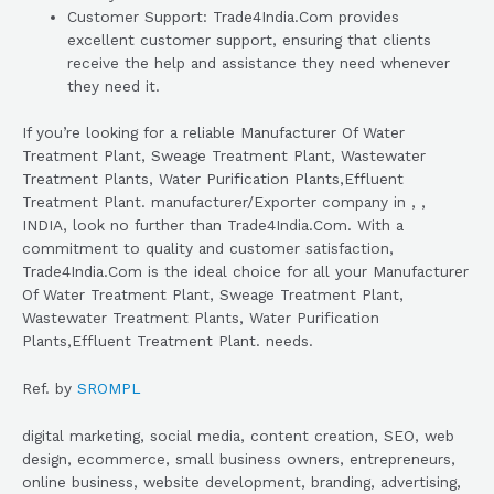
Customer Support: Trade4India.Com provides
excellent customer support, ensuring that clients
receive the help and assistance they need whenever
they need it.
If you’re looking for a reliable Manufacturer Of Water
Treatment Plant, Sweage Treatment Plant, Wastewater
Treatment Plants, Water Purification Plants,Effluent
Treatment Plant. manufacturer/Exporter company in , ,
INDIA, look no further than Trade4India.Com. With a
commitment to quality and customer satisfaction,
Trade4India.Com is the ideal choice for all your Manufacturer
Of Water Treatment Plant, Sweage Treatment Plant,
Wastewater Treatment Plants, Water Purification
Plants,Effluent Treatment Plant. needs.
Ref. by
SROMPL
digital marketing, social media, content creation, SEO, web
design, ecommerce, small business owners, entrepreneurs,
online business, website development, branding, advertising,