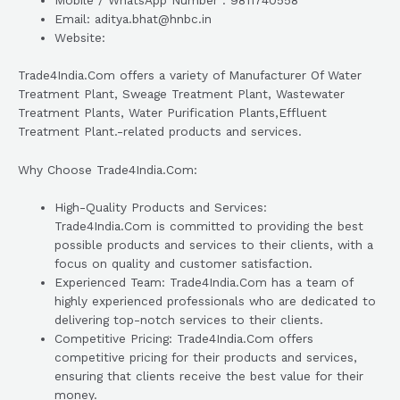
Mobile / WhatsApp Number : 9811740558
Email: aditya.bhat@hnbc.in
Website:
Trade4India.Com offers a variety of Manufacturer Of Water
Treatment Plant, Sweage Treatment Plant, Wastewater
Treatment Plants, Water Purification Plants,Effluent
Treatment Plant.-related products and services.
Why Choose Trade4India.Com:
High-Quality Products and Services:
Trade4India.Com is committed to providing the best
possible products and services to their clients, with a
focus on quality and customer satisfaction.
Experienced Team: Trade4India.Com has a team of
highly experienced professionals who are dedicated to
delivering top-notch services to their clients.
Competitive Pricing: Trade4India.Com offers
competitive pricing for their products and services,
ensuring that clients receive the best value for their
money.