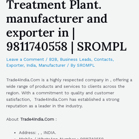
Treatment Plant.
manufacturer and
exporter in |
9811740558 | SROMPL
Leave a Comment
/
B2B
,
Business Leads
,
Contacts
,
Exporter
,
India
,
Manufacturer
/ By
SROMPL
Trade4India.Com is a highly respected company in , offering a
wide range of products and services to clients across the
region. With a commitment to quality and customer
satisfaction, Trade4India.Com has established a strong
reputation as a leader in the industry.
About
Trade4India.Com
:
Address: , , INDIA.