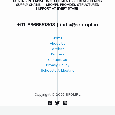
SCALING INTERNATIONAL SHIPMENTS, STRENGTHENING
SUPPLY CHAINS — SROMPL PROVIDES STRUCTURED
SUPPORT AT EVERY STAGE.
+91-8866551808 |
india@srompl.in
Home
About Us
Services
Process
Contact Us
Privacy Policy
Schedule A Meeting
Copyright © 2026 SROMPL
Powered by SROMPL