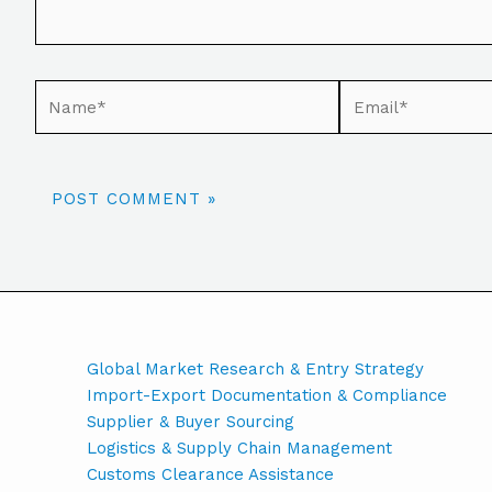
Global Market Research & Entry Strategy
Import-Export Documentation & Compliance
Supplier & Buyer Sourcing
Logistics & Supply Chain Management
Customs Clearance Assistance