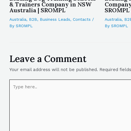
& Trainers Company in NSW
Company 
Australia | SROMPL
SROMPL
Australia
,
B2B
,
Business Leads
,
Contacts
/
Australia
,
B2
By
SROMPL
By
SROMPL
Leave a Comment
Your email address will not be published.
Required fiel