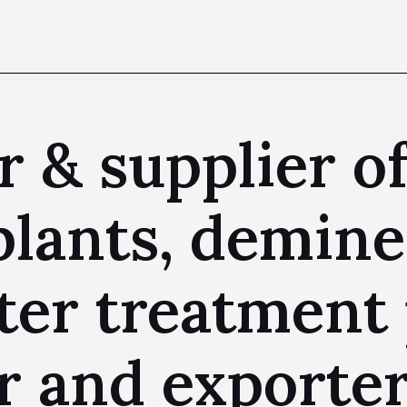
 & supplier o
plants, demine
ter treatment 
 and exporter