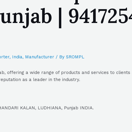
jab | 9417254
rter
,
India
,
Manufacturer
/ By
SROMPL
, offering a wide range of products and services to clients 
putation as a leader in the industry.
DHANDARI KALAN, LUDHIANA, Punjab INDIA.