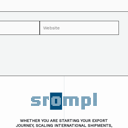
WHETHER YOU ARE STARTING YOUR EXPORT
JOURNEY, SCALING INTERNATIONAL SHIPMENTS,