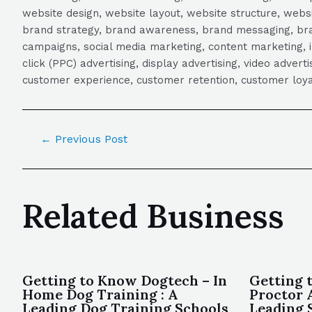
website design, website layout, website structure, webs
brand strategy, brand awareness, brand messaging, brand
campaigns, social media marketing, content marketing, 
click (PPC) advertising, display advertising, video adver
customer experience, customer retention, customer loya
←
Previous Post
Related Business
Getting to Know Dogtech – In
Getting 
Home Dog Training : A
Proctor 
Leading Dog Training Schools
Leading 