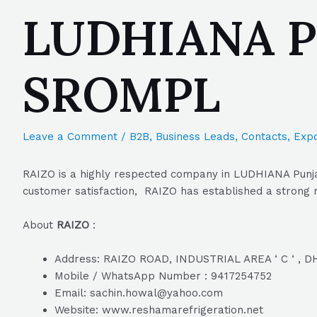
LUDHIANA Pun
SROMPL
Leave a Comment
/
B2B
,
Business Leads
,
Contacts
,
Expo
RAIZO is a highly respected company in LUDHIANA Punjab
customer satisfaction, RAIZO has established a strong re
About
RAIZO
:
Address: RAIZO ROAD, INDUSTRIAL AREA ‘ C ‘ , 
Mobile / WhatsApp Number : 9417254752
Email: sachin.howal@yahoo.com
Website: www.reshamarefrigeration.net