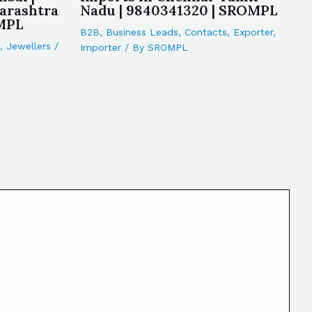
arashtra
Nadu | 9840341320 | SROMPL
OMPL
B2B
,
Business Leads
,
Contacts
,
Exporter
,
,
Jewellers
/
Importer
/ By
SROMPL