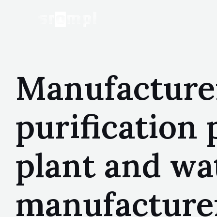
Manufacturer
purification 
plant and wa
manufacturer