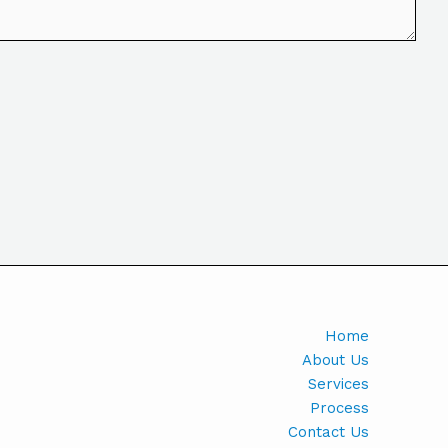
Home
About Us
Services
Process
Contact Us