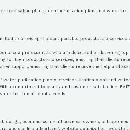
er purification plants, demineralisation plant and water tre
tted to providing the best possible products and services to
rienced professionals who are dedicated to delivering top-no
ng for their products and services, ensuring that clients rec
mer support, ensuring that clients receive the help and ass
r of water purification plants, demineralisation plant and w
th a commitment to quality and customer satisfaction, RAIZO 
 water treatment plants. needs.
, web design, ecommerce, small business owners, entrepreneur
presence, online advertising, website optimization, website t