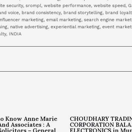
ite security, srompl, website performance, website speed, Gr
 voice, brand consistency, brand storytelling, brand loyalt
influencer marketing, email marketing, search engine marketi
tising, native advertising, experiential marketing, event mark
lty, INDIA
to Know Anne Marie
CHOUDHARY TRADI
And Associates : A
CORPORATION BALA
Solicitors – General
ELECTRONICS in Mum