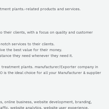
atment plants.-related products and services.
 their clients, with a focus on quality and customer
tch services to their clients.
eive the best value for their money.
istance they need whenever they need it.
ater treatment plants. manufacturer/Exporter company in
is the ideal choice for all your Manufacturer & supplier
s, online business, website development, branding,
raffic, website analytics, website user experience,