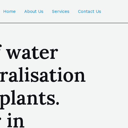
Home
About Us
Services
Contact Us
f water
ralisation
plants.
 in