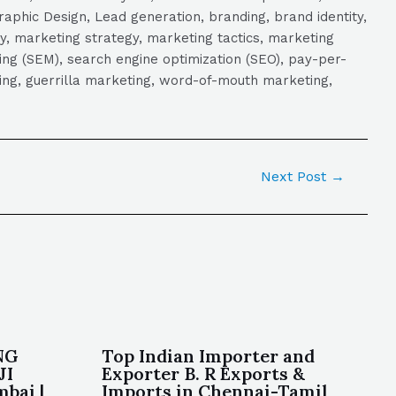
aphic Design, Lead generation, branding, brand identity,
y, marketing strategy, marketing tactics, marketing
ng (SEM), search engine optimization (SEO), pay-per-
eting, guerrilla marketing, word-of-mouth marketing,
Next Post
→
NG
Top Indian Importer and
JI
Exporter B. R Exports &
bai |
Imports in Chennai-Tamil