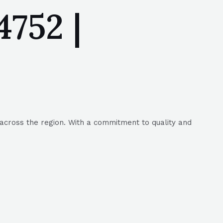
752 |
across the region. With a commitment to quality and