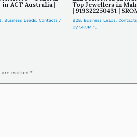
in ACT Australia |
Top Jewellers in Mah
| 919322250431 | SR
B
,
Business Leads
,
Contacts
/
B2B
,
Business Leads
,
Contacts
By
SROMPL
ds are marked
*