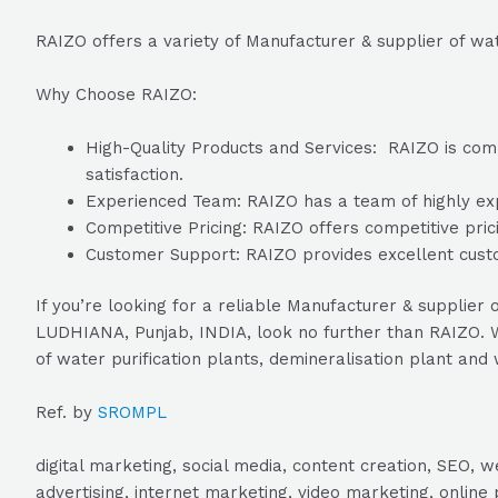
RAIZO offers a variety of Manufacturer & supplier of wat
Why Choose RAIZO:
High-Quality Products and Services: RAIZO is commi
satisfaction.
Experienced Team: RAIZO has a team of highly expe
Competitive Pricing: RAIZO offers competitive prici
Customer Support: RAIZO provides excellent custo
If you’re looking for a reliable Manufacturer & supplie
LUDHIANA, Punjab, INDIA, look no further than RAIZO. Wi
of water purification plants, demineralisation plant and
Ref. by
SROMPL
digital marketing, social media, content creation, SEO
advertising, internet marketing, video marketing, online 