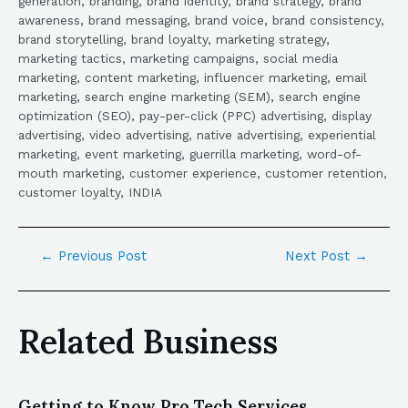
generation, branding, brand identity, brand strategy, brand
awareness, brand messaging, brand voice, brand consistency,
brand storytelling, brand loyalty, marketing strategy,
marketing tactics, marketing campaigns, social media
marketing, content marketing, influencer marketing, email
marketing, search engine marketing (SEM), search engine
optimization (SEO), pay-per-click (PPC) advertising, display
advertising, video advertising, native advertising, experiential
marketing, event marketing, guerrilla marketing, word-of-
mouth marketing, customer experience, customer retention,
customer loyalty, INDIA
←
Previous Post
Next Post
→
Related Business
Getting to Know Pro Tech Services