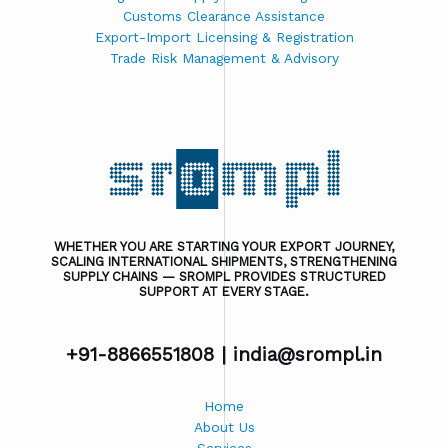
Customs Clearance Assistance
Export-Import Licensing & Registration
Trade Risk Management & Advisory
WHETHER YOU ARE STARTING YOUR EXPORT JOURNEY,
SCALING INTERNATIONAL SHIPMENTS, STRENGTHENING
SUPPLY CHAINS — SROMPL PROVIDES STRUCTURED
SUPPORT AT EVERY STAGE.
+91-8866551808 |
india@srompl.in
Home
About Us
Services