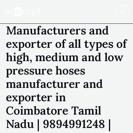
Manufacturers and
exporter of all types of
high, medium and low
pressure hoses
manufacturer and
exporter in
Coimbatore Tamil
Nadu | 9894991248 |