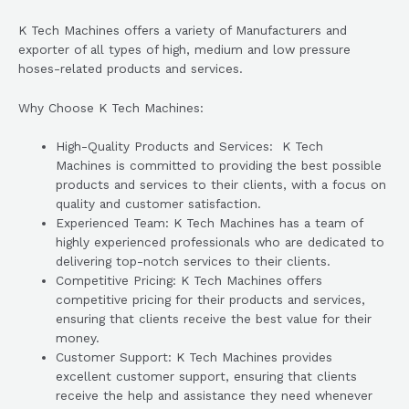
K Tech Machines offers a variety of Manufacturers and
exporter of all types of high, medium and low pressure
hoses-related products and services.
Why Choose K Tech Machines:
High-Quality Products and Services: K Tech
Machines is committed to providing the best possible
products and services to their clients, with a focus on
quality and customer satisfaction.
Experienced Team: K Tech Machines has a team of
highly experienced professionals who are dedicated to
delivering top-notch services to their clients.
Competitive Pricing: K Tech Machines offers
competitive pricing for their products and services,
ensuring that clients receive the best value for their
money.
Customer Support: K Tech Machines provides
excellent customer support, ensuring that clients
receive the help and assistance they need whenever