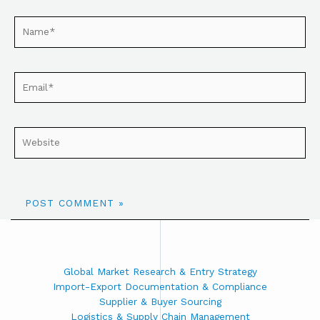
Global Market Research & Entry Strategy
Import-Export Documentation & Compliance
Supplier & Buyer Sourcing
Logistics & Supply Chain Management