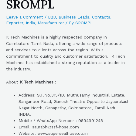
SROMPL
Leave a Comment
/
B2B
,
Business Leads
,
Contacts
,
Exporter
,
India
,
Manufacturer
/ By
SROMPL
K Tech Machines is a highly respected company in
Coimbatore Tamil Nadu, offering a wide range of products
and services to clients across the region. With a
commitment to quality and customer satisfaction, K Tech
Machines has established a strong reputation as a leader in
the industry.
About
K Tech Machines
:
Address: S.F.No.315/1D, Muthusamy Industrial Estate,
Sanganoor Road, Ganesh Theatre Opposite Jayaprakash
Nagar North, Ganapathy, Coimbatore, Tamil Nadu
INDIA.
Mobile / WhatsApp Number : 9894991248
Email: saurabh@ssf-hose.com
Website: www.supersealhose.co.in