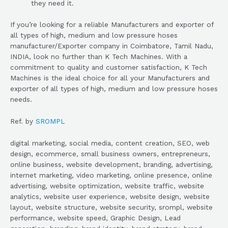
they need it.
If you’re looking for a reliable Manufacturers and exporter of
all types of high, medium and low pressure hoses
manufacturer/Exporter company in Coimbatore, Tamil Nadu,
INDIA, look no further than K Tech Machines. With a
commitment to quality and customer satisfaction, K Tech
Machines is the ideal choice for all your Manufacturers and
exporter of all types of high, medium and low pressure hoses
needs.
Ref. by
SROMPL
digital marketing, social media, content creation, SEO, web
design, ecommerce, small business owners, entrepreneurs,
online business, website development, branding, advertising,
internet marketing, video marketing, online presence, online
advertising, website optimization, website traffic, website
analytics, website user experience, website design, website
layout, website structure, website security, srompl, website
performance, website speed, Graphic Design, Lead