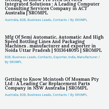
Integrated Solutions : A Leading Computer
Consulting Services Company in ACT
Australia | SROMPL
Australia
,
B2B
,
Business Leads
,
Contacts
/ By
SROMPL
Mfg Of Semi Automatic, Automatic And High
Speed Bottling Lines And Packaging
Machines . manufacturer and exporter in
Noida Uttar Pradesh | 9313648095 | SROMPL
B2B
,
Business Leads
,
Contacts
,
Exporter
,
India
,
Manufacturer
/
By
SROMPL
Getting to Know Mcintosh Of Mosman Pty
Ltd : A Leading Car Replacement Parts
Company in NSW Australia | SROMPL
Australia
,
B2B
,
Business Leads
,
Contacts
/ By
SROMPL