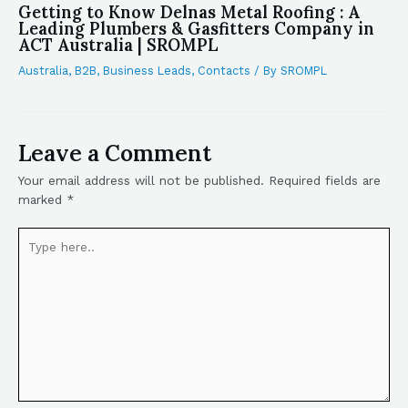
Getting to Know Delnas Metal Roofing : A
Leading Plumbers & Gasfitters Company in
ACT Australia | SROMPL
Australia
,
B2B
,
Business Leads
,
Contacts
/ By
SROMPL
Leave a Comment
Your email address will not be published.
Required fields are
marked
*