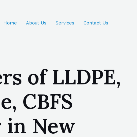
Home
About Us
Services
Contact Us
rs of LLDPE,
ne, CBFS
r in New