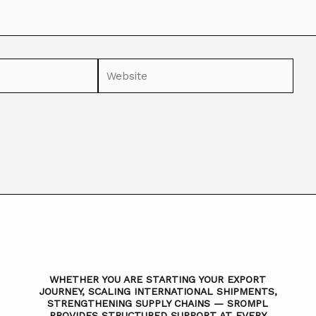
WHETHER YOU ARE STARTING YOUR EXPORT
JOURNEY, SCALING INTERNATIONAL SHIPMENTS,
STRENGTHENING SUPPLY CHAINS — SROMPL
PROVIDES STRUCTURED SUPPORT AT EVERY