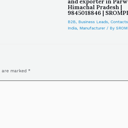
and exporter in Par
Himachal Pradesh |
9845018846 | SROMP
B2B
,
Business Leads
,
Contacts
India
,
Manufacturer
/ By
SROM
ds are marked
*