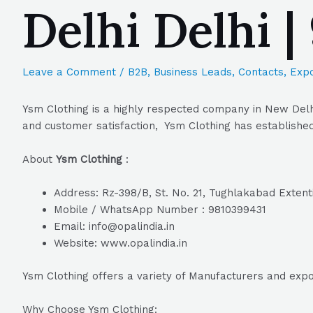
Delhi Delhi 
Leave a Comment
/
B2B
,
Business Leads
,
Contacts
,
Expo
Ysm Clothing is a highly respected company in New Delhi
and customer satisfaction, Ysm Clothing has established 
About
Ysm Clothing
:
Address: Rz-398/B, St. No. 21, Tughlakabad Extent
Mobile / WhatsApp Number : 9810399431
Email: info@opalindia.in
Website: www.opalindia.in
Ysm Clothing offers a variety of Manufacturers and exp
Why Choose Ysm Clothing: