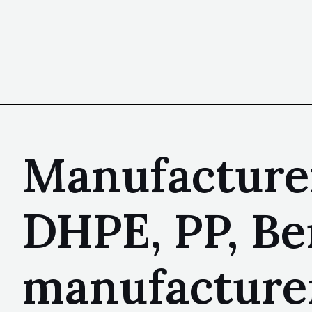
Manufacturer
DHPE, PP, Be
manufacture