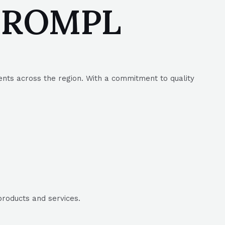
| SROMPL
ents across the region. With a commitment to quality
products and services.