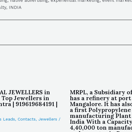
tising, native advertising, experiential marketing, event mark
lty, INDIA
L JEWELLERS in
MRPL, a Subsidiary 
 Top Jewellers in
has a refinery at port
tra | 919619684191 |
Mangalore. It has also
a first Polypropylene
manufacturing Plant
s Leads
,
Contacts
,
Jewellers
/
India With a Capacity
4,40,000 ton manufa