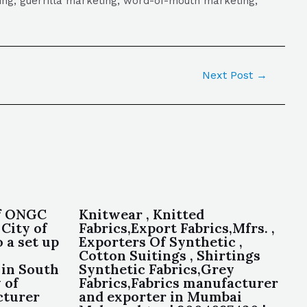
eting, guerrilla marketing, word-of-mouth marketing,
Next Post
→
of ONGC
Knitwear , Knitted
 City of
Fabrics,Export Fabrics,Mfrs. ,
 a set up
Exporters Of Synthetic ,
Cotton Suitings , Shirtings
 in South
Synthetic Fabrics,Grey
 of
Fabrics,Fabrics manufacturer
cturer
and exporter in Mumbai