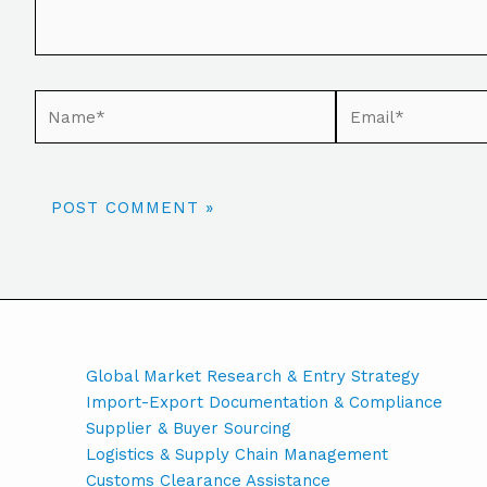
Global Market Research & Entry Strategy
Import-Export Documentation & Compliance
Supplier & Buyer Sourcing
Logistics & Supply Chain Management
Customs Clearance Assistance