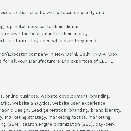
ces to their clients, with a focus on quality and
 top-notch services to their clients.
ts receive the best value for their money.
nd assistance they need whenever they need it.
urer/Exporter company in New Delhi, Delhi, INDIA, look
ce for all your Manufacturers and exporters of LLDPE,
s, online business, website development, branding,
raffic, website analytics, website user experience,
aphic Design, Lead generation, branding, brand identity,
y, marketing strategy, marketing tactics, marketing
ng (SEM), search engine optimization (SEO), pay-per-