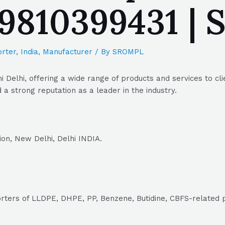
| 9810399431 
rter
,
India
,
Manufacturer
/ By
SROMPL
 Delhi, offering a wide range of products and services to cli
a strong reputation as a leader in the industry.
ion, New Delhi, Delhi INDIA.
orters of LLDPE, DHPE, PP, Benzene, Butidine, CBFS-related 