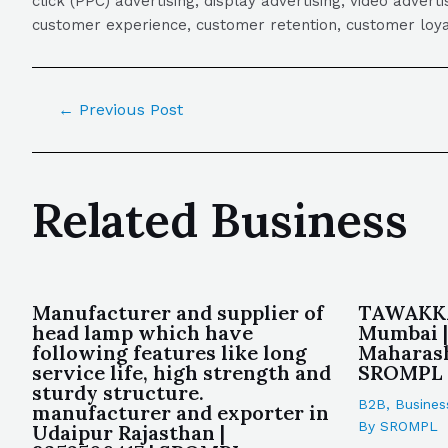
click (PPC) advertising, display advertising, video adver
customer experience, customer retention, customer loya
←
Previous Post
Related Business
Manufacturer and supplier of
TAWAKKA
head lamp which have
Mumbai |
following features like long
Maharash
service life, high strength and
SROMPL
sturdy structure.
B2B
,
Busines
manufacturer and exporter in
By
SROMPL
Udaipur Rajasthan |