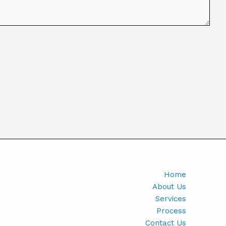
Home
About Us
Services
Process
Contact Us