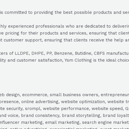
s committed to providing the best possible products and servi
ly experienced professionals who are dedicated to delivering
e pricing for their products and services, ensuring that clien
 customer support, ensuring that clients receive the help a
orters of LLDPE, DHPE, PP, Benzene, Butidine, CBFS manufact
ity and customer satisfaction, Ysm Clothing is the ideal choi
, web design, ecommerce, small business owners, entrepreneur
presence, online advertising, website optimization, website t
ite security, srompl, website performance, website speed, Gr
 voice, brand consistency, brand storytelling, brand loyalt
influencer marketing, email marketing, search engine marketi