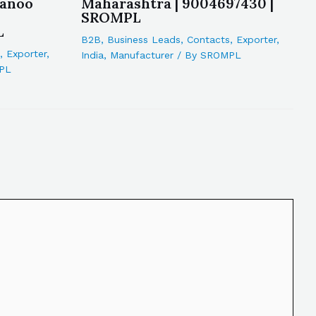
wanoo
Maharashtra | 9004697430 |
SROMPL
L
B2B
,
Business Leads
,
Contacts
,
Exporter
,
,
Exporter
,
India
,
Manufacturer
/ By
SROMPL
PL