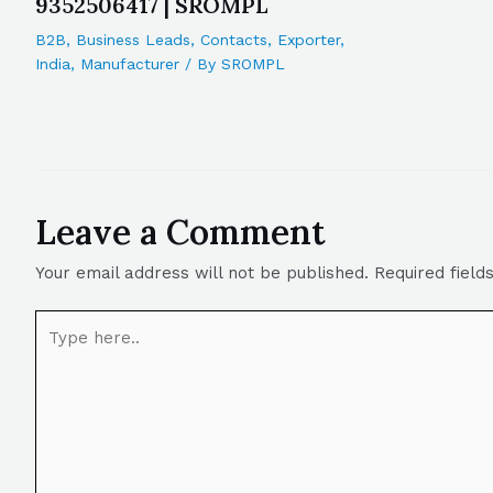
9352506417 | SROMPL
B2B
,
Business Leads
,
Contacts
,
Exporter
,
India
,
Manufacturer
/ By
SROMPL
Leave a Comment
Your email address will not be published.
Required fiel