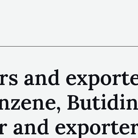
s and exporte
nzene, Butidi
r and exporte