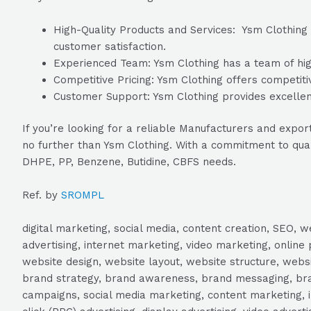
High-Quality Products and Services: Ysm Clothing i
customer satisfaction.
Experienced Team: Ysm Clothing has a team of high
Competitive Pricing: Ysm Clothing offers competitiv
Customer Support: Ysm Clothing provides excellent
If you’re looking for a reliable Manufacturers and exp
no further than Ysm Clothing. With a commitment to qual
DHPE, PP, Benzene, Butidine, CBFS needs.
Ref. by
SROMPL
digital marketing, social media, content creation, SEO
advertising, internet marketing, video marketing, online 
website design, website layout, website structure, webs
brand strategy, brand awareness, brand messaging, brand
campaigns, social media marketing, content marketing, 