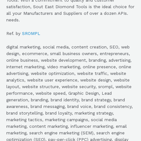
satisfaction, Sout East Diomond Tools is the ideal choice for
all your Manufacturers and Suppliers of over a dozen APIs.
needs.
Ref. by
SROMPL
digital marketing, social media, content creation, SEO, web
design, ecommerce, small business owners, entrepreneurs,
online business, website development, branding, advertising,
internet marketing, video marketing, online presence, online
advertising, website optimization, website traffic, website
analytics, website user experience, website design, website
layout, website structure, website security, srompl, website
performance, website speed, Graphic Design, Lead
generation, branding, brand identity, brand strategy, brand
awareness, brand messaging, brand voice, brand consistency,
brand storytelling, brand loyalty, marketing strategy,
marketing tactics, marketing campaigns, social media
marketing, content marketing, influencer marketing, email
marketing, search engine marketing (SEM), search engine
optimization (SEO), pay-per-click (PPC) advertising, display