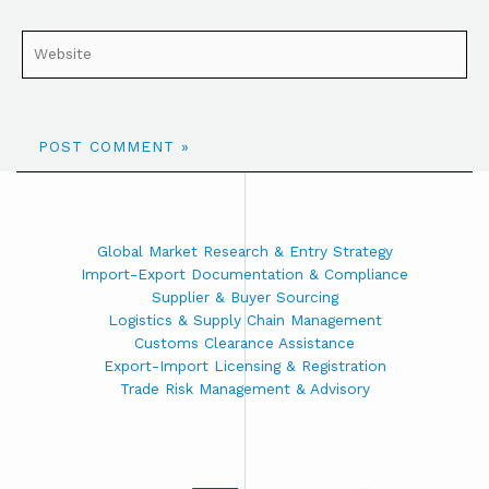
Global Market Research & Entry Strategy
Import-Export Documentation & Compliance
Supplier & Buyer Sourcing
Logistics & Supply Chain Management
Customs Clearance Assistance
Export-Import Licensing & Registration
Trade Risk Management & Advisory