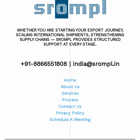
WHETHER YOU ARE STARTING YOUR EXPORT JOURNEY,
SCALING INTERNATIONAL SHIPMENTS, STRENGTHENING
SUPPLY CHAINS — SROMPL PROVIDES STRUCTURED
SUPPORT AT EVERY STAGE.
+91-8866551808 |
india@srompl.in
Home
About Us
Services
Process
Contact Us
Privacy Policy
Schedule A Meeting