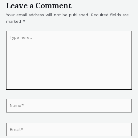
Leave a Comment
Your email address will not be published.
Required fields are
marked
*