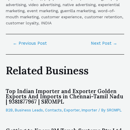
advertising, video advertising, native advertising, experiential
marketing, event marketing, guerrilla marketing, word-of-
mouth marketing, customer experience, customer retention,
customer loyalty, INDIA
←
Previous Post
Next Post
→
Related Business
Top Indian Importer and Exporter Golden
Exports And Imports in Chennai-Tamil Nadu
| 9381877967 | SROMPL
B2B
,
Business Leads
,
Contacts
,
Exporter
,
Importer
/ By
SROMPL