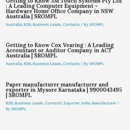
Getting to Know 3M Touch Systems Pty Ltd
: A Leading Computer Equipment –
Hardware Home Office Company in NSW
Australia | SROMPL
Australia
,
B2B
,
Business Leads
,
Contacts
/ By
SROMPL
Getting to Know Cox Vearing : A Leading
Accountant or Auditor Company in ACT
Australia | SROMPL
Australia
,
B2B
,
Business Leads
,
Contacts
/ By
SROMPL
Paper manufacturer manufacturer and
exporter in Mysore Karnataka | 9900043495
| SROMPL
B2B
,
Business Leads
,
Contacts
,
Exporter
,
India
,
Manufacturer
/
By
SROMPL