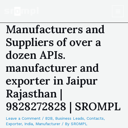
Manufacturers and
Suppliers of over a
dozen APIs.
manufacturer and
exporter in Jaipur
Rajasthan |
9828272828 | SROMPL
Leave a Comment
/
B2B
,
Business Leads
,
Contacts
,
Exporter
,
India
,
Manufacturer
/ By
SROMPL