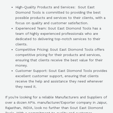
High-Quality Products and Services: Sout East
Diomond Tools is committed to providing the best
possible products and services to their clients, with a
focus on quality and customer satisfaction.
Experienced Team: Sout East Diomond Tools has a
team of highly experienced professionals who are
dedicated to delivering top-notch services to their
clients.
Competitive Pricing: Sout East Diomond Tools offers
competitive pricing for their products and services,
ensuring that clients receive the best value for their
money.
Customer Support: Sout East Diomond Tools provides
excellent customer support, ensuring that clients
receive the help and assistance they need whenever
they need it.
If you’re looking for a reliable Manufacturers and Suppliers of
over a dozen APIs. manufacturer/Exporter company in Jaipur,
Rajasthan, INDIA, look no further than Sout East Diomond
Tools. With a commitment to quality and customer