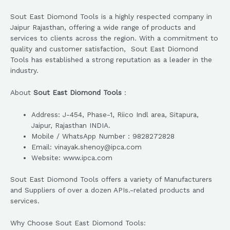
Sout East Diomond Tools is a highly respected company in
Jaipur Rajasthan, offering a wide range of products and
services to clients across the region. With a commitment to
quality and customer satisfaction, Sout East Diomond
Tools has established a strong reputation as a leader in the
industry.
About
Sout East Diomond Tools
:
Address: J-454, Phase-1, Riico Indl area, Sitapura,
Jaipur, Rajasthan INDIA.
Mobile / WhatsApp Number : 9828272828
Email: vinayak.shenoy@ipca.com
Website: www.ipca.com
Sout East Diomond Tools offers a variety of Manufacturers
and Suppliers of over a dozen APIs.-related products and
services.
Why Choose Sout East Diomond Tools: