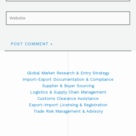
Global Market Research & Entry Strategy
Import-Export Documentation & Compliance
Supplier & Buyer Sourcing
Logistics & Supply Chain Management
Customs Clearance Assistance
Export-Import Licensing & Registration
Trade Risk Management & Advisory