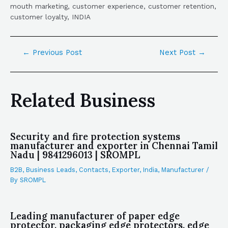
mouth marketing, customer experience, customer retention,
customer loyalty, INDIA
←
Previous Post
Next Post
→
Related Business
Security and fire protection systems
manufacturer and exporter in Chennai Tamil
Nadu | 9841296013 | SROMPL
B2B
,
Business Leads
,
Contacts
,
Exporter
,
India
,
Manufacturer
/
By
SROMPL
Leading manufacturer of paper edge
protector, packaging edge protectors, edge