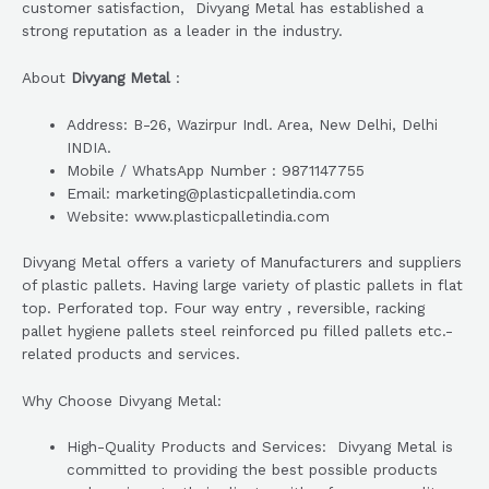
customer satisfaction, Divyang Metal has established a
strong reputation as a leader in the industry.
About
Divyang Metal
:
Address: B-26, Wazirpur Indl. Area, New Delhi, Delhi
INDIA.
Mobile / WhatsApp Number : 9871147755
Email: marketing@plasticpalletindia.com
Website: www.plasticpalletindia.com
Divyang Metal offers a variety of Manufacturers and suppliers
of plastic pallets. Having large variety of plastic pallets in flat
top. Perforated top. Four way entry , reversible, racking
pallet hygiene pallets steel reinforced pu filled pallets etc.-
related products and services.
Why Choose Divyang Metal:
High-Quality Products and Services: Divyang Metal is
committed to providing the best possible products