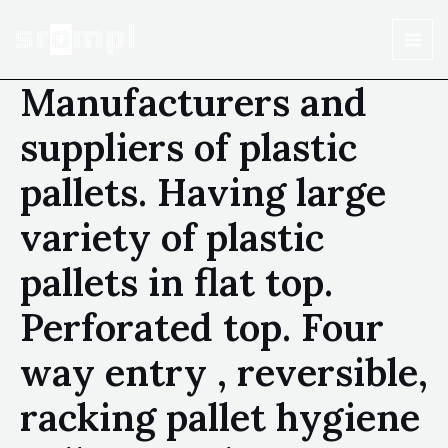
Manufacturers and
suppliers of plastic
pallets. Having large
variety of plastic
pallets in flat top.
Perforated top. Four
way entry , reversible,
racking pallet hygiene