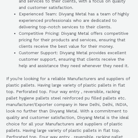
and services to their clients, with a focus on quality
and customer satisfaction.
Experienced Team: Divyang Metal has a team of highly
experienced professionals who are dedicated to
delivering top-notch services to their clients.
Competitive Pricing: Divyang Metal offers competitive
pricing for their products and services, ensuring that
clients receive the best value for their money.
Customer Support: Divyang Metal provides excellent
customer support, ensuring that clients receive the
help and assistance they need whenever they need it.
If you’re looking for a reliable Manufacturers and suppliers of
plastic pallets. Having large variety of plastic pallets in flat
top. Perforated top. Four way entry , reversible, racking
pallet hygiene pallets steel reinforced pu filled pallets etc.
manufacturer/Exporter company in New Delhi, Delhi, INDIA,
look no further than Divyang Metal. With a commitment to
quality and customer satisfaction, Divyang Metal is the ideal
choice for all your Manufacturers and suppliers of plastic
pallets. Having large variety of plastic pallets in flat top.
Perforated top. Four way entry , reversible, racking pallet