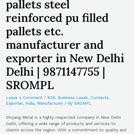
pallets steel
reinforced pu filled
pallets etc.
manufacturer and
exporter in New Delhi
Delhi | 9871147755 |
SROMPL
Leave a Comment
/
B2B
,
Business Leads
,
Contacts
,
Exporter
,
India
,
Manufacturer
/ By
SROMPL
Divyang Metal is a highly respected company in New Delhi
Delhi, offering a wide range of products and services to
clients across the region. With a commitment to quality and