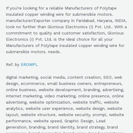
If you’re looking for a reliable Manufacturers of Polytape
insulated copper winding wire for submersible motors.
manufacturer/Exporter company in Faridabad, Haryana, INDIA,
look no further than Glorious Electronics (I) Pvt. Ltd.. With a
commitment to quality and customer satisfaction, Glorious
Electronics (I) Pvt. Ltd. is the ideal choice for all your
Manufacturers of Polytape insulated copper winding wire for
submersible motors. needs.
Ref. by
SROMPL
digital marketing, social media, content creation, SEO, web
design, ecommerce, small business owners, entrepreneurs,
online business, website development, branding, advertising,
internet marketing, video marketing, online presence, online
advertising, website optimization, website traffic, website
analytics, website user experience, website design, website
layout, website structure, website security, srompl, website
performance, website speed, Graphic Design, Lead
generation, branding, brand identity, brand strategy, brand