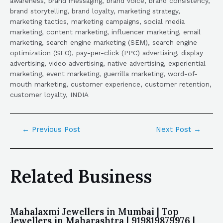
awareness, brand messaging, brand voice, brand consistency,
brand storytelling, brand loyalty, marketing strategy,
marketing tactics, marketing campaigns, social media
marketing, content marketing, influencer marketing, email
marketing, search engine marketing (SEM), search engine
optimization (SEO), pay-per-click (PPC) advertising, display
advertising, video advertising, native advertising, experiential
marketing, event marketing, guerrilla marketing, word-of-
mouth marketing, customer experience, customer retention,
customer loyalty, INDIA
←
Previous Post
Next Post
→
Related Business
Mahalaxmi Jewellers in Mumbai | Top
Jewellers in Maharashtra | 919819879976 |