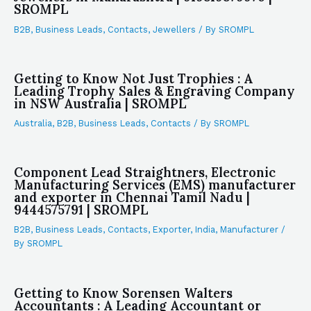
SROMPL
B2B
,
Business Leads
,
Contacts
,
Jewellers
/ By
SROMPL
Getting to Know Not Just Trophies : A
Leading Trophy Sales & Engraving Company
in NSW Australia | SROMPL
Australia
,
B2B
,
Business Leads
,
Contacts
/ By
SROMPL
Component Lead Straightners, Electronic
Manufacturing Services (EMS) manufacturer
and exporter in Chennai Tamil Nadu |
9444575791 | SROMPL
B2B
,
Business Leads
,
Contacts
,
Exporter
,
India
,
Manufacturer
/
By
SROMPL
Getting to Know Sorensen Walters
Accountants : A Leading Accountant or