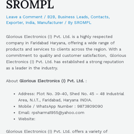
SROMPL
Leave a Comment
/
B2B
,
Business Leads
,
Contacts
,
Exporter
,
India
,
Manufacturer
/ By
SROMPL
Glorious Electronics (I) Pvt. Ltd. is a highly respected
company in Faridabad Haryana, offering a wide range of
products and services to clients across the region. With a
commitment to quality and customer satisfaction, Glorious
Electronics (I) Pvt. Ltd. has established a strong reputation
as a leader in the industry.
About
Glorious Electronics (I) Pvt. Ltd.
:
Address: Plot No. 39-40, Shed No. 45 – 48 Industrial
Area, N.I.T., Faridabad, Haryana INDIA.
Mobile / WhatsApp Number : 9873809090
Email: rpsharma1955@yahoo.com
Website:
Glorious Electronics (I) Pvt. Ltd. offers a variety of