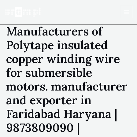
Manufacturers of
Polytape insulated
copper winding wire
for submersible
motors. manufacturer
and exporter in
Faridabad Haryana |
9873809090 |