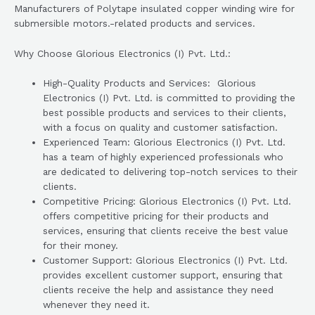
Manufacturers of Polytape insulated copper winding wire for
submersible motors.-related products and services.
Why Choose Glorious Electronics (I) Pvt. Ltd.:
High-Quality Products and Services: Glorious
Electronics (I) Pvt. Ltd. is committed to providing the
best possible products and services to their clients,
with a focus on quality and customer satisfaction.
Experienced Team: Glorious Electronics (I) Pvt. Ltd.
has a team of highly experienced professionals who
are dedicated to delivering top-notch services to their
clients.
Competitive Pricing: Glorious Electronics (I) Pvt. Ltd.
offers competitive pricing for their products and
services, ensuring that clients receive the best value
for their money.
Customer Support: Glorious Electronics (I) Pvt. Ltd.
provides excellent customer support, ensuring that
clients receive the help and assistance they need
whenever they need it.