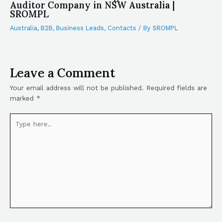
Auditor Company in NSW Australia |
SROMPL
Australia
,
B2B
,
Business Leads
,
Contacts
/ By
SROMPL
Leave a Comment
Your email address will not be published.
Required fields are
marked
*