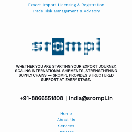
Export-Import Licensing & Registration
Trade Risk Management & Advisory
WHETHER YOU ARE STARTING YOUR EXPORT JOURNEY,
SCALING INTERNATIONAL SHIPMENTS, STRENGTHENING
SUPPLY CHAINS — SROMPL PROVIDES STRUCTURED
SUPPORT AT EVERY STAGE.
+91-8866551808 |
india@srompl.in
Home
About Us
Services
Process