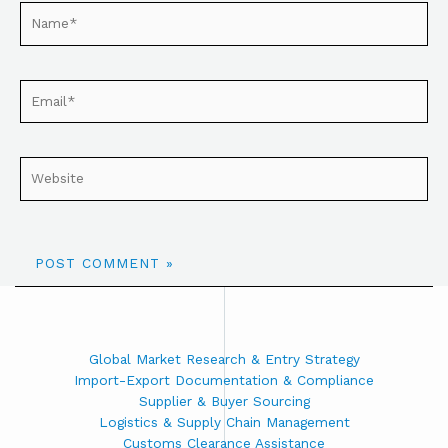
Global Market Research & Entry Strategy
Import-Export Documentation & Compliance
Supplier & Buyer Sourcing
Logistics & Supply Chain Management
Customs Clearance Assistance