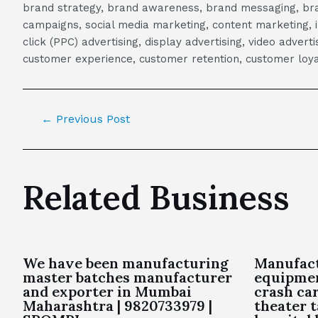
brand strategy, brand awareness, brand messaging, brand
campaigns, social media marketing, content marketing, 
click (PPC) advertising, display advertising, video adver
customer experience, customer retention, customer loya
←
Previous Post
Related Business
We have been manufacturing
Manufact
master batches manufacturer
equipmen
and exporter in Mumbai
crash car
Maharashtra | 9820733979 |
theater t