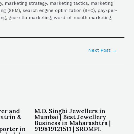
y, marketing strategy, marketing tactics, marketing
ng (SEM), search engine optimization (SEO), pay-per-
eting, guerrilla marketing, word-of-mouth marketing,
Next Post
→
rer and
M.D. Singhi Jewellers in
xtrin &
Mumbai | Best Jewellery
Business in Maharashtra |
porter in
919819121511 | SROMPL