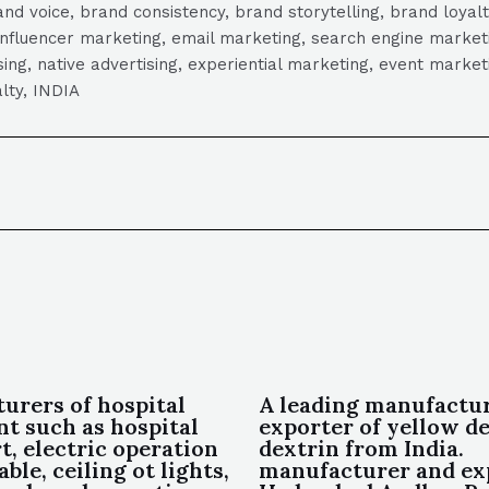
 voice, brand consistency, brand storytelling, brand loyalt
influencer marketing, email marketing, search engine marketi
tising, native advertising, experiential marketing, event mark
lty, INDIA
urers of hospital
A leading manufactu
t such as hospital
exporter of yellow de
t, electric operation
dextrin from India.
able, ceiling ot lights,
manufacturer and ex