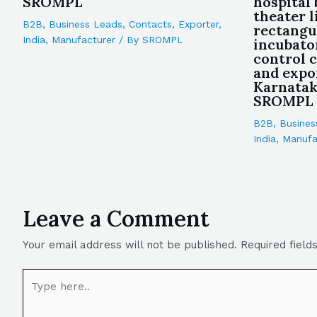
SROMPL
hospital
theater l
B2B
,
Business Leads
,
Contacts
,
Exporter
,
rectangu
India
,
Manufacturer
/ By
SROMPL
incubato
control 
and expo
Karnataka
SROMPL
B2B
,
Busines
India
,
Manufa
Leave a Comment
Your email address will not be published.
Required fiel