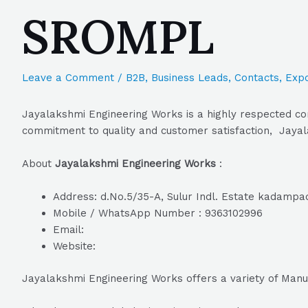
SROMPL
Leave a Comment
/
B2B
,
Business Leads
,
Contacts
,
Expo
Jayalakshmi Engineering Works is a highly respected com
commitment to quality and customer satisfaction, Jayala
About
Jayalakshmi Engineering Works
:
Address: d.No.5/35-A, Sulur Indl. Estate kadampad
Mobile / WhatsApp Number : 9363102996
Email:
Website:
Jayalakshmi Engineering Works offers a variety of Manu