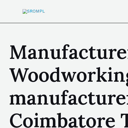
Manufacturer
Woodworking 
manufacturer
Coimbatore T