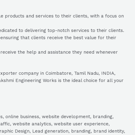
 products and services to their clients, with a focus on
ated to delivering top-notch services to their clients.
nsuring that clients receive the best value for their
 receive the help and assistance they need whenever
/Exporter company in Coimbatore, Tamil Nadu, INDIA,
shmi Engineering Works is the ideal choice for all your
s, online business, website development, branding,
raffic, website analytics, website user experience,
aphic Design, Lead generation, branding, brand identity,