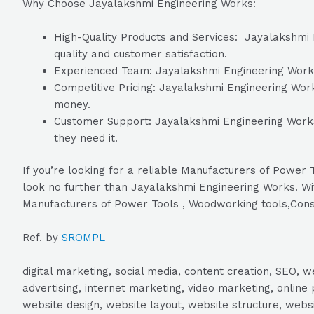
Why Choose Jayalakshmi Engineering Works:
High-Quality Products and Services: Jayalakshmi E
quality and customer satisfaction.
Experienced Team: Jayalakshmi Engineering Works h
Competitive Pricing: Jayalakshmi Engineering Works
money.
Customer Support: Jayalakshmi Engineering Works 
they need it.
If you’re looking for a reliable Manufacturers of Powe
look no further than Jayalakshmi Engineering Works. Wit
Manufacturers of Power Tools , Woodworking tools,Cons
Ref. by
SROMPL
digital marketing, social media, content creation, SEO
advertising, internet marketing, video marketing, online 
website design, website layout, website structure, webs