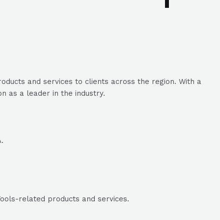
ducts and services to clients across the region. With a
 as a leader in the industry.
.
ools-related products and services.