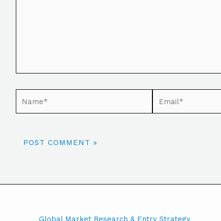
Global Market Research & Entry Strategy