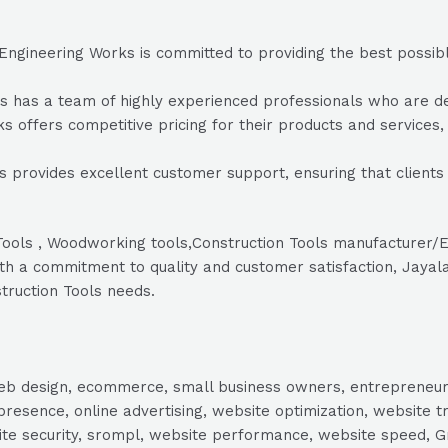
ngineering Works is committed to providing the best possible
as a team of highly experienced professionals who are dedic
 offers competitive pricing for their products and services, e
provides excellent customer support, ensuring that clients
r Tools , Woodworking tools,Construction Tools manufacturer
h a commitment to quality and customer satisfaction, Jayalak
truction Tools needs.
, web design, ecommerce, small business owners, entrepreneur
presence, online advertising, website optimization, website t
ite security, srompl, website performance, website speed, Gr