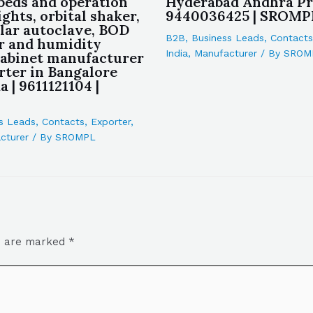
 beds and operation
Hyderabad Andhra Pr
ights, orbital shaker,
9440036425 | SROMP
lar autoclave, BOD
B2B
,
Business Leads
,
Contacts
r and humidity
India
,
Manufacturer
/ By
SROM
cabinet manufacturer
rter in Bangalore
 | 9611121104 |
s Leads
,
Contacts
,
Exporter
,
cturer
/ By
SROMPL
ds are marked
*