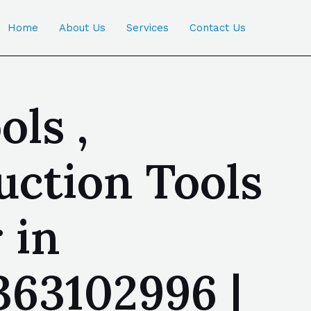
Home
About Us
Services
Contact Us
ls ,
ction Tools
 in
363102996 |