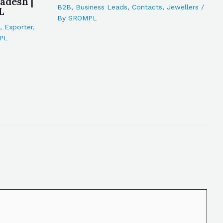
adesh |
B2B
,
Business Leads
,
Contacts
,
Jewellers
/
L
By
SROMPL
,
Exporter
,
PL