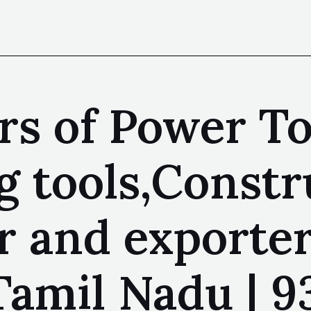
s of Power Too
tools,Constru
 and exporter
amil Nadu | 9