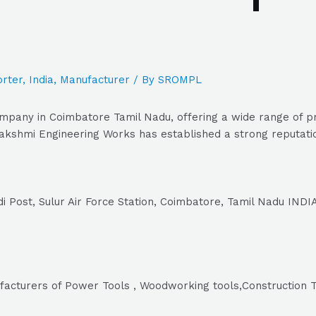
rter
,
India
,
Manufacturer
/ By
SROMPL
pany in Coimbatore Tamil Nadu, offering a wide range of pro
kshmi Engineering Works has established a strong reputation
i Post, Sulur Air Force Station, Coimbatore, Tamil Nadu INDIA
facturers of Power Tools , Woodworking tools,Construction T