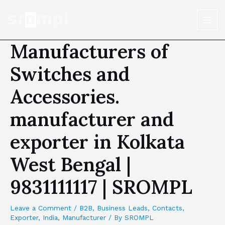
Manufacturers of
Switches and
Accessories.
manufacturer and
exporter in Kolkata
West Bengal |
9831111117 | SROMPL
Leave a Comment
/
B2B
,
Business Leads
,
Contacts
,
Exporter
,
India
,
Manufacturer
/ By
SROMPL