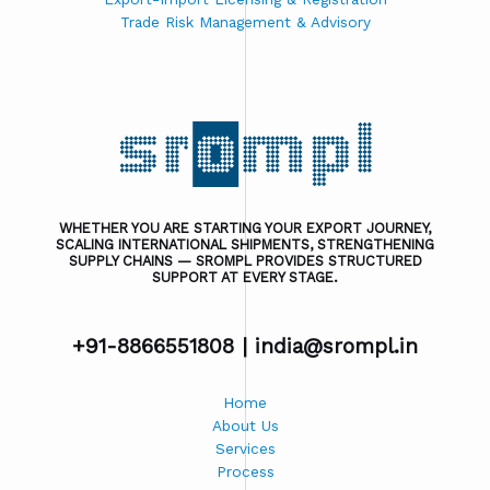
Trade Risk Management & Advisory
WHETHER YOU ARE STARTING YOUR EXPORT JOURNEY,
SCALING INTERNATIONAL SHIPMENTS, STRENGTHENING
SUPPLY CHAINS — SROMPL PROVIDES STRUCTURED
SUPPORT AT EVERY STAGE.
+91-8866551808 |
india@srompl.in
Home
About Us
Services
Process