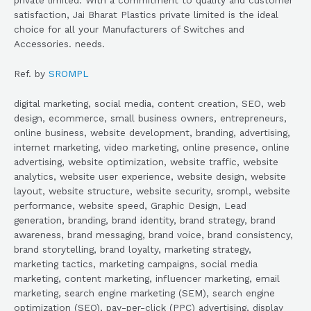
satisfaction, Jai Bharat Plastics private limited is the ideal
choice for all your Manufacturers of Switches and
Accessories. needs.
Ref. by
SROMPL
digital marketing, social media, content creation, SEO, web
design, ecommerce, small business owners, entrepreneurs,
online business, website development, branding, advertising,
internet marketing, video marketing, online presence, online
advertising, website optimization, website traffic, website
analytics, website user experience, website design, website
layout, website structure, website security, srompl, website
performance, website speed, Graphic Design, Lead
generation, branding, brand identity, brand strategy, brand
awareness, brand messaging, brand voice, brand consistency,
brand storytelling, brand loyalty, marketing strategy,
marketing tactics, marketing campaigns, social media
marketing, content marketing, influencer marketing, email
marketing, search engine marketing (SEM), search engine
optimization (SEO), pay-per-click (PPC) advertising, display