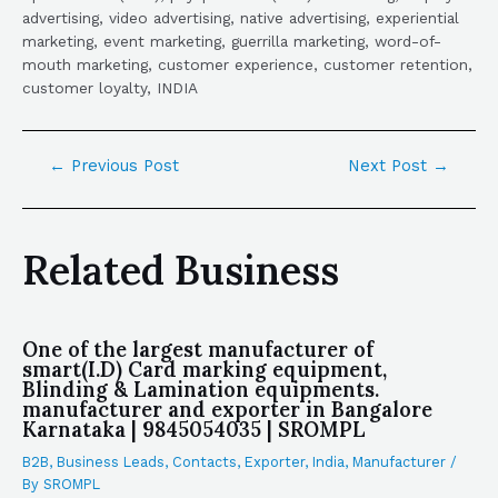
advertising, video advertising, native advertising, experiential
marketing, event marketing, guerrilla marketing, word-of-
mouth marketing, customer experience, customer retention,
customer loyalty, INDIA
←
Previous Post
Next Post
→
Related Business
One of the largest manufacturer of
smart(I.D) Card marking equipment,
Blinding & Lamination equipments.
manufacturer and exporter in Bangalore
Karnataka | 9845054035 | SROMPL
B2B
,
Business Leads
,
Contacts
,
Exporter
,
India
,
Manufacturer
/
By
SROMPL