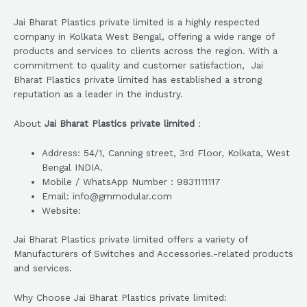
Jai Bharat Plastics private limited is a highly respected
company in Kolkata West Bengal, offering a wide range of
products and services to clients across the region. With a
commitment to quality and customer satisfaction, Jai
Bharat Plastics private limited has established a strong
reputation as a leader in the industry.
About
Jai Bharat Plastics private limited
:
Address: 54/1, Canning street, 3rd Floor, Kolkata, West
Bengal INDIA.
Mobile / WhatsApp Number : 9831111117
Email: info@gmmodular.com
Website:
Jai Bharat Plastics private limited offers a variety of
Manufacturers of Switches and Accessories.-related products
and services.
Why Choose Jai Bharat Plastics private limited: