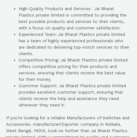
High-Quality Products and Services: Jai Bharat
Plastics private limited is committed to providing the
best possible products and services to their clients,
with a focus on quality and customer satisfaction.
Experienced Team: Jai Bharat Plastics private limited
has a team of highly experienced professionals who
are dedicated to delivering top-notch services to their
clients.
Competitive Pricing: Jai Bharat Plastics private limited
offers competitive pricing for their products and
services, ensuring that clients receive the best value
for their money.
Customer Support: Jai Bharat Plastics private limited
provides excellent customer support, ensuring that
clients receive the help and assistance they need
whenever they need it.
If you’re looking for a reliable Manufacturers of Switches and
Accessories. manufacturer/Exporter company in Kolkata,
West Bengal, INDIA, look no further than Jai Bharat Plastics
private limited. With a commitment to quality and customer