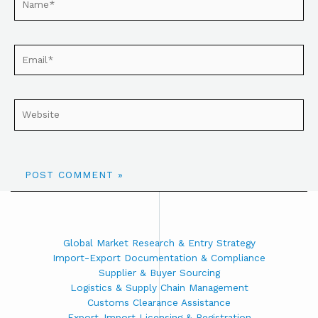
Global Market Research & Entry Strategy
Import-Export Documentation & Compliance
Supplier & Buyer Sourcing
Logistics & Supply Chain Management
Customs Clearance Assistance
Export-Import Licensing & Registration