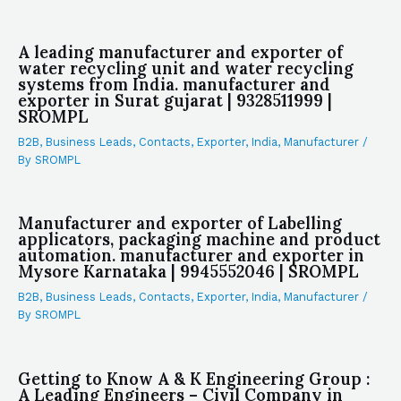
A leading manufacturer and exporter of
water recycling unit and water recycling
systems from India. manufacturer and
exporter in Surat gujarat | 9328511999 |
SROMPL
B2B
,
Business Leads
,
Contacts
,
Exporter
,
India
,
Manufacturer
/
By
SROMPL
Manufacturer and exporter of Labelling
applicators, packaging machine and product
automation. manufacturer and exporter in
Mysore Karnataka | 9945552046 | SROMPL
B2B
,
Business Leads
,
Contacts
,
Exporter
,
India
,
Manufacturer
/
By
SROMPL
Getting to Know A & K Engineering Group :
A Leading Engineers – Civil Company in