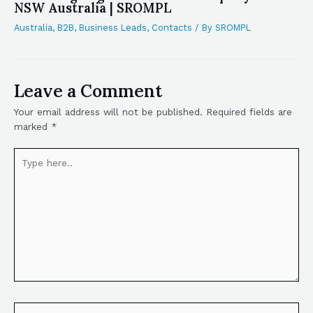
NSW Australia | SROMPL
Australia
,
B2B
,
Business Leads
,
Contacts
/ By
SROMPL
Leave a Comment
Your email address will not be published.
Required fields are
marked
*