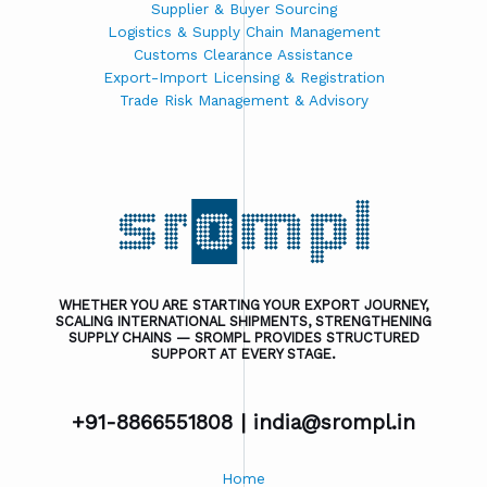
Supplier & Buyer Sourcing
Logistics & Supply Chain Management
Customs Clearance Assistance
Export-Import Licensing & Registration
Trade Risk Management & Advisory
WHETHER YOU ARE STARTING YOUR EXPORT JOURNEY,
SCALING INTERNATIONAL SHIPMENTS, STRENGTHENING
SUPPLY CHAINS — SROMPL PROVIDES STRUCTURED
SUPPORT AT EVERY STAGE.
+91-8866551808 |
india@srompl.in
Home