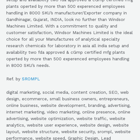
plants operted by more than 500 experenced employees
handling in 8000 SKU’s manufacturer/Exporter company in
Gandhinagar, Gujarat, INDIA, look no further than Windsor
Machines Limited. With a commitment to quality and
customer satisfaction, Windsor Machines Limited is the ideal
choice for all your Manufactures of analytical specialty
research chemicals for laboratory in asia all india setup and
availability two fda approved & cGmp certified mfg plants
operted by more than 500 experenced employees handling
in 8000 SKU’s needs.
Ref. by
SROMPL
digital marketing, social media, content creation, SEO, web
design, ecommerce, small business owners, entrepreneurs,
online business, website development, branding, advertising,
internet marketing, video marketing, online presence, online
advertising, website optimization, website traffic, website
analytics, website user experience, website design, website
layout, website structure, website security, srompl, website
performance, website speed, Graphic Design, Lead