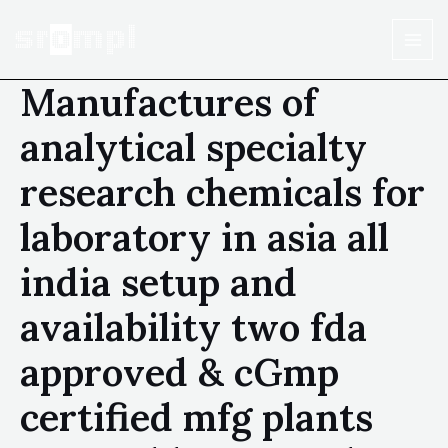
Manufactures of
analytical specialty
research chemicals for
laboratory in asia all
india setup and
availability two fda
approved & cGmp
certified mfg plants