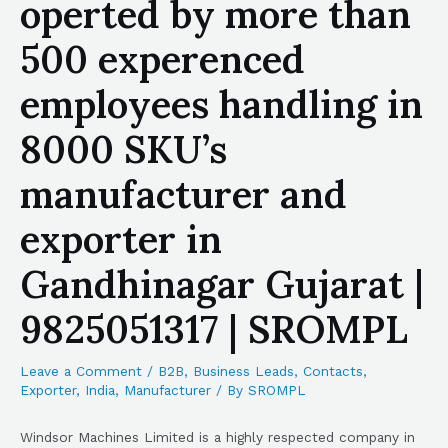
operted by more than
500 experenced
employees handling in
8000 SKU’s
manufacturer and
exporter in
Gandhinagar Gujarat |
9825051317 | SROMPL
Leave a Comment
/
B2B
,
Business Leads
,
Contacts
,
Exporter
,
India
,
Manufacturer
/ By
SROMPL
Windsor Machines Limited is a highly respected company in