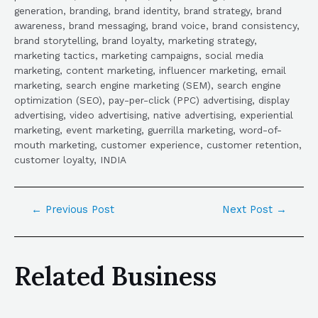
generation, branding, brand identity, brand strategy, brand
awareness, brand messaging, brand voice, brand consistency,
brand storytelling, brand loyalty, marketing strategy,
marketing tactics, marketing campaigns, social media
marketing, content marketing, influencer marketing, email
marketing, search engine marketing (SEM), search engine
optimization (SEO), pay-per-click (PPC) advertising, display
advertising, video advertising, native advertising, experiential
marketing, event marketing, guerrilla marketing, word-of-
mouth marketing, customer experience, customer retention,
customer loyalty, INDIA
←
Previous Post
Next Post
→
Related Business