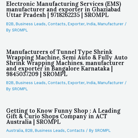
Electronic Manufacturing Services (EMS)
manufacturer and exporter in Ghaziabad
Uttar Pradesh | 9718262235 | SROMPL
B2B
,
Business Leads
,
Contacts
,
Exporter
,
India
,
Manufacturer
/
By
SROMPL
Manufacturers of Tunnel Type Shrink
Wrapping Machine, Semi Auto & Fully Auto
Shrink Wrapping Machines. manufacturer
and exporter in Bangalore Karnataka |
9845037209 | SROMPL
B2B
,
Business Leads
,
Contacts
,
Exporter
,
India
,
Manufacturer
/
By
SROMPL
Getting to Know Funny Shop : A Leading
Gift & Curio Shops Company in ACT
Australia | SROMPL
Australia
,
B2B
,
Business Leads
,
Contacts
/ By
SROMPL