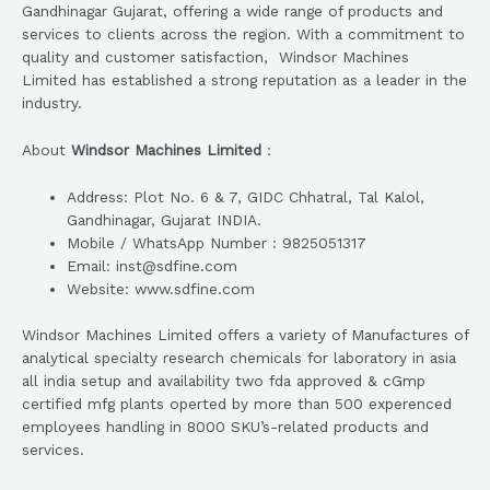
Gandhinagar Gujarat, offering a wide range of products and
services to clients across the region. With a commitment to
quality and customer satisfaction, Windsor Machines
Limited has established a strong reputation as a leader in the
industry.
About
Windsor Machines Limited
:
Address: Plot No. 6 & 7, GIDC Chhatral, Tal Kalol,
Gandhinagar, Gujarat INDIA.
Mobile / WhatsApp Number : 9825051317
Email: inst@sdfine.com
Website: www.sdfine.com
Windsor Machines Limited offers a variety of Manufactures of
analytical specialty research chemicals for laboratory in asia
all india setup and availability two fda approved & cGmp
certified mfg plants operted by more than 500 experenced
employees handling in 8000 SKU’s-related products and
services.