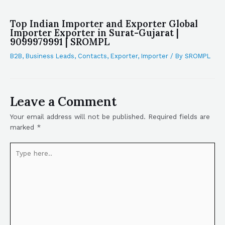
Top Indian Importer and Exporter Global
Importer Exporter in Surat-Gujarat |
9099979991 | SROMPL
B2B
,
Business Leads
,
Contacts
,
Exporter
,
Importer
/ By
SROMPL
Leave a Comment
Your email address will not be published.
Required fields are
marked
*