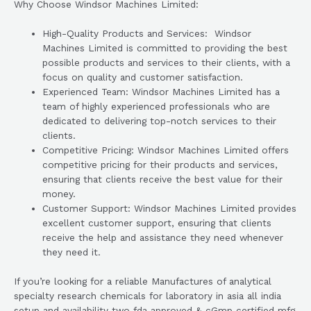
Why Choose Windsor Machines Limited:
High-Quality Products and Services: Windsor
Machines Limited is committed to providing the best
possible products and services to their clients, with a
focus on quality and customer satisfaction.
Experienced Team: Windsor Machines Limited has a
team of highly experienced professionals who are
dedicated to delivering top-notch services to their
clients.
Competitive Pricing: Windsor Machines Limited offers
competitive pricing for their products and services,
ensuring that clients receive the best value for their
money.
Customer Support: Windsor Machines Limited provides
excellent customer support, ensuring that clients
receive the help and assistance they need whenever
they need it.
If you’re looking for a reliable Manufactures of analytical
specialty research chemicals for laboratory in asia all india
setup and availability two fda approved & cGmp certified mfg