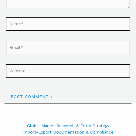
Global Market Research & Entry Strategy
Import-Export Documentation & Compliance