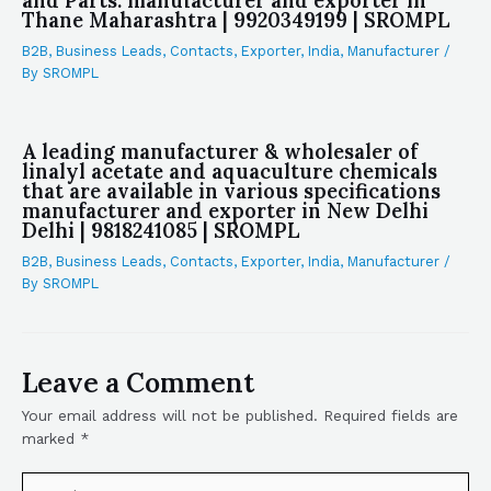
and Parts. manufacturer and exporter in
Thane Maharashtra | 9920349199 | SROMPL
B2B
,
Business Leads
,
Contacts
,
Exporter
,
India
,
Manufacturer
/
By
SROMPL
A leading manufacturer & wholesaler of
linalyl acetate and aquaculture chemicals
that are available in various specifications
manufacturer and exporter in New Delhi
Delhi | 9818241085 | SROMPL
B2B
,
Business Leads
,
Contacts
,
Exporter
,
India
,
Manufacturer
/
By
SROMPL
Leave a Comment
Your email address will not be published.
Required fields are
marked
*