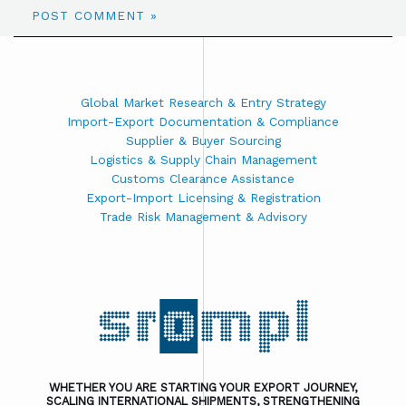
Global Market Research & Entry Strategy
Import-Export Documentation & Compliance
Supplier & Buyer Sourcing
Logistics & Supply Chain Management
Customs Clearance Assistance
Export-Import Licensing & Registration
Trade Risk Management & Advisory
WHETHER YOU ARE STARTING YOUR EXPORT JOURNEY,
SCALING INTERNATIONAL SHIPMENTS, STRENGTHENING