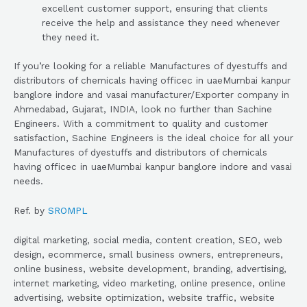
excellent customer support, ensuring that clients
receive the help and assistance they need whenever
they need it.
If you’re looking for a reliable Manufactures of dyestuffs and
distributors of chemicals having officec in uaeMumbai kanpur
banglore indore and vasai manufacturer/Exporter company in
Ahmedabad, Gujarat, INDIA, look no further than Sachine
Engineers. With a commitment to quality and customer
satisfaction, Sachine Engineers is the ideal choice for all your
Manufactures of dyestuffs and distributors of chemicals
having officec in uaeMumbai kanpur banglore indore and vasai
needs.
Ref. by
SROMPL
digital marketing, social media, content creation, SEO, web
design, ecommerce, small business owners, entrepreneurs,
online business, website development, branding, advertising,
internet marketing, video marketing, online presence, online
advertising, website optimization, website traffic, website