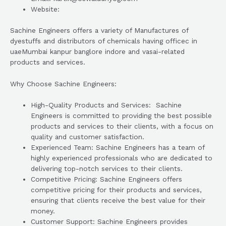
Website:
Sachine Engineers offers a variety of Manufactures of
dyestuffs and distributors of chemicals having officec in
uaeMumbai kanpur banglore indore and vasai-related
products and services.
Why Choose Sachine Engineers:
High-Quality Products and Services: Sachine
Engineers is committed to providing the best possible
products and services to their clients, with a focus on
quality and customer satisfaction.
Experienced Team: Sachine Engineers has a team of
highly experienced professionals who are dedicated to
delivering top-notch services to their clients.
Competitive Pricing: Sachine Engineers offers
competitive pricing for their products and services,
ensuring that clients receive the best value for their
money.
Customer Support: Sachine Engineers provides