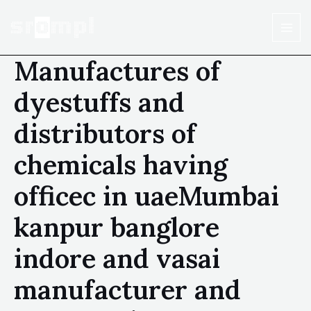
Manufactures of
dyestuffs and
distributors of
chemicals having
officec in uaeMumbai
kanpur banglore
indore and vasai
manufacturer and