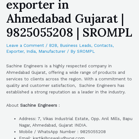
exporter in
Ahmedabad Gujarat |
9825055208 | SROMPL
Leave a Comment
/
B2B
,
Business Leads
,
Contacts
,
Exporter
,
India
,
Manufacturer
/ By
SROMPL
Sachine Engineers is a highly respected company in
Ahmedabad Gujarat, offering a wide range of products and
services to clients across the region. With a commitment to
quality and customer satisfaction, Sachine Engineers has
established a strong reputation as a leader in the industry.
About
Sachine Engineers
:
Address: 7, Vikas Industrial Estate, Opp. Anil Mills, Bapu
Nagar, Ahmedabad, Gujarat INDIA.
Mobile / WhatsApp Number : 9825055208
Email: kartik@oswaludhyog.com