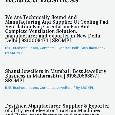
We Are Technically Sound And
Manufacturing And Supplier Of Cooling Pad,
Ventilation Fan, Circulation Fan And
Complete Ventilation Solution.
manufacturer and exporter in New Delhi
Delhi | 9810008474 | SROMPL
B2B
,
Business Leads
,
Contacts
,
Exporter
,
India
,
Manufacturer
/
By
SROMPL
Shanti Jewellers in Mumbai | Best Jewellery
Business in Maharashtra | 919820568877 |
SROMPL
B2B
,
Business Leads
,
Contacts
,
Jewellers
/ By
SROMPL
Designer, Manufacturer, Supplier & Exporter
of all type of elevator Traction Machines