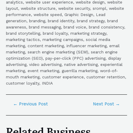
analytics, website user experience, website design, website
layout, website structure, website security, srompl, website
performance, website speed, Graphic Design, Lead
generation, branding, brand identity, brand strategy, brand
awareness, brand messaging, brand voice, brand consistency,
brand storytelling, brand loyalty, marketing strategy,
marketing tactics, marketing campaigns, social media
marketing, content marketing, influencer marketing, email
marketing, search engine marketing (SEM), search engine
optimization (SEO), pay-per-click (PPC) advertising, display
advertising, video advertising, native advertising, experiential
marketing, event marketing, guerrilla marketing, word-of-
mouth marketing, customer experience, customer retention,
customer loyalty, INDIA
←
Previous Post
Next Post
→
Related Business