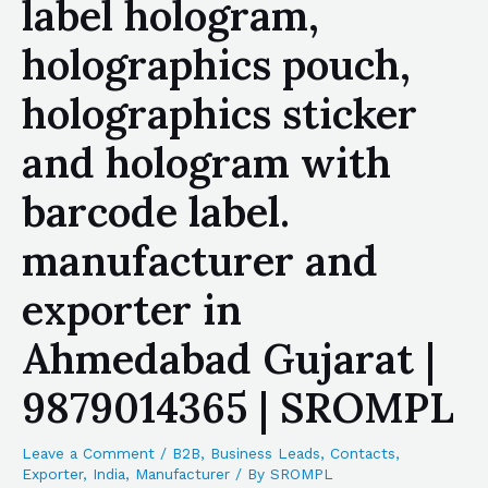
label hologram,
holographics pouch,
holographics sticker
and hologram with
barcode label.
manufacturer and
exporter in
Ahmedabad Gujarat |
9879014365 | SROMPL
Leave a Comment
/
B2B
,
Business Leads
,
Contacts
,
Exporter
,
India
,
Manufacturer
/ By
SROMPL