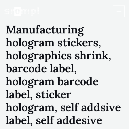
Manufacturing
hologram stickers,
holographics shrink,
barcode label,
hologram barcode
label, sticker
hologram, self addsive
label, self addesive