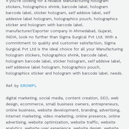
If you’re looking for a reliable Manufacturing hologram
stickers, holographics shrink, barcode label, hologram
barcode label, sticker hologram, self addsive label, self
addesive label hologram, holographics pouch, holographics
sticker and hologram with barcode label.
manufacturer/Exporter company in Ahmedabad, Gujarat,
INDIA, look no further than Sigma Surgical Pvt Ltd. With a
commitment to quality and customer satisfaction, Sigma
Surgical Pvt Ltd is the ideal choice for all your Manufacturing
hologram stickers, holographics shrink, barcode label,
hologram barcode label, sticker hologram, self addsive label,
self addesive label hologram, holographics pouch,
holographics sticker and hologram with barcode label. needs.
Ref. by
SROMPL
digital marketing, social media, content creation, SEO, web
design, ecommerce, small business owners, entrepreneurs,
online business, website development, branding, advertising,
internet marketing, video marketing, online presence, online
advertising, website optimization, website traffic, website
analytics, website user experience, website design, website