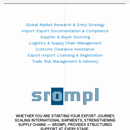
Global Market Research & Entry Strategy
Import-Export Documentation & Compliance
Supplier & Buyer Sourcing
Logistics & Supply Chain Management
Customs Clearance Assistance
Export-Import Licensing & Registration
Trade Risk Management & Advisory
WHETHER YOU ARE STARTING YOUR EXPORT JOURNEY,
SCALING INTERNATIONAL SHIPMENTS, STRENGTHENING
SUPPLY CHAINS — SROMPL PROVIDES STRUCTURED
SUPPORT AT EVERY STAGE.