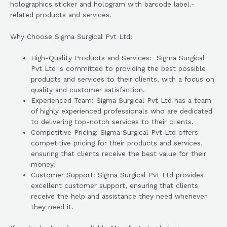
holographics sticker and hologram with barcode label.-
related products and services.
Why Choose Sigma Surgical Pvt Ltd:
High-Quality Products and Services: Sigma Surgical
Pvt Ltd is committed to providing the best possible
products and services to their clients, with a focus on
quality and customer satisfaction.
Experienced Team: Sigma Surgical Pvt Ltd has a team
of highly experienced professionals who are dedicated
to delivering top-notch services to their clients.
Competitive Pricing: Sigma Surgical Pvt Ltd offers
competitive pricing for their products and services,
ensuring that clients receive the best value for their
money.
Customer Support: Sigma Surgical Pvt Ltd provides
excellent customer support, ensuring that clients
receive the help and assistance they need whenever
they need it.