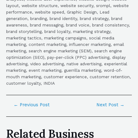
layout, website structure, website security, srompl, website
performance, website speed, Graphic Design, Lead
generation, branding, brand identity, brand strategy, brand
awareness, brand messaging, brand voice, brand consistency,
brand storytelling, brand loyalty, marketing strategy,
marketing tactics, marketing campaigns, social media
marketing, content marketing, influencer marketing, email
marketing, search engine marketing (SEM), search engine
optimization (SEO), pay-per-click (PPC) advertising, display
advertising, video advertising, native advertising, experiential
marketing, event marketing, guerrilla marketing, word-of-
mouth marketing, customer experience, customer retention,
customer loyalty, INDIA
←
Previous Post
Next Post
→
Related Business