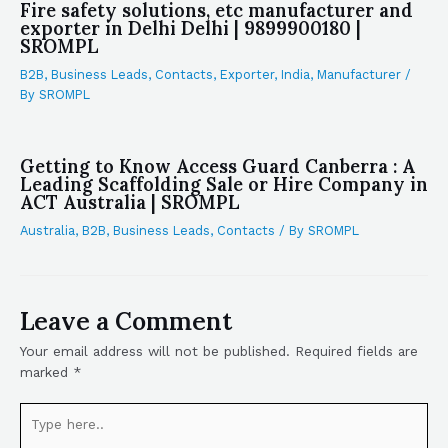
Fire safety solutions, etc manufacturer and
exporter in Delhi Delhi | 9899900180 |
SROMPL
B2B
,
Business Leads
,
Contacts
,
Exporter
,
India
,
Manufacturer
/
By
SROMPL
Getting to Know Access Guard Canberra : A
Leading Scaffolding Sale or Hire Company in
ACT Australia | SROMPL
Australia
,
B2B
,
Business Leads
,
Contacts
/ By
SROMPL
Leave a Comment
Your email address will not be published.
Required fields are
marked
*