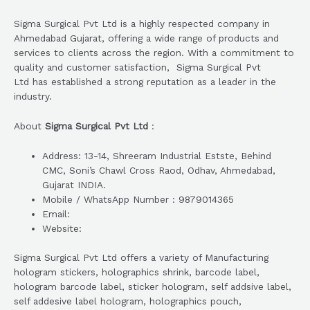
Sigma Surgical Pvt Ltd is a highly respected company in
Ahmedabad Gujarat, offering a wide range of products and
services to clients across the region. With a commitment to
quality and customer satisfaction, Sigma Surgical Pvt
Ltd has established a strong reputation as a leader in the
industry.
About
Sigma Surgical Pvt Ltd
:
Address: 13-14, Shreeram Industrial Estste, Behind
CMC, Soni’s Chawl Cross Raod, Odhav, Ahmedabad,
Gujarat INDIA.
Mobile / WhatsApp Number : 9879014365
Email:
Website:
Sigma Surgical Pvt Ltd offers a variety of Manufacturing
hologram stickers, holographics shrink, barcode label,
hologram barcode label, sticker hologram, self addsive label,
self addesive label hologram, holographics pouch,