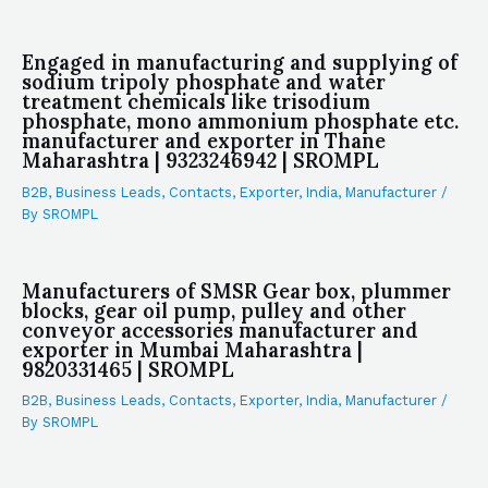
Engaged in manufacturing and supplying of
sodium tripoly phosphate and water
treatment chemicals like trisodium
phosphate, mono ammonium phosphate etc.
manufacturer and exporter in Thane
Maharashtra | 9323246942 | SROMPL
B2B
,
Business Leads
,
Contacts
,
Exporter
,
India
,
Manufacturer
/
By
SROMPL
Manufacturers of SMSR Gear box, plummer
blocks, gear oil pump, pulley and other
conveyor accessories manufacturer and
exporter in Mumbai Maharashtra |
9820331465 | SROMPL
B2B
,
Business Leads
,
Contacts
,
Exporter
,
India
,
Manufacturer
/
By
SROMPL