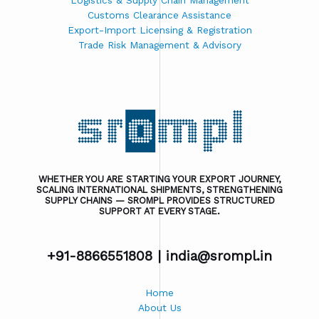
Logistics & Supply Chain Management
Customs Clearance Assistance
Export-Import Licensing & Registration
Trade Risk Management & Advisory
WHETHER YOU ARE STARTING YOUR EXPORT JOURNEY,
SCALING INTERNATIONAL SHIPMENTS, STRENGTHENING
SUPPLY CHAINS — SROMPL PROVIDES STRUCTURED
SUPPORT AT EVERY STAGE.
+91-8866551808 |
india@srompl.in
Home
About Us