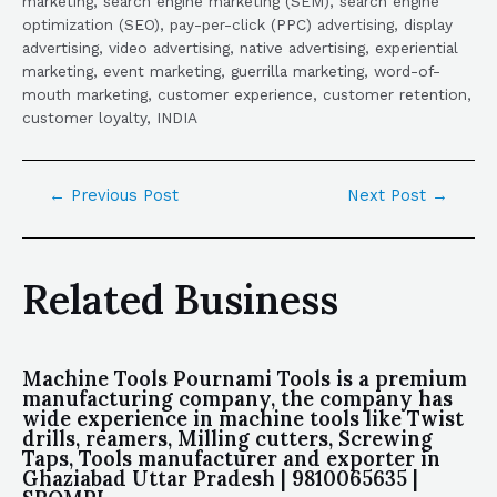
marketing, search engine marketing (SEM), search engine
optimization (SEO), pay-per-click (PPC) advertising, display
advertising, video advertising, native advertising, experiential
marketing, event marketing, guerrilla marketing, word-of-
mouth marketing, customer experience, customer retention,
customer loyalty, INDIA
←
Previous Post
Next Post
→
Related Business
Machine Tools Pournami Tools is a premium
manufacturing company, the company has
wide experience in machine tools like Twist
drills, reamers, Milling cutters, Screwing
Taps, Tools manufacturer and exporter in
Ghaziabad Uttar Pradesh | 9810065635 |