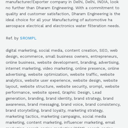
manufacturer/Exporter company in Delhi, Delhi, INDIA, look
no further than Dharam Engineering. With a commitment to
quality and customer satisfaction, Dharam Engineering is the
ideal choice for all your Manufacturing of automotive ha
aerospace electrical and electronics water filteration needs.
Ref. by
SROMPL
digital marketing, social media, content creation, SEO, web
design, ecommerce, small business owners, entrepreneurs,
online business, website development, branding, advertising,
internet marketing, video marketing, online presence, online
advertising, website optimization, website traffic, website
analytics, website user experience, website design, website
layout, website structure, website security, srompl, website
performance, website speed, Graphic Design, Lead
generation, branding, brand identity, brand strategy, brand
awareness, brand messaging, brand voice, brand consistency,
brand storytelling, brand loyalty, marketing strategy,
marketing tactics, marketing campaigns, social media
marketing, content marketing, influencer marketing, email