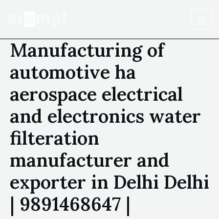
Manufacturing of
automotive ha
aerospace electrical
and electronics water
filteration
manufacturer and
exporter in Delhi Delhi
| 9891468647 |