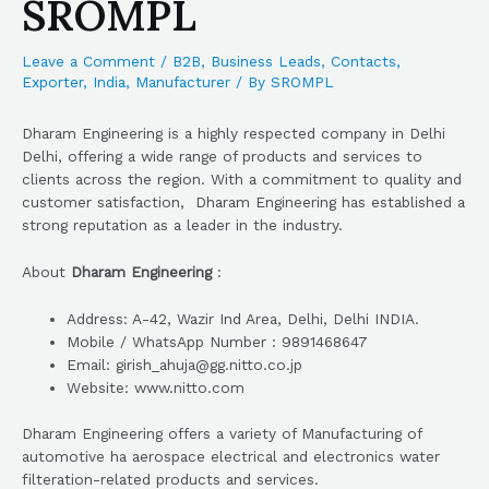
SROMPL
Leave a Comment
/
B2B
,
Business Leads
,
Contacts
,
Exporter
,
India
,
Manufacturer
/ By
SROMPL
Dharam Engineering is a highly respected company in Delhi
Delhi, offering a wide range of products and services to
clients across the region. With a commitment to quality and
customer satisfaction, Dharam Engineering has established a
strong reputation as a leader in the industry.
About
Dharam Engineering
:
Address: A-42, Wazir Ind Area, Delhi, Delhi INDIA.
Mobile / WhatsApp Number : 9891468647
Email: girish_ahuja@gg.nitto.co.jp
Website: www.nitto.com
Dharam Engineering offers a variety of Manufacturing of
automotive ha aerospace electrical and electronics water
filteration-related products and services.