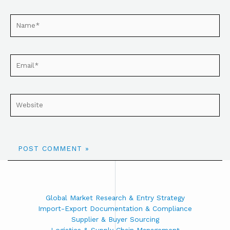
Global Market Research & Entry Strategy
Import-Export Documentation & Compliance
Supplier & Buyer Sourcing