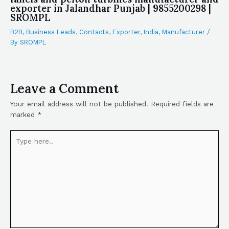
exporter in Jalandhar Punjab | 9855200298 |
SROMPL
B2B
,
Business Leads
,
Contacts
,
Exporter
,
India
,
Manufacturer
/
By
SROMPL
Leave a Comment
Your email address will not be published.
Required fields are
marked
*