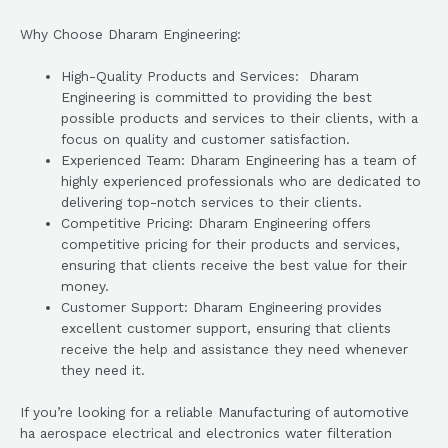
Why Choose Dharam Engineering:
High-Quality Products and Services: Dharam
Engineering is committed to providing the best
possible products and services to their clients, with a
focus on quality and customer satisfaction.
Experienced Team: Dharam Engineering has a team of
highly experienced professionals who are dedicated to
delivering top-notch services to their clients.
Competitive Pricing: Dharam Engineering offers
competitive pricing for their products and services,
ensuring that clients receive the best value for their
money.
Customer Support: Dharam Engineering provides
excellent customer support, ensuring that clients
receive the help and assistance they need whenever
they need it.
If you’re looking for a reliable Manufacturing of automotive
ha aerospace electrical and electronics water filteration