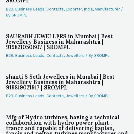
SROMPL
B2B
,
Business Leads
,
Contacts
,
Exporter
,
India
,
Manufacturer
/
By
SROMPL
SAURABH JEWELLERS in Mumbai | Best
Jewellery Business in Maharashtra |
919821050607 | SROMPL
B2B
,
Business Leads
,
Contacts
,
Jewellers
/ By
SROMPL
shanti S Seth Jewellers in Mumbai | Best
Jewellery Business in Maharashtra |
919819021917 | SROMPL
B2B
,
Business Leads
,
Contacts
,
Jewellers
/ By
SROMPL
Mfg of Hydro turbines, having a technical
collaboration with hydro power plant ,
france and capable of delivering kaplan,
fancis and pelton turbines manufacturer and