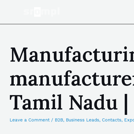
Manufacturin
manufacturer
Tamil Nadu 
Leave a Comment
/
B2B
,
Business Leads
,
Contacts
,
Expo