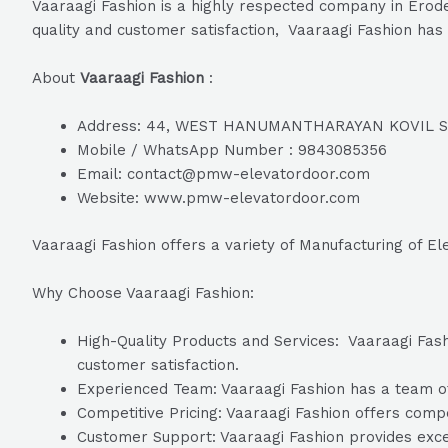
Vaaraagi Fashion is a highly respected company in Erode
quality and customer satisfaction, Vaaraagi Fashion has 
About
Vaaraagi Fashion
:
Address: 44, WEST HANUMANTHARAYAN KOVIL STR
Mobile / WhatsApp Number : 9843085356
Email: contact@pmw-elevatordoor.com
Website: www.pmw-elevatordoor.com
Vaaraagi Fashion offers a variety of Manufacturing of El
Why Choose Vaaraagi Fashion:
High-Quality Products and Services: Vaaraagi Fashi
customer satisfaction.
Experienced Team: Vaaraagi Fashion has a team of 
Competitive Pricing: Vaaraagi Fashion offers compet
Customer Support: Vaaraagi Fashion provides excel