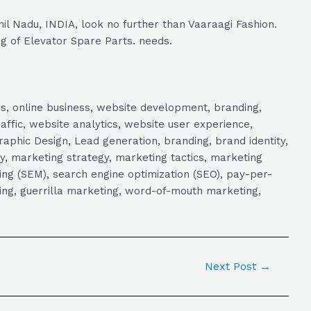
il Nadu, INDIA, look no further than Vaaraagi Fashion.
ng of Elevator Spare Parts. needs.
s, online business, website development, branding,
raffic, website analytics, website user experience,
aphic Design, Lead generation, branding, brand identity,
y, marketing strategy, marketing tactics, marketing
ng (SEM), search engine optimization (SEO), pay-per-
eting, guerrilla marketing, word-of-mouth marketing,
Next Post
→