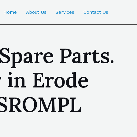
Home
About Us
Services
Contact Us
Spare Parts.
 in Erode
| SROMPL