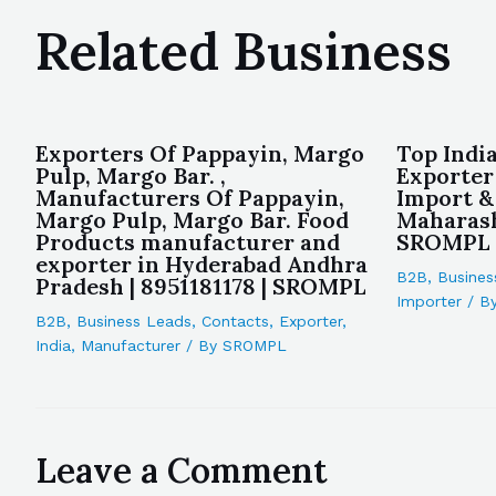
Related Business
Exporters Of Pappayin, Margo
Top Indi
Pulp, Margo Bar. ,
Exporter
Manufacturers Of Pappayin,
Import &
Margo Pulp, Margo Bar. Food
Maharash
Products manufacturer and
SROMPL
exporter in Hyderabad Andhra
B2B
,
Busines
Pradesh | 8951181178 | SROMPL
Importer
/ B
B2B
,
Business Leads
,
Contacts
,
Exporter
,
India
,
Manufacturer
/ By
SROMPL
Leave a Comment