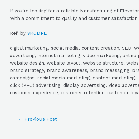
If you’re looking for a reliable Manufacturing of Eleva
With a commitment to quality and customer satisfaction, 
Ref. by
SROMPL
digital marketing, social media, content creation, SEO
advertising, internet marketing, video marketing, online 
website design, website layout, website structure, webs
brand strategy, brand awareness, brand messaging, brand
campaigns, social media marketing, content marketing, 
click (PPC) advertising, display advertising, video adver
customer experience, customer retention, customer loya
←
Previous Post