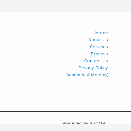
Home
About Us
Services
Process
Contact Us
Privacy Policy
Schedule A Meeting
Powered by SROMPL