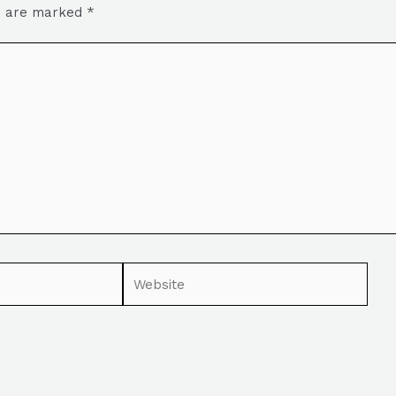
ds are marked
*