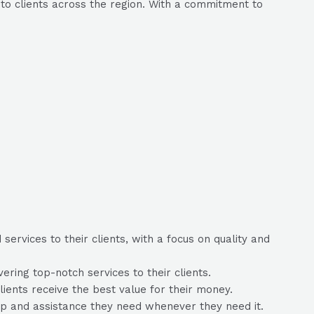
to clients across the region. With a commitment to
ervices to their clients, with a focus on quality and
ring top-notch services to their clients.
lients receive the best value for their money.
lp and assistance they need whenever they need it.