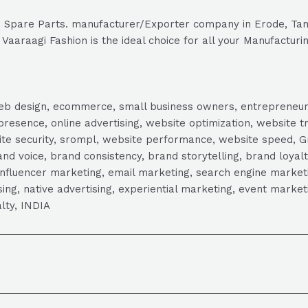
tor Spare Parts. manufacturer/Exporter company in Erode, Tam
Vaaraagi Fashion is the ideal choice for all your Manufacturi
, web design, ecommerce, small business owners, entrepreneur
presence, online advertising, website optimization, website t
ite security, srompl, website performance, website speed, Gr
 voice, brand consistency, brand storytelling, brand loyalt
influencer marketing, email marketing, search engine marketi
tising, native advertising, experiential marketing, event mark
lty, INDIA