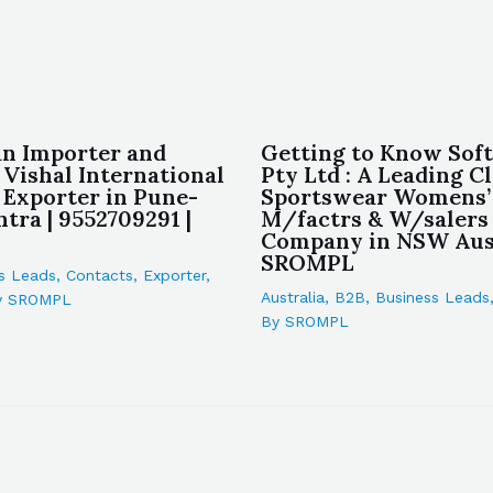
an Importer and
Getting to Know Soft
 Vishal International
Pty Ltd : A Leading C
 Exporter in Pune-
Sportswear Womens’
tra | 9552709291 |
M/factrs & W/salers
Company in NSW Aust
SROMPL
s Leads
,
Contacts
,
Exporter
,
Australia
,
B2B
,
Business Leads
y
SROMPL
By
SROMPL