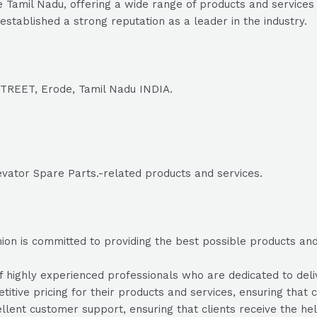
 Tamil Nadu, offering a wide range of products and services 
established a strong reputation as a leader in the industry.
EET, Erode, Tamil Nadu INDIA.
evator Spare Parts.-related products and services.
on is committed to providing the best possible products and s
highly experienced professionals who are dedicated to delive
itive pricing for their products and services, ensuring that c
lent customer support, ensuring that clients receive the he