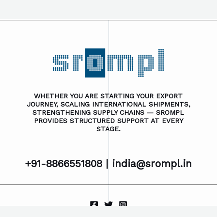
WHETHER YOU ARE STARTING YOUR EXPORT
JOURNEY, SCALING INTERNATIONAL SHIPMENTS,
STRENGTHENING SUPPLY CHAINS — SROMPL
PROVIDES STRUCTURED SUPPORT AT EVERY
STAGE.
+91-8866551808 |
india@srompl.in