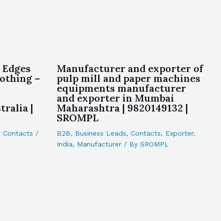
 Edges
Manufacturer and exporter of
lothing –
pulp mill and paper machines
equipments manufacturer
and exporter in Mumbai
ralia |
Maharashtra | 9820149132 |
SROMPL
,
Contacts
/
B2B
,
Business Leads
,
Contacts
,
Exporter
,
India
,
Manufacturer
/ By
SROMPL