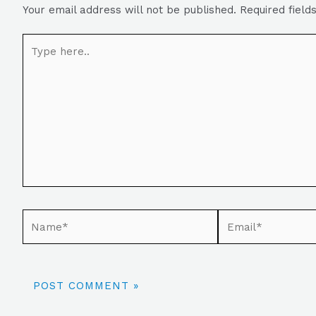
Your email address will not be published.
Required fiel