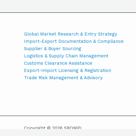
Global Market Research & Entry Strategy
Import-Export Documentation & Compliance
Supplier & Buyer Sourcing
Logistics & Supply Chain Management
Customs Clearance Assistance
Export-Import Licensing & Registration
Trade Risk Management & Advisory
Copyright © 2026 SROMPL