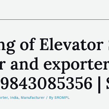
g of Elevator 
 and exporter
| 9843085356 
rter
,
India
,
Manufacturer
/ By
SROMPL