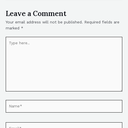
Leave a Comment
Your email address will not be published.
Required fields are
marked
*