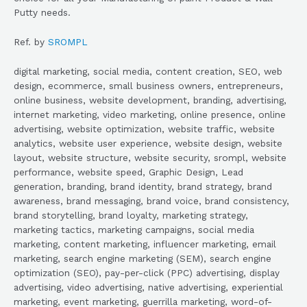
Putty needs.
Ref. by
SROMPL
digital marketing, social media, content creation, SEO, web
design, ecommerce, small business owners, entrepreneurs,
online business, website development, branding, advertising,
internet marketing, video marketing, online presence, online
advertising, website optimization, website traffic, website
analytics, website user experience, website design, website
layout, website structure, website security, srompl, website
performance, website speed, Graphic Design, Lead
generation, branding, brand identity, brand strategy, brand
awareness, brand messaging, brand voice, brand consistency,
brand storytelling, brand loyalty, marketing strategy,
marketing tactics, marketing campaigns, social media
marketing, content marketing, influencer marketing, email
marketing, search engine marketing (SEM), search engine
optimization (SEO), pay-per-click (PPC) advertising, display
advertising, video advertising, native advertising, experiential
marketing, event marketing, guerrilla marketing, word-of-