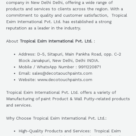
company in New Delhi Delhi, offering a wide range of
products and services to clients across the region. With a
commitment to quality and customer satisfaction, Tropical
Exim International Pvt. Ltd. has established a strong
reputation as a leader in the industry.
About
Tropical Exim International Pvt. Ltd.
:
Address: D-5, Sitapuri, Main Pankha Road, opp. C-2
Block Janakpuri, New Delhi, Delhi INDIA.
Mobile / WhatsApp Number : 9911220871
Email: sales@decotaouchpaints.com
Website: www.decotouchpaints.com
Tropical Exim International Pvt. Ltd. offers a variety of
Manufacturing of paint Product & Wall Putty-related products
and services.
Why Choose Tropical Exim International Pvt. Ltd.:
High-Quality Products and Services: Tropical Exim