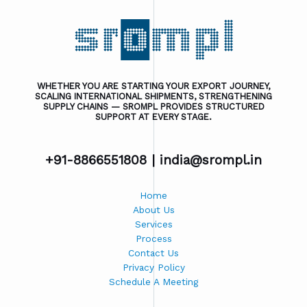
WHETHER YOU ARE STARTING YOUR EXPORT JOURNEY,
SCALING INTERNATIONAL SHIPMENTS, STRENGTHENING
SUPPLY CHAINS — SROMPL PROVIDES STRUCTURED
SUPPORT AT EVERY STAGE.
+91-8866551808 |
india@srompl.in
Home
About Us
Services
Process
Contact Us
Privacy Policy
Schedule A Meeting