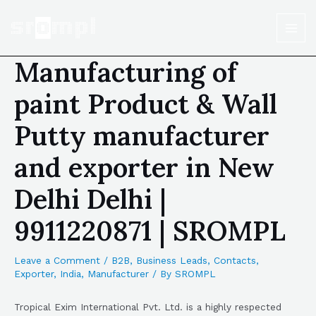
Manufacturing of
paint Product & Wall
Putty manufacturer
and exporter in New
Delhi Delhi |
9911220871 | SROMPL
Leave a Comment
/
B2B
,
Business Leads
,
Contacts
,
Exporter
,
India
,
Manufacturer
/ By
SROMPL
Tropical Exim International Pvt. Ltd. is a highly respected