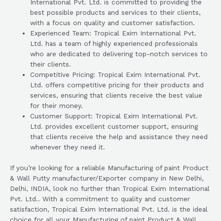
International Pvt. Ltd. is committed to providing the
best possible products and services to their clients,
with a focus on quality and customer satisfaction.
Experienced Team: Tropical Exim International Pvt.
Ltd. has a team of highly experienced professionals
who are dedicated to delivering top-notch services to
their clients.
Competitive Pricing: Tropical Exim International Pvt.
Ltd. offers competitive pricing for their products and
services, ensuring that clients receive the best value
for their money.
Customer Support: Tropical Exim International Pvt.
Ltd. provides excellent customer support, ensuring
that clients receive the help and assistance they need
whenever they need it.
If you’re looking for a reliable Manufacturing of paint Product
& Wall Putty manufacturer/Exporter company in New Delhi,
Delhi, INDIA, look no further than Tropical Exim International
Pvt. Ltd.. With a commitment to quality and customer
satisfaction, Tropical Exim International Pvt. Ltd. is the ideal
choice for all your Manufacturing of paint Product & Wall