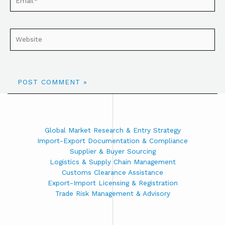
Global Market Research & Entry Strategy
Import-Export Documentation & Compliance
Supplier & Buyer Sourcing
Logistics & Supply Chain Management
Customs Clearance Assistance
Export-Import Licensing & Registration
Trade Risk Management & Advisory