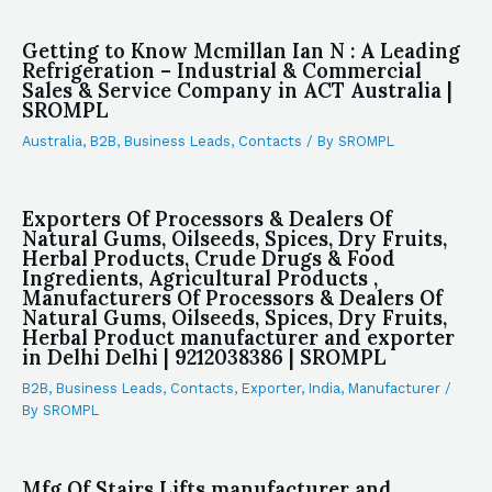
Getting to Know Mcmillan Ian N : A Leading
Refrigeration – Industrial & Commercial
Sales & Service Company in ACT Australia |
SROMPL
Australia
,
B2B
,
Business Leads
,
Contacts
/ By
SROMPL
Exporters Of Processors & Dealers Of
Natural Gums, Oilseeds, Spices, Dry Fruits,
Herbal Products, Crude Drugs & Food
Ingredients, Agricultural Products ,
Manufacturers Of Processors & Dealers Of
Natural Gums, Oilseeds, Spices, Dry Fruits,
Herbal Product manufacturer and exporter
in Delhi Delhi | 9212038386 | SROMPL
B2B
,
Business Leads
,
Contacts
,
Exporter
,
India
,
Manufacturer
/
By
SROMPL
Mfg Of Stairs Lifts manufacturer and