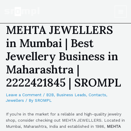
MEHTA JEWELLERS
in Mumbai | Best
Jewellery Business in
Maharashtra |
2222421845 | SROMPL
Leave a Comment
/
B2B
,
Business Leads
,
Contacts
,
Jewellers
/ By
SROMPL
If you’re in the market for a reliable and high-quality jewelry
shop, consider checking out MEHTA JEWELLERS. Located in
Mumbai, Maharashtra, India and established in 1986,
MEHTA