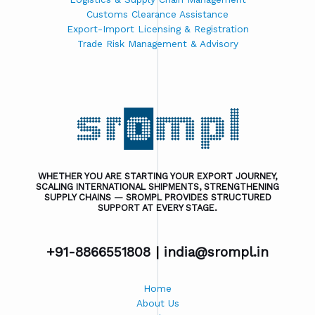
Customs Clearance Assistance
Export-Import Licensing & Registration
Trade Risk Management & Advisory
WHETHER YOU ARE STARTING YOUR EXPORT JOURNEY,
SCALING INTERNATIONAL SHIPMENTS, STRENGTHENING
SUPPLY CHAINS — SROMPL PROVIDES STRUCTURED
SUPPORT AT EVERY STAGE.
+91-8866551808 |
india@srompl.in
Home
About Us