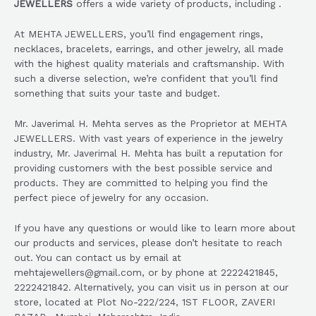
JEWELLERS
offers a wide variety of products, including .
At MEHTA JEWELLERS, you’ll find engagement rings,
necklaces, bracelets, earrings, and other jewelry, all made
with the highest quality materials and craftsmanship. With
such a diverse selection, we’re confident that you’ll find
something that suits your taste and budget.
Mr. Javerimal H. Mehta serves as the Proprietor at MEHTA
JEWELLERS. With vast years of experience in the jewelry
industry, Mr. Javerimal H. Mehta has built a reputation for
providing customers with the best possible service and
products. They are committed to helping you find the
perfect piece of jewelry for any occasion.
If you have any questions or would like to learn more about
our products and services, please don’t hesitate to reach
out. You can contact us by email at
mehtajewellers@gmail.com, or by phone at 2222421845,
2222421842. Alternatively, you can visit us in person at our
store, located at Plot No-222/224, 1ST FLOOR, ZAVERI