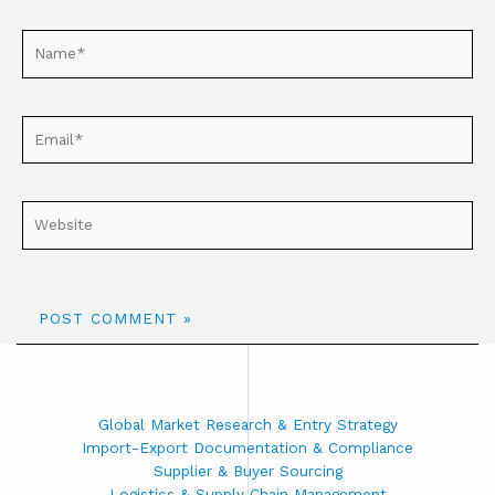
Global Market Research & Entry Strategy
Import-Export Documentation & Compliance
Supplier & Buyer Sourcing
Logistics & Supply Chain Management