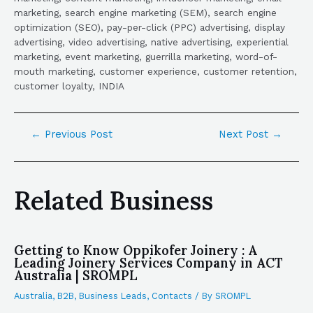
marketing, search engine marketing (SEM), search engine
optimization (SEO), pay-per-click (PPC) advertising, display
advertising, video advertising, native advertising, experiential
marketing, event marketing, guerrilla marketing, word-of-
mouth marketing, customer experience, customer retention,
customer loyalty, INDIA
←
Previous Post
Next Post
→
Related Business
Getting to Know Oppikofer Joinery : A
Leading Joinery Services Company in ACT
Australia | SROMPL
Australia
,
B2B
,
Business Leads
,
Contacts
/ By
SROMPL