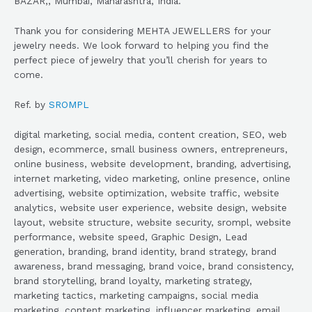
BAZAR,, Mumbai, Maharashtra, India.
Thank you for considering MEHTA JEWELLERS for your
jewelry needs. We look forward to helping you find the
perfect piece of jewelry that you’ll cherish for years to
come.
Ref. by
SROMPL
digital marketing, social media, content creation, SEO, web
design, ecommerce, small business owners, entrepreneurs,
online business, website development, branding, advertising,
internet marketing, video marketing, online presence, online
advertising, website optimization, website traffic, website
analytics, website user experience, website design, website
layout, website structure, website security, srompl, website
performance, website speed, Graphic Design, Lead
generation, branding, brand identity, brand strategy, brand
awareness, brand messaging, brand voice, brand consistency,
brand storytelling, brand loyalty, marketing strategy,
marketing tactics, marketing campaigns, social media
marketing, content marketing, influencer marketing, email