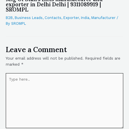
exporter in Delhi Delhi | 9311089919 |
SROMPL
B2B
,
Business Leads
,
Contacts
,
Exporter
,
India
,
Manufacturer
/
By
SROMPL
Leave a Comment
Your email address will not be published.
Required fields are
marked
*