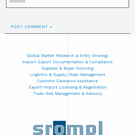
Global Market Research & Entry Strategy
Import-Export Documentation & Compliance
Supplier & Buyer Sourcing
Logistics & Supply Chain Management
Customs Clearance Assistance
Export-Import Licensing & Registration
Trade Risk Management & Advisory