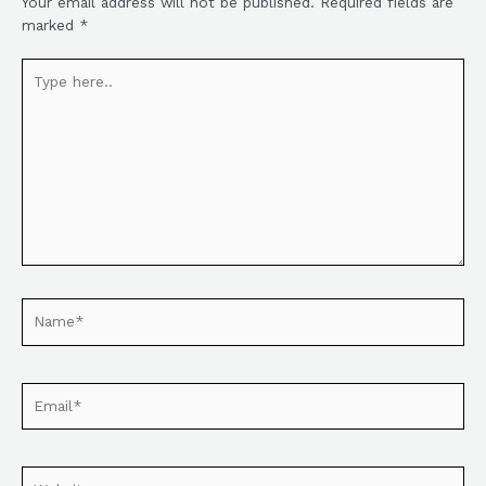
Your email address will not be published.
Required fields are
marked
*