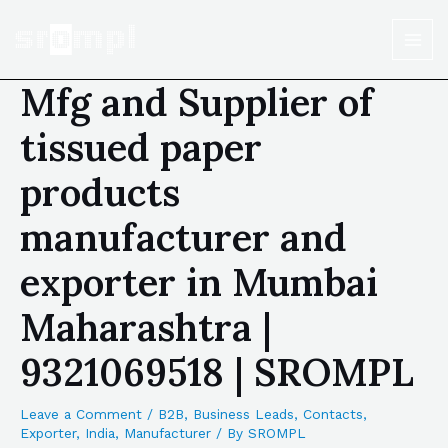
Mfg and Supplier of
tissued paper
products
manufacturer and
exporter in Mumbai
Maharashtra |
9321069518 | SROMPL
Leave a Comment
/
B2B
,
Business Leads
,
Contacts
,
Exporter
,
India
,
Manufacturer
/ By
SROMPL