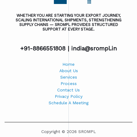
WHETHER YOU ARE STARTING YOUR EXPORT JOURNEY,
SCALING INTERNATIONAL SHIPMENTS, STRENGTHENING
SUPPLY CHAINS — SROMPL PROVIDES STRUCTURED
SUPPORT AT EVERY STAGE.
+91-8866551808 |
india@srompl.in
Home
About Us
Services
Process
Contact Us
Privacy Policy
Schedule A Meeting
Copyright © 2026 SROMPL