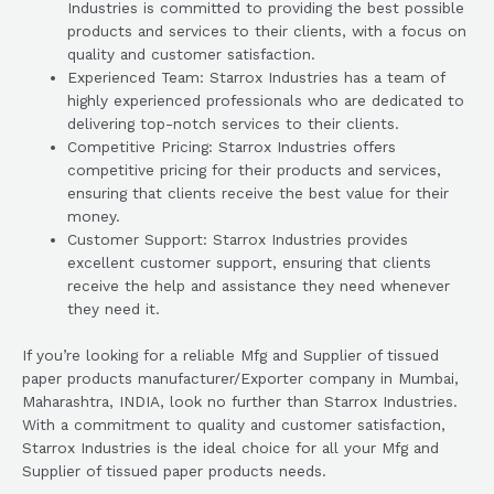
Industries is committed to providing the best possible
products and services to their clients, with a focus on
quality and customer satisfaction.
Experienced Team: Starrox Industries has a team of
highly experienced professionals who are dedicated to
delivering top-notch services to their clients.
Competitive Pricing: Starrox Industries offers
competitive pricing for their products and services,
ensuring that clients receive the best value for their
money.
Customer Support: Starrox Industries provides
excellent customer support, ensuring that clients
receive the help and assistance they need whenever
they need it.
If you’re looking for a reliable Mfg and Supplier of tissued
paper products manufacturer/Exporter company in Mumbai,
Maharashtra, INDIA, look no further than Starrox Industries.
With a commitment to quality and customer satisfaction,
Starrox Industries is the ideal choice for all your Mfg and
Supplier of tissued paper products needs.