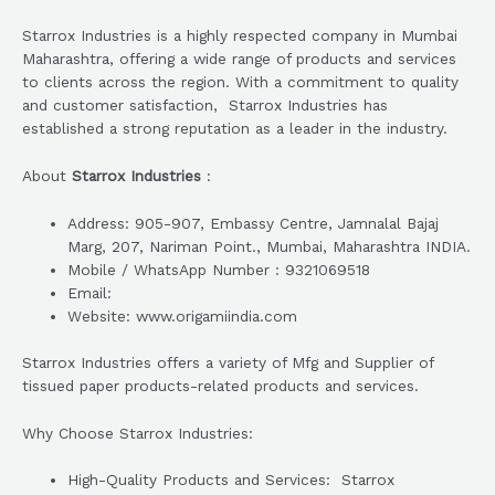
Starrox Industries is a highly respected company in Mumbai
Maharashtra, offering a wide range of products and services
to clients across the region. With a commitment to quality
and customer satisfaction, Starrox Industries has
established a strong reputation as a leader in the industry.
About
Starrox Industries
:
Address: 905-907, Embassy Centre, Jamnalal Bajaj
Marg, 207, Nariman Point., Mumbai, Maharashtra INDIA.
Mobile / WhatsApp Number : 9321069518
Email:
Website: www.origamiindia.com
Starrox Industries offers a variety of Mfg and Supplier of
tissued paper products-related products and services.
Why Choose Starrox Industries:
High-Quality Products and Services: Starrox