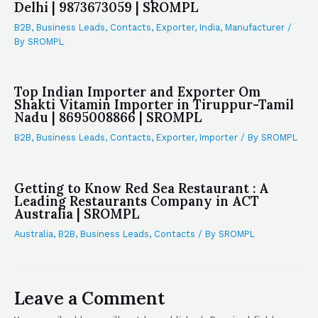
Delhi | 9873673059 | SROMPL
B2B
,
Business Leads
,
Contacts
,
Exporter
,
India
,
Manufacturer
/
By
SROMPL
Top Indian Importer and Exporter Om
Shakti Vitamin Importer in Tiruppur-Tamil
Nadu | 8695008866 | SROMPL
B2B
,
Business Leads
,
Contacts
,
Exporter
,
Importer
/ By
SROMPL
Getting to Know Red Sea Restaurant : A
Leading Restaurants Company in ACT
Australia | SROMPL
Australia
,
B2B
,
Business Leads
,
Contacts
/ By
SROMPL
Leave a Comment