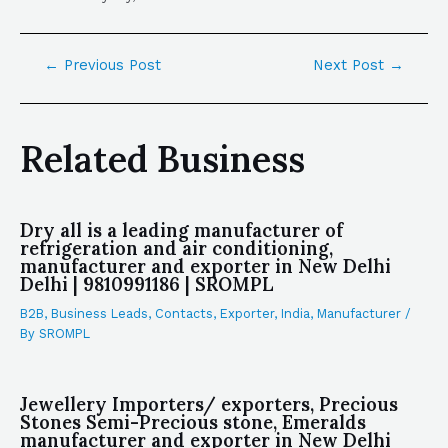
←
Previous Post
Next Post
→
Related Business
Dry all is a leading manufacturer of
refrigeration and air conditioning,
manufacturer and exporter in New Delhi
Delhi | 9810991186 | SROMPL
B2B
,
Business Leads
,
Contacts
,
Exporter
,
India
,
Manufacturer
/
By
SROMPL
Jewellery Importers/ exporters, Precious
Stones Semi-Precious stone, Emeralds
manufacturer and exporter in New Delhi