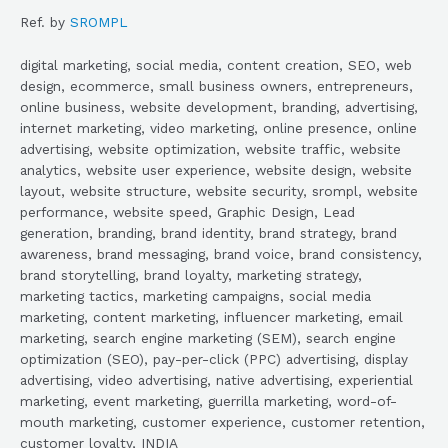
Ref. by
SROMPL
digital marketing, social media, content creation, SEO, web
design, ecommerce, small business owners, entrepreneurs,
online business, website development, branding, advertising,
internet marketing, video marketing, online presence, online
advertising, website optimization, website traffic, website
analytics, website user experience, website design, website
layout, website structure, website security, srompl, website
performance, website speed, Graphic Design, Lead
generation, branding, brand identity, brand strategy, brand
awareness, brand messaging, brand voice, brand consistency,
brand storytelling, brand loyalty, marketing strategy,
marketing tactics, marketing campaigns, social media
marketing, content marketing, influencer marketing, email
marketing, search engine marketing (SEM), search engine
optimization (SEO), pay-per-click (PPC) advertising, display
advertising, video advertising, native advertising, experiential
marketing, event marketing, guerrilla marketing, word-of-
mouth marketing, customer experience, customer retention,
customer loyalty, INDIA