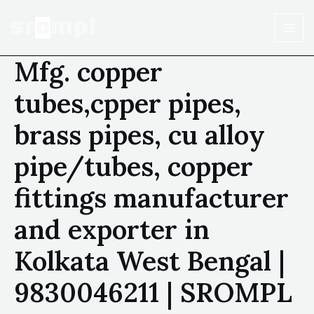
Mfg. copper
tubes,cpper pipes,
brass pipes, cu alloy
pipe/tubes, copper
fittings manufacturer
and exporter in
Kolkata West Bengal |
9830046211 | SROMPL