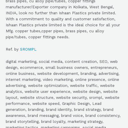
brass pipes, cu alloy pipe/tubes, copper fittings
manufacturer/Exporter company in Kolkata, West Bengal,
INDIA, look no further than Ishaan Plastics private limited.
With a commitment to quality and customer satisfaction,
Ishaan Plastics private limited is the ideal choice for all your
Mfg. copper tubes,cpper pipes, brass pipes, cu alloy
pipe/tubes, copper fittings needs.
Ref. by
SROMPL
digital marketing, social media, content creation, SEO, web
design, ecommerce, small business owners, entrepreneurs,
online business, website development, branding, advertising,
internet marketing, video marketing, online presence, online
advertising, website optimization, website traffic, website
analytics, website user experience, website design, website
layout, website structure, website security, srompl, website
performance, website speed, Graphic Design, Lead
generation, branding, brand identity, brand strategy, brand
awareness, brand messaging, brand voice, brand consistency,
brand storytelling, brand loyalty, marketing strategy,
marketing tactics, marketing campaigns, social media