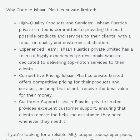
Why Choose Ishaan Plastics private limited:
High-Quality Products and Services: Ishaan Plastics
private limited is committed to providing the best
possible products and services to their clients, with a
focus on quality and customer satisfaction.
Experienced Team: Ishaan Plastics private limited has a
team of highly experienced professionals who are
dedicated to delivering top-notch services to their
clients.
Competitive Pricing: Ishaan Plastics private limited
offers competitive pricing for their products and
services, ensuring that clients receive the best value
for their money.
Customer Support: Ishaan Plastics private limited
provides excellent customer support, ensuring that
clients receive the help and assistance they need
whenever they need it.
If you’re looking for a reliable Mfg. copper tubes,cpper pipes,