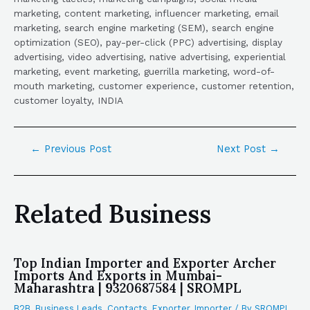
marketing, content marketing, influencer marketing, email
marketing, search engine marketing (SEM), search engine
optimization (SEO), pay-per-click (PPC) advertising, display
advertising, video advertising, native advertising, experiential
marketing, event marketing, guerrilla marketing, word-of-
mouth marketing, customer experience, customer retention,
customer loyalty, INDIA
←
Previous Post
Next Post
→
Related Business
Top Indian Importer and Exporter Archer
Imports And Exports in Mumbai-
Maharashtra | 9320687584 | SROMPL
B2B
,
Business Leads
,
Contacts
,
Exporter
,
Importer
/ By
SROMPL