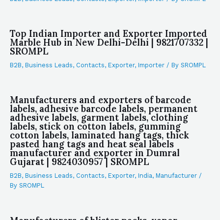
Top Indian Importer and Exporter Imported
Marble Hub in New Delhi-Delhi | 9821707332 |
SROMPL
B2B
,
Business Leads
,
Contacts
,
Exporter
,
Importer
/ By
SROMPL
Manufacturers and exporters of barcode
labels, adhesive barcode labels, permanent
adhesive labels, garment labels, clothing
labels, stick on cotton labels, gumming
cotton labels, laminated hang tags, thick
pasted hang tags and heat seal labels
manufacturer and exporter in Dumral
Gujarat | 9824030957 | SROMPL
B2B
,
Business Leads
,
Contacts
,
Exporter
,
India
,
Manufacturer
/
By
SROMPL