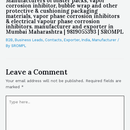
Manufacturers of blister packs, vapor
corrosion inhibitor, bubble wrap and other
protective & cushioning packaging
materials, vapor phase corrosion inhibitors
& electrical vapour phase corrosion
inhibitors. manufacturer and exporter in
Mumbai Maharashtra | 9819055393 | SROMPL
B2B
,
Business Leads
,
Contacts
,
Exporter
,
India
,
Manufacturer
/
By
SROMPL
Leave a Comment
Your email address will not be published.
Required fields are
marked
*