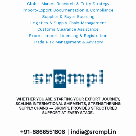
Global Market Research & Entry Strategy
Import-Export Documentation & Compliance
Supplier & Buyer Sourcing
Logistics & Supply Chain Management
Customs Clearance Assistance
Export-Import Licensing & Registration
Trade Risk Management & Advisory
WHETHER YOU ARE STARTING YOUR EXPORT JOURNEY,
SCALING INTERNATIONAL SHIPMENTS, STRENGTHENING
SUPPLY CHAINS — SROMPL PROVIDES STRUCTURED
SUPPORT AT EVERY STAGE.
+91-8866551808 |
india@srompl.in