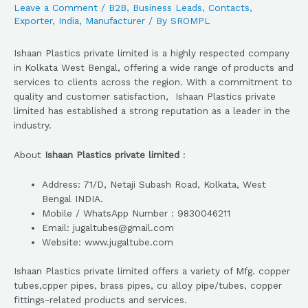
Leave a Comment
/
B2B
,
Business Leads
,
Contacts
,
Exporter
,
India
,
Manufacturer
/ By
SROMPL
Ishaan Plastics private limited is a highly respected company
in Kolkata West Bengal, offering a wide range of products and
services to clients across the region. With a commitment to
quality and customer satisfaction, Ishaan Plastics private
limited has established a strong reputation as a leader in the
industry.
About
Ishaan Plastics private limited
:
Address: 71/D, Netaji Subash Road, Kolkata, West
Bengal INDIA.
Mobile / WhatsApp Number : 9830046211
Email: jugaltubes@gmail.com
Website: www.jugaltube.com
Ishaan Plastics private limited offers a variety of Mfg. copper
tubes,cpper pipes, brass pipes, cu alloy pipe/tubes, copper
fittings-related products and services.