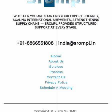
WHETHER YOU ARE STARTING YOUR EXPORT JOURNEY,
SCALING INTERNATIONAL SHIPMENTS, STRENGTHENING
SUPPLY CHAINS — SROMPL PROVIDES STRUCTURED
SUPPORT AT EVERY STAGE.
+91-8866551808 |
india@srompl.in
Home
About Us
Services
Process
Contact Us
Privacy Policy
Schedule A Meeting
Copyright © 2026 SROMPL