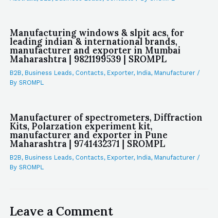
Manufacturing windows & slpit acs, for
leading indian & international brands,
manufacturer and exporter in Mumbai
Maharashtra | 9821199539 | SROMPL
B2B
,
Business Leads
,
Contacts
,
Exporter
,
India
,
Manufacturer
/
By
SROMPL
Manufacturer of spectrometers, Diffraction
Kits, Polarzation experiment kit,
manufacturer and exporter in Pune
Maharashtra | 9741432371 | SROMPL
B2B
,
Business Leads
,
Contacts
,
Exporter
,
India
,
Manufacturer
/
By
SROMPL
Leave a Comment