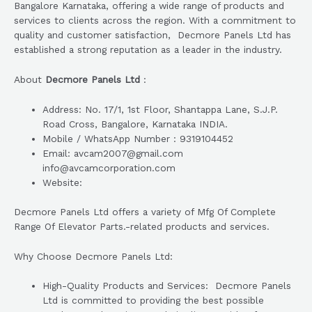
Bangalore Karnataka, offering a wide range of products and
services to clients across the region. With a commitment to
quality and customer satisfaction, Decmore Panels Ltd has
established a strong reputation as a leader in the industry.
About
Decmore Panels Ltd
:
Address: No. 17/1, 1st Floor, Shantappa Lane, S.J.P.
Road Cross, Bangalore, Karnataka INDIA.
Mobile / WhatsApp Number : 9319104452
Email: avcam2007@gmail.com
info@avcamcorporation.com
Website:
Decmore Panels Ltd offers a variety of Mfg Of Complete
Range Of Elevator Parts.-related products and services.
Why Choose Decmore Panels Ltd:
High-Quality Products and Services: Decmore Panels
Ltd is committed to providing the best possible