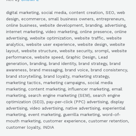
digital marketing, social media, content creation, SEO, web
design, ecommerce, small business owners, entrepreneurs,
online business, website development, branding, advertising,
internet marketing, video marketing, online presence, online
advertising, website optimization, website traffic, website
analytics, website user experience, website design, website
layout, website structure, website security, srompl, website
performance, website speed, Graphic Design, Lead
generation, branding, brand identity, brand strategy, brand
awareness, brand messaging, brand voice, brand consistency,
brand storytelling, brand loyalty, marketing strategy,
marketing tactics, marketing campaigns, social media
marketing, content marketing, influencer marketing, email
marketing, search engine marketing (SEM), search engine
optimization (SEO), pay-per-click (PPC) advertising, display
advertising, video advertising, native advertising, experiential
marketing, event marketing, guerrilla marketing, word-of-
mouth marketing, customer experience, customer retention,
customer loyalty, INDIA