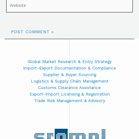
Global Market Research & Entry Strategy
Import-Export Documentation & Compliance
Supplier & Buyer Sourcing
Logistics & Supply Chain Management
Customs Clearance Assistance
Export-Import Licensing & Registration
Trade Risk Management & Advisory