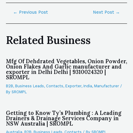
←
Previous Post
Next Post
→
Related Business
Mfg Of Dehdrated Vegetables, Onion Powder,
Onion Flakes And Garlic manufacturer and
exporter in Delhi Delhi | 9310024320 |
SROMPL
B2B
,
Business Leads
,
Contacts
,
Exporter
,
India
,
Manufacturer
/
By
SROMPL
Getting to Know Ty’s Plumbing : A Leading
Drainers & Drainage Services Company in
NSW Australia | SROMPL
Australia
,
B2B
,
Business Leads
,
Contacts
/ By
SROMPL