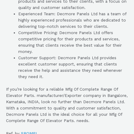
products and services to their clients, with a focus on
quality and customer satisfaction.
Experienced Team: Decmore Panels Ltd has a team of
highly experienced professionals who are dedicated to
delivering top-notch services to their clients.
Competitive Pricing: Decmore Panels Ltd offers
competitive pricing for their products and services,
ensuring that clients receive the best value for their
money.
Customer Support: Decmore Panels Ltd provides
excellent customer support, ensuring that clients
receive the help and assistance they need whenever
they need it.
If you’re looking for a reliable Mfg Of Complete Range Of
Elevator Parts. manufacturer/Exporter company in Bangalore,
Karnataka, INDIA, look no further than Decmore Panels Ltd.
With a commitment to quality and customer satisfaction,
Decmore Panels Ltd is the ideal choice for all your Mfg Of
Complete Range Of Elevator Parts. needs.
Ref. by
SROMPL