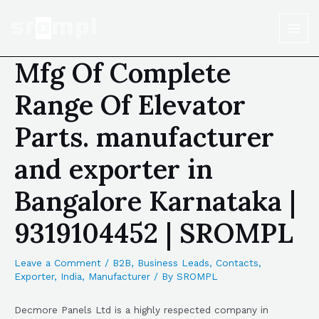
Mfg Of Complete
Range Of Elevator
Parts. manufacturer
and exporter in
Bangalore Karnataka |
9319104452 | SROMPL
Leave a Comment
/
B2B
,
Business Leads
,
Contacts
,
Exporter
,
India
,
Manufacturer
/ By
SROMPL
Decmore Panels Ltd is a highly respected company in