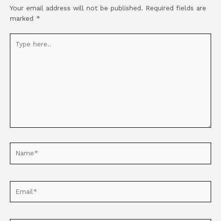
Your email address will not be published.
Required fields are
marked
*