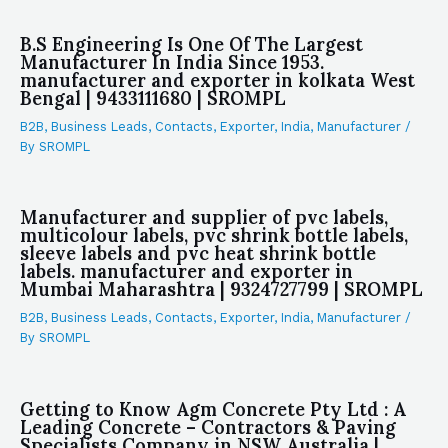
B.S Engineering Is One Of The Largest
Manufacturer In India Since 1953.
manufacturer and exporter in kolkata West
Bengal | 9433111680 | SROMPL
B2B
,
Business Leads
,
Contacts
,
Exporter
,
India
,
Manufacturer
/
By
SROMPL
Manufacturer and supplier of pvc labels,
multicolour labels, pvc shrink bottle labels,
sleeve labels and pvc heat shrink bottle
labels. manufacturer and exporter in
Mumbai Maharashtra | 9324727799 | SROMPL
B2B
,
Business Leads
,
Contacts
,
Exporter
,
India
,
Manufacturer
/
By
SROMPL
Getting to Know Agm Concrete Pty Ltd : A
Leading Concrete – Contractors & Paving
Specialists Company in NSW Australia |