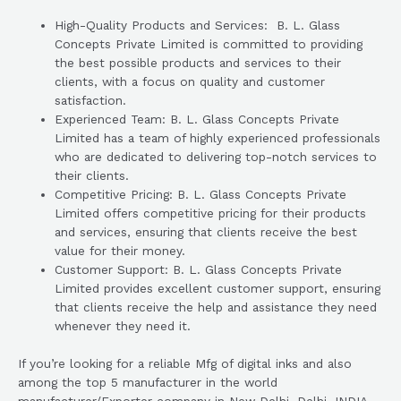
High-Quality Products and Services: B. L. Glass
Concepts Private Limited is committed to providing
the best possible products and services to their
clients, with a focus on quality and customer
satisfaction.
Experienced Team: B. L. Glass Concepts Private
Limited has a team of highly experienced professionals
who are dedicated to delivering top-notch services to
their clients.
Competitive Pricing: B. L. Glass Concepts Private
Limited offers competitive pricing for their products
and services, ensuring that clients receive the best
value for their money.
Customer Support: B. L. Glass Concepts Private
Limited provides excellent customer support, ensuring
that clients receive the help and assistance they need
whenever they need it.
If you’re looking for a reliable Mfg of digital inks and also
among the top 5 manufacturer in the world
manufacturer/Exporter company in New Delhi, Delhi, INDIA,