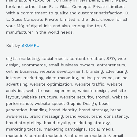
look no further than B. L. Glass Concepts Private Limited.
With a commitment to quality and customer satisfaction, B.
L. Glass Concepts Private Limited is the ideal choice for all
your Mfg of digital inks and also among the top 5
manufacturer in the world needs.
Ref. by
SROMPL
digital marketing, social media, content creation, SEO, web
design, ecommerce, small business owners, entrepreneurs,
online business, website development, branding, advertising,
internet marketing, video marketing, online presence, online
advertising, website optimization, website traffic, website
analytics, website user experience, website design, website
layout, website structure, website security, srompl, website
performance, website speed, Graphic Design, Lead
generation, branding, brand identity, brand strategy, brand
awareness, brand messaging, brand voice, brand consistency,
brand storytelling, brand loyalty, marketing strategy,
marketing tactics, marketing campaigns, social media
marketing, content marketing, influencer marketing, email