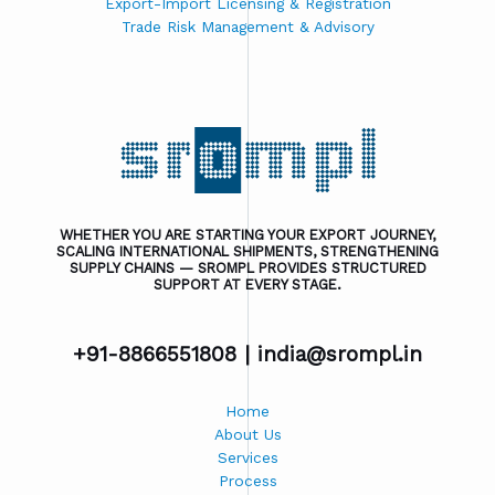
Export-Import Licensing & Registration
Trade Risk Management & Advisory
WHETHER YOU ARE STARTING YOUR EXPORT JOURNEY,
SCALING INTERNATIONAL SHIPMENTS, STRENGTHENING
SUPPLY CHAINS — SROMPL PROVIDES STRUCTURED
SUPPORT AT EVERY STAGE.
+91-8866551808 |
india@srompl.in
Home
About Us
Services
Process