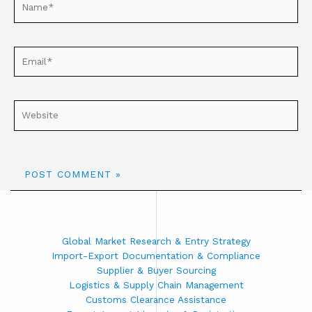
Global Market Research & Entry Strategy
Import-Export Documentation & Compliance
Supplier & Buyer Sourcing
Logistics & Supply Chain Management
Customs Clearance Assistance