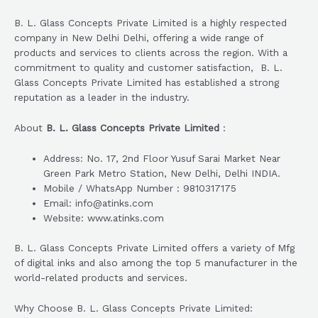
B. L. Glass Concepts Private Limited is a highly respected
company in New Delhi Delhi, offering a wide range of
products and services to clients across the region. With a
commitment to quality and customer satisfaction, B. L.
Glass Concepts Private Limited has established a strong
reputation as a leader in the industry.
About
B. L. Glass Concepts Private Limited
:
Address: No. 17, 2nd Floor Yusuf Sarai Market Near
Green Park Metro Station, New Delhi, Delhi INDIA.
Mobile / WhatsApp Number : 9810317175
Email: info@atinks.com
Website: www.atinks.com
B. L. Glass Concepts Private Limited offers a variety of Mfg
of digital inks and also among the top 5 manufacturer in the
world-related products and services.
Why Choose B. L. Glass Concepts Private Limited: