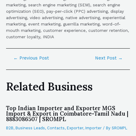
marketing, search engine marketing (SEM), search engine
optimization (SEO), pay-per-click (PPC) advertising, display
advertising, video advertising, native advertising, experiential
marketing, event marketing, guerrilla marketing, word-of-
mouth marketing, customer experience, customer retention,
customer loyalty, INDIA
←
Previous Post
Next Post
→
Related Business
Top Indian Importer and Exporter MGS
Import & Export in Coimbatore-Tamil Nadu |
8883086507 | SROMPL
B2B
,
Business Leads
,
Contacts
,
Exporter
,
Importer
/ By
SROMPL