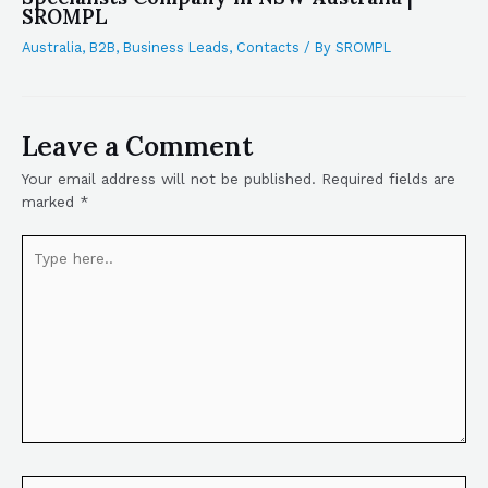
SROMPL
Australia
,
B2B
,
Business Leads
,
Contacts
/ By
SROMPL
Leave a Comment
Your email address will not be published.
Required fields are
marked
*