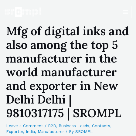
Mfg of digital inks and
also among the top 5
manufacturer in the
world manufacturer
and exporter in New
Delhi Delhi |
9810317175 | SROMPL
Leave a Comment
/
B2B
,
Business Leads
,
Contacts
,
Exporter
,
India
,
Manufacturer
/ By
SROMPL