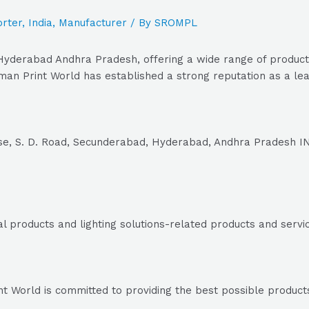
rter
,
India
,
Manufacturer
/ By
SROMPL
yderabad Andhra Pradesh, offering a wide range of products 
n Print World has established a strong reputation as a lead
se, S. D. Road, Secunderabad, Hyderabad, Andhra Pradesh I
al products and lighting solutions-related products and servi
World is committed to providing the best possible products a