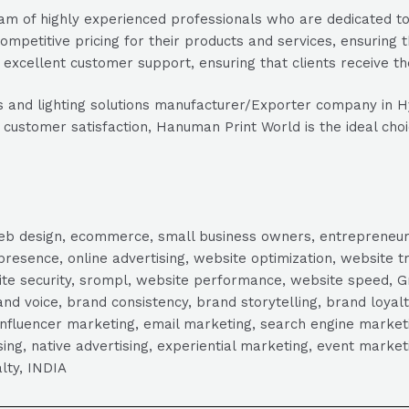
of highly experienced professionals who are dedicated to de
mpetitive pricing for their products and services, ensuring t
xcellent customer support, ensuring that clients receive th
ducts and lighting solutions manufacturer/Exporter company in
stomer satisfaction, Hanuman Print World is the ideal choice
, web design, ecommerce, small business owners, entrepreneur
presence, online advertising, website optimization, website t
ite security, srompl, website performance, website speed, Gr
 voice, brand consistency, brand storytelling, brand loyalt
influencer marketing, email marketing, search engine marketi
tising, native advertising, experiential marketing, event mark
lty, INDIA