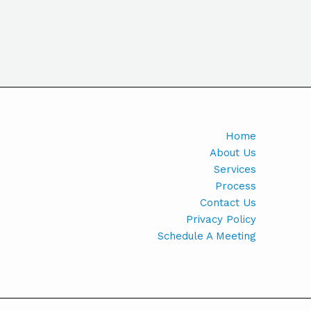
Home
About Us
Services
Process
Contact Us
Privacy Policy
Schedule A Meeting