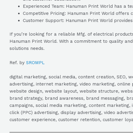
Experienced Team: Hanuman Print World has a team 
Competitive Pricing: Hanuman Print World offers co
Customer Support: Hanuman Print World provides e
If you’re looking for a reliable Mfg. of electrical pro
Hanuman Print World. With a commitment to quality and cu
solutions needs.
Ref. by
SROMPL
digital marketing, social media, content creation, SEO
advertising, internet marketing, video marketing, online 
website design, website layout, website structure, webs
brand strategy, brand awareness, brand messaging, brand
campaigns, social media marketing, content marketing, 
click (PPC) advertising, display advertising, video adver
customer experience, customer retention, customer loya