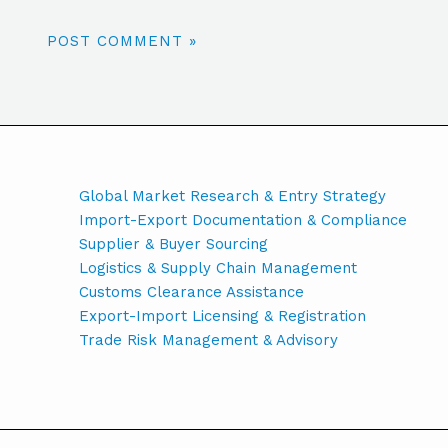
Global Market Research & Entry Strategy
Import-Export Documentation & Compliance
Supplier & Buyer Sourcing
Logistics & Supply Chain Management
Customs Clearance Assistance
Export-Import Licensing & Registration
Trade Risk Management & Advisory