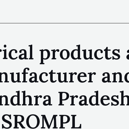
rical products
nufacturer and
ndhra Pradesh
| SROMPL