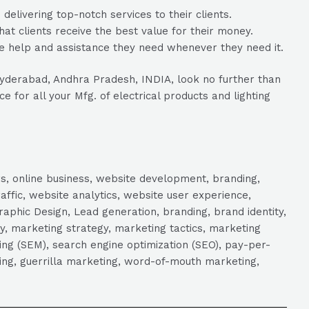
livering top-notch services to their clients.
hat clients receive the best value for their money.
e help and assistance they need whenever they need it.
 Hyderabad, Andhra Pradesh, INDIA, look no further than
 for all your Mfg. of electrical products and lighting
s, online business, website development, branding,
raffic, website analytics, website user experience,
aphic Design, Lead generation, branding, brand identity,
y, marketing strategy, marketing tactics, marketing
ng (SEM), search engine optimization (SEO), pay-per-
eting, guerrilla marketing, word-of-mouth marketing,