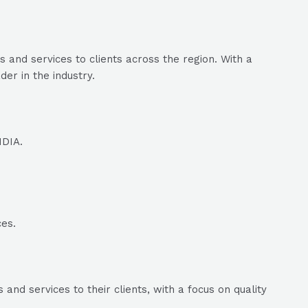
and services to clients across the region. With a
er in the industry.
NDIA.
ces.
nd services to their clients, with a focus on quality