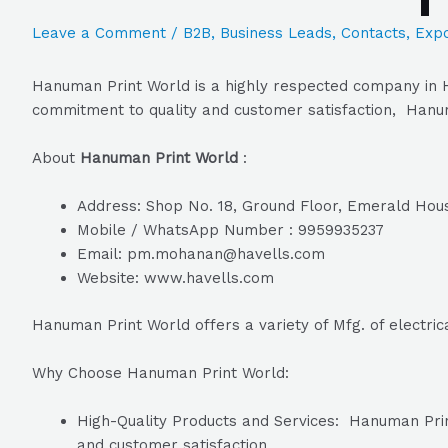
Leave a Comment
/
B2B
,
Business Leads
,
Contacts
,
Expo
Hanuman Print World is a highly respected company in H
commitment to quality and customer satisfaction, Hanuma
About
Hanuman Print World
:
Address: Shop No. 18, Ground Floor, Emerald Hou
Mobile / WhatsApp Number : 9959935237
Email: pm.mohanan@havells.com
Website: www.havells.com
Hanuman Print World offers a variety of Mfg. of electric
Why Choose Hanuman Print World:
High-Quality Products and Services: Hanuman Print 
and customer satisfaction.