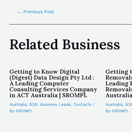
←
Previous Post
Related Business
Getting to Know Digital
Getting 
(Digest) Data Design Pty Ltd :
Removals
A Leading Computer
Leading 
Consulting Services Company
Removal
in ACT Australia | SROMPL
Australi
Australia
,
B2B
,
Business Leads
,
Contacts
/
Australia
,
B2
By
SROMPL
By
SROMPL