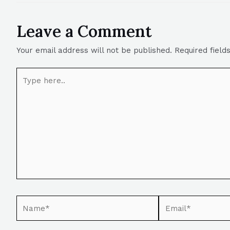
Leave a Comment
Your email address will not be published.
Required fiel