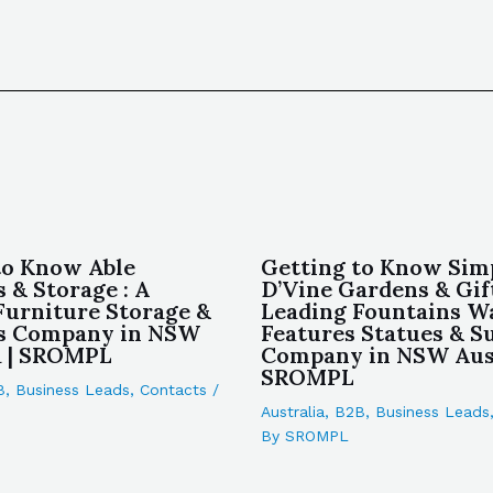
to Know Able
Getting to Know Sim
 & Storage : A
D’Vine Gardens & Gift
Furniture Storage &
Leading Fountains W
s Company in NSW
Features Statues & S
a | SROMPL
Company in NSW Aust
SROMPL
B
,
Business Leads
,
Contacts
/
Australia
,
B2B
,
Business Leads
By
SROMPL