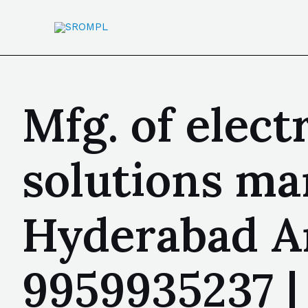
Mfg. of elect
solutions ma
Hyderabad A
9959935237 