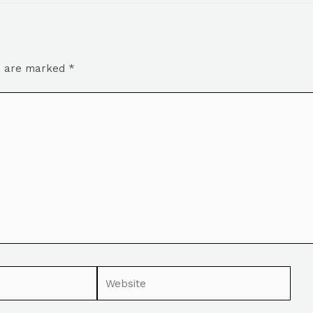
ds are marked
*