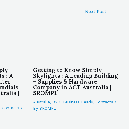
Next Post
→
ply
Getting to Know Simply
s : A
Skylights : A Leading Building
ater
– Supplies & Hardware
undials
Company in ACT Australia |
ralia |
SROMPL
Australia
,
B2B
,
Business Leads
,
Contacts
/
,
Contacts
/
By
SROMPL