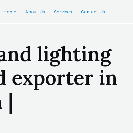
Home
About Us
Services
Contact Us
 and lighting
 exporter in
 |