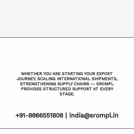
WHETHER YOU ARE STARTING YOUR EXPORT
JOURNEY, SCALING INTERNATIONAL SHIPMENTS,
STRENGTHENING SUPPLY CHAINS — SROMPL
PROVIDES STRUCTURED SUPPORT AT EVERY
STAGE.
+91-8866551808 |
india@srompl.in