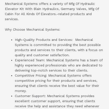
Mechanical Systems offers a variety of Mfg Of Hydraulic
Elevator Kit With Blain Hydraulics, Germany Valves, Mfg Of
Cabin For All Kinds Of Elevators.-related products and
services.
Why Choose Mechanical Systems:
High-Quality Products and Services: Mechanical
Systems is committed to providing the best possible
products and services to their clients, with a focus on
quality and customer satisfaction.
Experienced Team: Mechanical Systems has a team of
highly experienced professionals who are dedicated to
delivering top-notch services to their clients.
Competitive Pricing: Mechanical Systems offers
competitive pricing for their products and services,
ensuring that clients receive the best value for their
money.
Customer Support: Mechanical Systems provides
excellent customer support, ensuring that clients
receive the help and assistance they need whenever