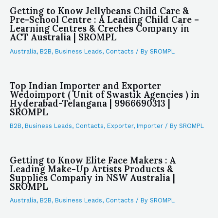
Getting to Know Jellybeans Child Care &
Pre-School Centre : A Leading Child Care –
Learning Centres & Creches Company in
ACT Australia | SROMPL
Australia
,
B2B
,
Business Leads
,
Contacts
/ By
SROMPL
Top Indian Importer and Exporter
Wedoimport ( Unit of Swastik Agencies ) in
Hyderabad-Telangana | 9966690313 |
SROMPL
B2B
,
Business Leads
,
Contacts
,
Exporter
,
Importer
/ By
SROMPL
Getting to Know Elite Face Makers : A
Leading Make-Up Artists Products &
Supplies Company in NSW Australia |
SROMPL
Australia
,
B2B
,
Business Leads
,
Contacts
/ By
SROMPL