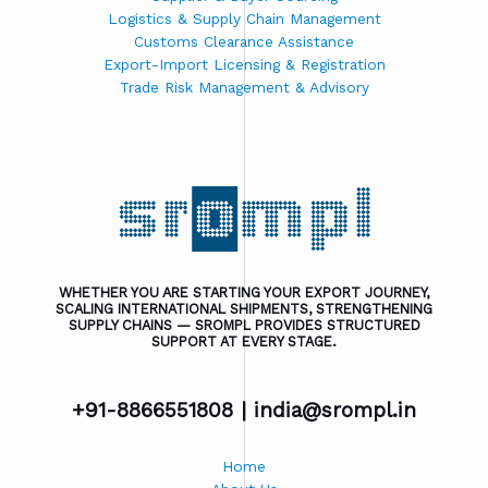
Logistics & Supply Chain Management
Customs Clearance Assistance
Export-Import Licensing & Registration
Trade Risk Management & Advisory
WHETHER YOU ARE STARTING YOUR EXPORT JOURNEY,
SCALING INTERNATIONAL SHIPMENTS, STRENGTHENING
SUPPLY CHAINS — SROMPL PROVIDES STRUCTURED
SUPPORT AT EVERY STAGE.
+91-8866551808 |
india@srompl.in
Home