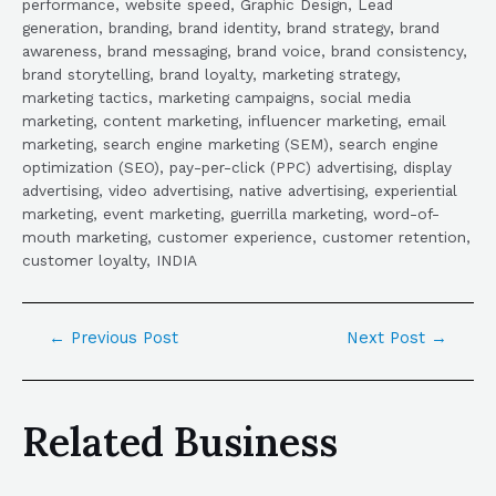
performance, website speed, Graphic Design, Lead
generation, branding, brand identity, brand strategy, brand
awareness, brand messaging, brand voice, brand consistency,
brand storytelling, brand loyalty, marketing strategy,
marketing tactics, marketing campaigns, social media
marketing, content marketing, influencer marketing, email
marketing, search engine marketing (SEM), search engine
optimization (SEO), pay-per-click (PPC) advertising, display
advertising, video advertising, native advertising, experiential
marketing, event marketing, guerrilla marketing, word-of-
mouth marketing, customer experience, customer retention,
customer loyalty, INDIA
←
Previous Post
Next Post
→
Related Business