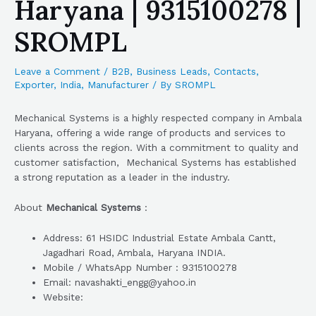
Haryana | 9315100278 |
SROMPL
Leave a Comment
/
B2B
,
Business Leads
,
Contacts
,
Exporter
,
India
,
Manufacturer
/ By
SROMPL
Mechanical Systems is a highly respected company in Ambala
Haryana, offering a wide range of products and services to
clients across the region. With a commitment to quality and
customer satisfaction, Mechanical Systems has established
a strong reputation as a leader in the industry.
About
Mechanical Systems
:
Address: 61 HSIDC Industrial Estate Ambala Cantt,
Jagadhari Road, Ambala, Haryana INDIA.
Mobile / WhatsApp Number : 9315100278
Email: navashakti_engg@yahoo.in
Website: