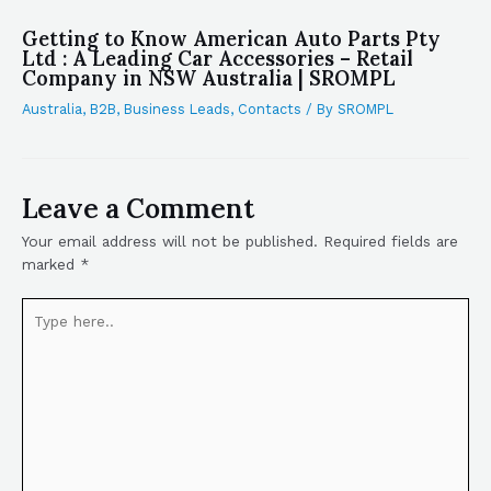
Getting to Know American Auto Parts Pty
Ltd : A Leading Car Accessories – Retail
Company in NSW Australia | SROMPL
Australia
,
B2B
,
Business Leads
,
Contacts
/ By
SROMPL
Leave a Comment
Your email address will not be published.
Required fields are
marked
*