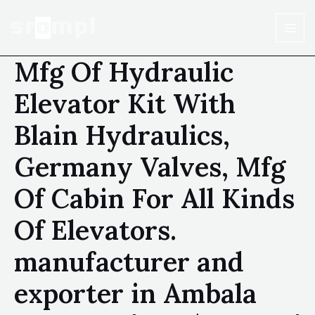
Mfg Of Hydraulic
Elevator Kit With
Blain Hydraulics,
Germany Valves, Mfg
Of Cabin For All Kinds
Of Elevators.
manufacturer and
exporter in Ambala