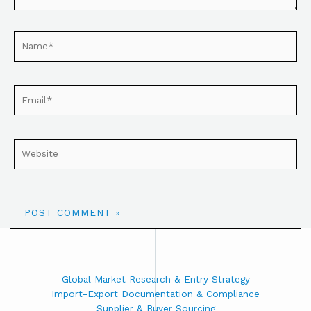
Global Market Research & Entry Strategy
Import-Export Documentation & Compliance
Supplier & Buyer Sourcing