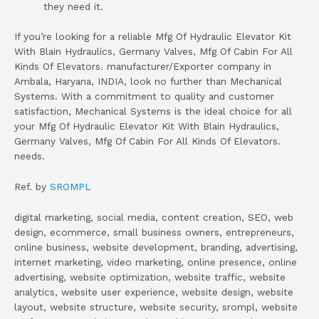
they need it.
If you’re looking for a reliable Mfg Of Hydraulic Elevator Kit
With Blain Hydraulics, Germany Valves, Mfg Of Cabin For All
Kinds Of Elevators. manufacturer/Exporter company in
Ambala, Haryana, INDIA, look no further than Mechanical
Systems. With a commitment to quality and customer
satisfaction, Mechanical Systems is the ideal choice for all
your Mfg Of Hydraulic Elevator Kit With Blain Hydraulics,
Germany Valves, Mfg Of Cabin For All Kinds Of Elevators.
needs.
Ref. by
SROMPL
digital marketing, social media, content creation, SEO, web
design, ecommerce, small business owners, entrepreneurs,
online business, website development, branding, advertising,
internet marketing, video marketing, online presence, online
advertising, website optimization, website traffic, website
analytics, website user experience, website design, website
layout, website structure, website security, srompl, website