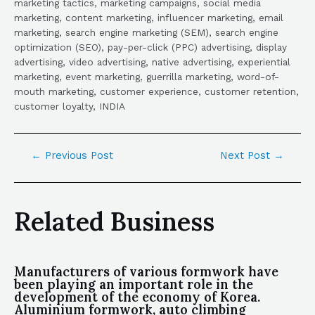
marketing tactics, marketing campaigns, social media
marketing, content marketing, influencer marketing, email
marketing, search engine marketing (SEM), search engine
optimization (SEO), pay-per-click (PPC) advertising, display
advertising, video advertising, native advertising, experiential
marketing, event marketing, guerrilla marketing, word-of-
mouth marketing, customer experience, customer retention,
customer loyalty, INDIA
←
Previous Post
Next Post
→
Related Business
Manufacturers of various formwork have
been playing an important role in the
development of the economy of Korea.
Aluminium formwork, auto climbing