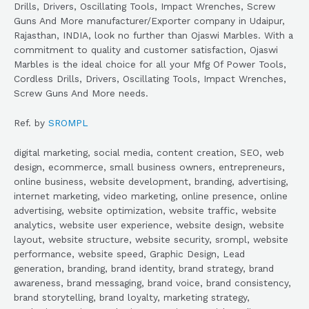
Drills, Drivers, Oscillating Tools, Impact Wrenches, Screw
Guns And More manufacturer/Exporter company in Udaipur,
Rajasthan, INDIA, look no further than Ojaswi Marbles. With a
commitment to quality and customer satisfaction, Ojaswi
Marbles is the ideal choice for all your Mfg Of Power Tools,
Cordless Drills, Drivers, Oscillating Tools, Impact Wrenches,
Screw Guns And More needs.
Ref. by
SROMPL
digital marketing, social media, content creation, SEO, web
design, ecommerce, small business owners, entrepreneurs,
online business, website development, branding, advertising,
internet marketing, video marketing, online presence, online
advertising, website optimization, website traffic, website
analytics, website user experience, website design, website
layout, website structure, website security, srompl, website
performance, website speed, Graphic Design, Lead
generation, branding, brand identity, brand strategy, brand
awareness, brand messaging, brand voice, brand consistency,
brand storytelling, brand loyalty, marketing strategy,