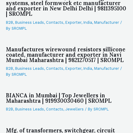
systems, steel formwork etc manufacturer
and exporter in New Delhi Delhi | 9811395100
| SROMPL
B2B
,
Business Leads
,
Contacts
,
Exporter
,
India
,
Manufacturer
/
By
SROMPL
Manufactures wirewound resistors sillicone
coated, manufacturer and exporter in Navi
Mumbai Maharashtra | 9821270517 | SROMPL
B2B
,
Business Leads
,
Contacts
,
Exporter
,
India
,
Manufacturer
/
By
SROMPL
BIANCA in Mumbai | Top Jewellers in
Maharashtra | 919930030460 | SROMPL
B2B
,
Business Leads
,
Contacts
,
Jewellers
/ By
SROMPL
Mfg. of transformers, switchgear, circuit