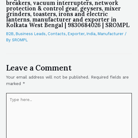
breakers, vacuum interrupters, network
protection & control gear, geysers, mixer
grinders, toasters, irons and electric
lanterns. manufacturer and exporter in
Kolkata West Bengal | 9830684026 | SROMPL
B2B
,
Business Leads
,
Contacts
,
Exporter
,
India
,
Manufacturer
/
By
SROMPL
Leave a Comment
Your email address will not be published.
Required fields are
marked
*