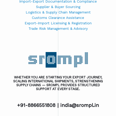
Import-Export Documentation & Compliance
Supplier & Buyer Sourcing
Logistics & Supply Chain Management
Customs Clearance Assistance
Export-Import Licensing & Registration
Trade Risk Management & Advisory
WHETHER YOU ARE STARTING YOUR EXPORT JOURNEY,
SCALING INTERNATIONAL SHIPMENTS, STRENGTHENING
SUPPLY CHAINS — SROMPL PROVIDES STRUCTURED
SUPPORT AT EVERY STAGE.
+91-8866551808 |
india@srompl.in