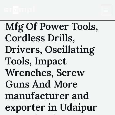
Mfg Of Power Tools,
Cordless Drills,
Drivers, Oscillating
Tools, Impact
Wrenches, Screw
Guns And More
manufacturer and
exporter in Udaipur