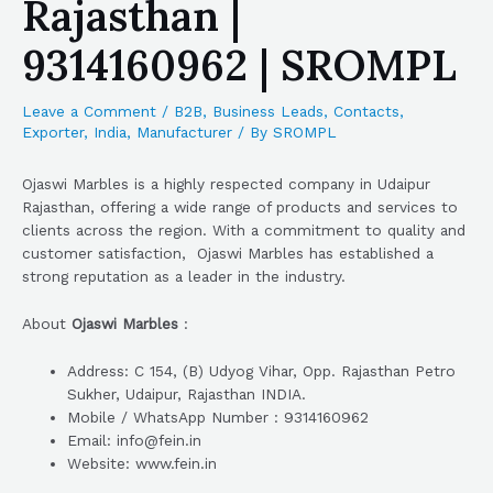
Rajasthan |
9314160962 | SROMPL
Leave a Comment
/
B2B
,
Business Leads
,
Contacts
,
Exporter
,
India
,
Manufacturer
/ By
SROMPL
Ojaswi Marbles is a highly respected company in Udaipur
Rajasthan, offering a wide range of products and services to
clients across the region. With a commitment to quality and
customer satisfaction, Ojaswi Marbles has established a
strong reputation as a leader in the industry.
About
Ojaswi Marbles
:
Address: C 154, (B) Udyog Vihar, Opp. Rajasthan Petro
Sukher, Udaipur, Rajasthan INDIA.
Mobile / WhatsApp Number : 9314160962
Email: info@fein.in
Website: www.fein.in