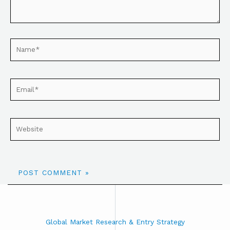
Global Market Research & Entry Strategy