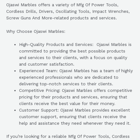
Ojaswi Marbles offers a variety of Mfg Of Power Tools,
Cordless Drills, Drivers, Oscillating Tools, Impact Wrenches,
Screw Guns And More-related products and services.
Why Choose Ojaswi Marbles:
High-Quality Products and Services: Ojaswi Marbles is
committed to providing the best possible products
and services to their clients, with a focus on quality
and customer satisfaction.
Experienced Team: Ojaswi Marbles has a team of highly
experienced professionals who are dedicated to
delivering top-notch services to their clients.
Competitive Pricing: Ojaswi Marbles offers competitive
pricing for their products and services, ensuring that
clients receive the best value for their money.
Customer Support: Ojaswi Marbles provides excellent
customer support, ensuring that clients receive the
help and assistance they need whenever they need it.
If you’re looking for a reliable Mfg Of Power Tools, Cordless