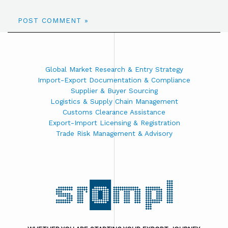
Global Market Research & Entry Strategy
Import-Export Documentation & Compliance
Supplier & Buyer Sourcing
Logistics & Supply Chain Management
Customs Clearance Assistance
Export-Import Licensing & Registration
Trade Risk Management & Advisory