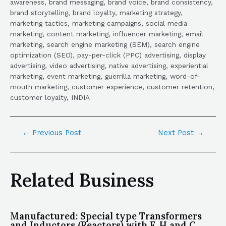
awareness, brand messaging, brand voice, brand consistency,
brand storytelling, brand loyalty, marketing strategy,
marketing tactics, marketing campaigns, social media
marketing, content marketing, influencer marketing, email
marketing, search engine marketing (SEM), search engine
optimization (SEO), pay-per-click (PPC) advertising, display
advertising, video advertising, native advertising, experiential
marketing, event marketing, guerrilla marketing, word-of-
mouth marketing, customer experience, customer retention,
customer loyalty, INDIA
←
Previous Post
Next Post
→
Related Business
Manufactured: Special type Transformers
and Inductors (Reactors) with F, H and C