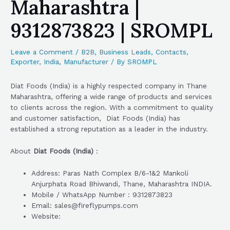
Maharashtra |
9312873823 | SROMPL
Leave a Comment
/
B2B
,
Business Leads
,
Contacts
,
Exporter
,
India
,
Manufacturer
/ By
SROMPL
Diat Foods (India) is a highly respected company in Thane
Maharashtra, offering a wide range of products and services
to clients across the region. With a commitment to quality
and customer satisfaction, Diat Foods (India) has
established a strong reputation as a leader in the industry.
About
Diat Foods (India)
:
Address: Paras Nath Complex B/6-1&2 Mankoli
Anjurphata Road Bhiwandi, Thane, Maharashtra INDIA.
Mobile / WhatsApp Number : 9312873823
Email: sales@fireflypumps.com
Website: