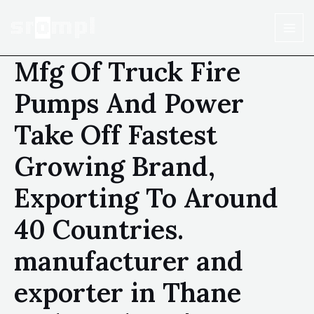
Mfg Of Truck Fire
Pumps And Power
Take Off Fastest
Growing Brand,
Exporting To Around
40 Countries.
manufacturer and
exporter in Thane