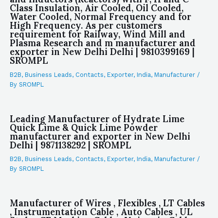
Class Insulation, Air Cooled, Oil Cooled,
Water Cooled, Normal Frequency and for
High Frequency. As per customers
requirement for Railway, Wind Mill and
Plasma Research and m manufacturer and
exporter in New Delhi Delhi | 9810399169 |
SROMPL
B2B
,
Business Leads
,
Contacts
,
Exporter
,
India
,
Manufacturer
/
By
SROMPL
Leading Manufacturer of Hydrate Lime
Quick Lime & Quick Lime Powder
manufacturer and exporter in New Delhi
Delhi | 9871138292 | SROMPL
B2B
,
Business Leads
,
Contacts
,
Exporter
,
India
,
Manufacturer
/
By
SROMPL
Manufacturer of Wires , Flexibles , LT Cables
, Instrumentation Cable , Auto Cables , UL