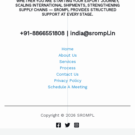
WHETHER YOU ARE STARTING YOUR EXPORT JOURNEY,
SCALING INTERNATIONAL SHIPMENTS, STRENGTHENING
SUPPLY CHAINS — SROMPL PROVIDES STRUCTURED
SUPPORT AT EVERY STAGE.
+91-8866551808 |
india@srompl.in
Home
About Us
Services
Process
Contact Us
Privacy Policy
Schedule A Meeting
Copyright © 2026 SROMPL
Powered by SROMPL