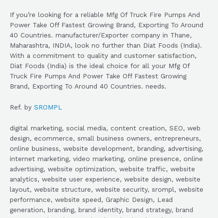
If you’re looking for a reliable Mfg Of Truck Fire Pumps And
Power Take Off Fastest Growing Brand, Exporting To Around
40 Countries. manufacturer/Exporter company in Thane,
Maharashtra, INDIA, look no further than Diat Foods (India).
With a commitment to quality and customer satisfaction,
Diat Foods (India) is the ideal choice for all your Mfg Of
Truck Fire Pumps And Power Take Off Fastest Growing
Brand, Exporting To Around 40 Countries. needs.
Ref. by
SROMPL
digital marketing, social media, content creation, SEO, web
design, ecommerce, small business owners, entrepreneurs,
online business, website development, branding, advertising,
internet marketing, video marketing, online presence, online
advertising, website optimization, website traffic, website
analytics, website user experience, website design, website
layout, website structure, website security, srompl, website
performance, website speed, Graphic Design, Lead
generation, branding, brand identity, brand strategy, brand