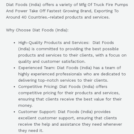
Diat Foods (India) offers a variety of Mfg Of Truck Fire Pumps
And Power Take Off Fastest Growing Brand, Exporting To
Around 40 Countries.-related products and services.
Why Choose Diat Foods (India):
High-Quality Products and Services: Diat Foods
(India) is committed to providing the best possible
products and services to their clients, with a focus on
quality and customer satisfaction.
Experienced Team: Diat Foods (India) has a team of
highly experienced professionals who are dedicated to
delivering top-notch services to their clients.
Competitive Pricing: Diat Foods (India) offers
competitive pricing for their products and services,
ensuring that clients receive the best value for their
money.
Customer Support: Diat Foods (India) provides
excellent customer support, ensuring that clients
receive the help and assistance they need whenever
they need it.