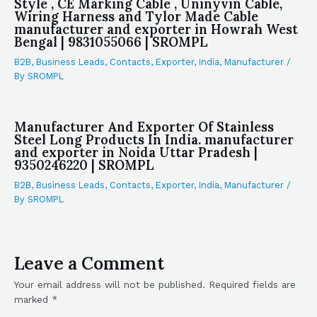
Style , CE Marking Cable , Uninyvin Cable,
Wiring Harness and Tylor Made Cable
manufacturer and exporter in Howrah West
Bengal | 9831055066 | SROMPL
B2B
,
Business Leads
,
Contacts
,
Exporter
,
India
,
Manufacturer
/
By
SROMPL
Manufacturer And Exporter Of Stainless
Steel Long Products In India. manufacturer
and exporter in Noida Uttar Pradesh |
9350246220 | SROMPL
B2B
,
Business Leads
,
Contacts
,
Exporter
,
India
,
Manufacturer
/
By
SROMPL
Leave a Comment
Your email address will not be published.
Required fields are
marked
*