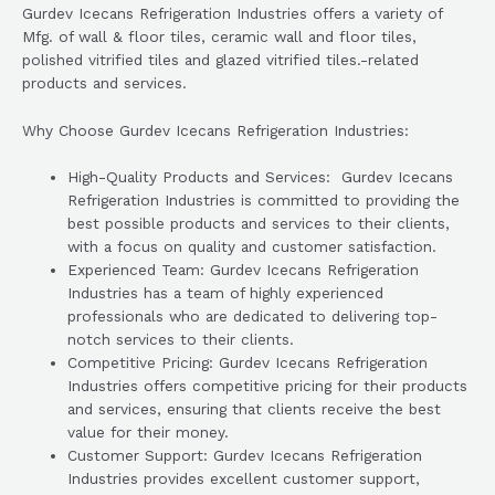
Gurdev Icecans Refrigeration Industries offers a variety of
Mfg. of wall & floor tiles, ceramic wall and floor tiles,
polished vitrified tiles and glazed vitrified tiles.-related
products and services.
Why Choose Gurdev Icecans Refrigeration Industries:
High-Quality Products and Services: Gurdev Icecans
Refrigeration Industries is committed to providing the
best possible products and services to their clients,
with a focus on quality and customer satisfaction.
Experienced Team: Gurdev Icecans Refrigeration
Industries has a team of highly experienced
professionals who are dedicated to delivering top-
notch services to their clients.
Competitive Pricing: Gurdev Icecans Refrigeration
Industries offers competitive pricing for their products
and services, ensuring that clients receive the best
value for their money.
Customer Support: Gurdev Icecans Refrigeration
Industries provides excellent customer support,