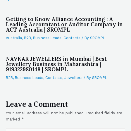
Getting to Know Alliance Accounting : A
Leading Accountant or Auditor Company in
ACT Australia | SROMPL
Australia
,
B2B
,
Business Leads
,
Contacts
/ By
SROMPL
NAVKAR JEWELLERS in Mumbai | Best
Jewellery Business in Maharashtra |
919322980148 | SROMPL
B2B
,
Business Leads
,
Contacts
,
Jewellers
/ By
SROMPL
Leave a Comment
Your email address will not be published.
Required fields are
marked
*