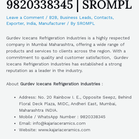
9820338345 | SROMPL
Leave a Comment
/
B2B
,
Business Leads
,
Contacts
,
Exporter
,
India
,
Manufacturer
/ By
SROMPL
Gurdev Icecans Refrigeration Industries is a highly respected
company in Mumbai Maharashtra, offering a wide range of
products and services to clients across the region. With a
commitment to quality and customer satisfaction, Gurdev
Icecans Refrigeration Industries has established a strong
reputation as a leader in the industry.
About
Gurdev Icecans Refrigeration Industries
:
Address: No. 20 Rainbow I. E., Opposite Seepz, Behind
Floral Deck Plaza, MIDC, Andheri East, Mumbai,
Maharashtra INDIA.
Mobile / WhatsApp Number : 9820338345
Email: info@kajariaceramics.com
Website: www.kajariaceramics.com