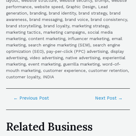
layout, website structure, website security, srompl, website
performance, website speed, Graphic Design, Lead
generation, branding, brand identity, brand strategy, brand
awareness, brand messaging, brand voice, brand consistency,
brand storytelling, brand loyalty, marketing strategy,
marketing tactics, marketing campaigns, social media
marketing, content marketing, influencer marketing, email
marketing, search engine marketing (SEM), search engine
optimization (SEO), pay-per-click (PPC) advertising, display
advertising, video advertising, native advertising, experiential
marketing, event marketing, guerrilla marketing, word-of-
mouth marketing, customer experience, customer retention,
customer loyalty, INDIA
←
Previous Post
Next Post
→
Related Business