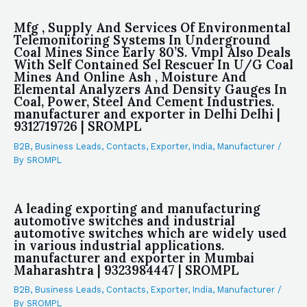
Mfg , Supply And Services Of Environmental
Telemonitoring Systems In Underground
Coal Mines Since Early 80’S. Vmpl Also Deals
With Self Contained Sel Rescuer In U/G Coal
Mines And Online Ash , Moisture And
Elemental Analyzers And Density Gauges In
Coal, Power, Steel And Cement Industries.
manufacturer and exporter in Delhi Delhi |
9312719726 | SROMPL
B2B
,
Business Leads
,
Contacts
,
Exporter
,
India
,
Manufacturer
/
By
SROMPL
A leading exporting and manufacturing
automotive switches and industrial
automotive switches which are widely used
in various industrial applications.
manufacturer and exporter in Mumbai
Maharashtra | 9323984447 | SROMPL
B2B
,
Business Leads
,
Contacts
,
Exporter
,
India
,
Manufacturer
/
By
SROMPL