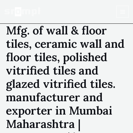
Mfg. of wall & floor
tiles, ceramic wall and
floor tiles, polished
vitrified tiles and
glazed vitrified tiles.
manufacturer and
exporter in Mumbai
Maharashtra |