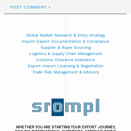
Global Market Research & Entry Strategy
Import-Export Documentation & Compliance
Supplier & Buyer Sourcing
Logistics & Supply Chain Management
Customs Clearance Assistance
Export-Import Licensing & Registration
Trade Risk Management & Advisory
WHETHER YOU ARE STARTING YOUR EXPORT JOURNEY,