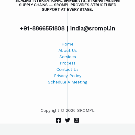
SCALING INTERNATIONAL SHIPMENTS, STRENGTHENING
SUPPLY CHAINS — SROMPL PROVIDES STRUCTURED
SUPPORT AT EVERY STAGE.
+91-8866551808 |
india@srompl.in
Home
About Us
Services
Process
Contact Us
Privacy Policy
Schedule A Meeting
Copyright © 2026 SROMPL
Powered by SROMPL