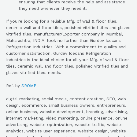
ensuring that clients receive the help and assistance
they need whenever they need it.
If you’re looking for a reliable Mfg. of wall & floor tiles,
ceramic wall and floor tiles, polished vitrified tiles and glazed
vitrified tiles. manufacturer/Exporter company in Mumbai,
Maharashtra, INDIA, look no further than Gurdev Icecans
Refrigeration Industries. With a commitment to quality and
customer satisfaction, Gurdev Icecans Refrigeration
Industries is the ideal choice for all your Mfg. of wall & floor
tiles, ceramic wall and floor tiles, polished vitrified tiles and
glazed vitrified tiles. needs.
Ref. by
SROMPL
digital marketing, social media, content creation, SEO, web
design, ecommerce, small business owners, entrepreneurs,
online business, website development, branding, advertising,
internet marketing, video marketing, online presence, online
advertising, website optimization, website traffic, website
analytics, website user experience, website design, website