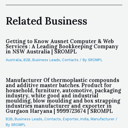
Related Business
Getting to Know Ausnet Computer & Web
Services : A Leading Bookkeeping Company
in NSW Australia | SROMPL
Australia
,
B2B
,
Business Leads
,
Contacts
/ By
SROMPL
Manufacturer Of thermoplastic compounds
and additive master batches. Product for
household, furniture, automotive, packaging
industry, white good and industrial
moulding, blow moulding and box strapping
industries manufacturer and exporter in
Gurgaon Haryana | 9999723674 | SROMPL
B2B
,
Business Leads
,
Contacts
,
Exporter
,
India
,
Manufacturer
/
By
SROMPL