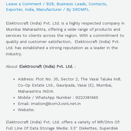
Leave a Comment
/
B2B
,
Business Leads
,
Contacts
,
Exporter
,
India
,
Manufacturer
/ By
SROMPL
Elektrocraft (India) Pvt. Ltd. is a highly respected company in
Mumbai Maharashtra, offering a wide range of products and
services to clients across the region. With a commitment to
quality and customer satisfaction, Elektrocraft (India) Pvt.
Ltd. has established a strong reputation as a leader in the
industry.
About
Elektrocraft (India) Pvt. Ltd.
:
Address: Plot No. 35, Sector 2, The Vasai Taluka Indl.
Co-Op Estate Ltd., Gauripada, Vasai (E), Mumbai,
Maharashtra INDIA.
Mobile / WhatsApp Number : 9223361465
Email: imation@bom3.vsnl.net.in
Website:
Elektrocraft (India) Pvt. Ltd. offers a variety of Mfr/Dtrs Of:
Full Line Of Data Storage Media: 3.5″ Diskettes, Superdisk