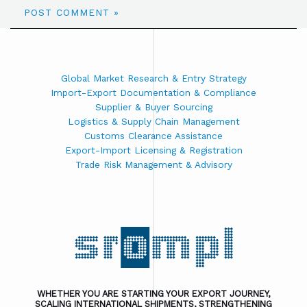
Global Market Research & Entry Strategy
Import-Export Documentation & Compliance
Supplier & Buyer Sourcing
Logistics & Supply Chain Management
Customs Clearance Assistance
Export-Import Licensing & Registration
Trade Risk Management & Advisory
WHETHER YOU ARE STARTING YOUR EXPORT JOURNEY,
SCALING INTERNATIONAL SHIPMENTS, STRENGTHENING