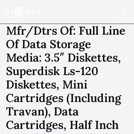
Mfr/Dtrs Of: Full Line
Of Data Storage
Media: 3.5″ Diskettes,
Superdisk Ls-120
Diskettes, Mini
Cartridges (Including
Travan), Data
Cartridges, Half Inch