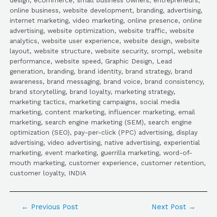
online business, website development, branding, advertising,
internet marketing, video marketing, online presence, online
advertising, website optimization, website traffic, website
analytics, website user experience, website design, website
layout, website structure, website security, srompl, website
performance, website speed, Graphic Design, Lead
generation, branding, brand identity, brand strategy, brand
awareness, brand messaging, brand voice, brand consistency,
brand storytelling, brand loyalty, marketing strategy,
marketing tactics, marketing campaigns, social media
marketing, content marketing, influencer marketing, email
marketing, search engine marketing (SEM), search engine
optimization (SEO), pay-per-click (PPC) advertising, display
advertising, video advertising, native advertising, experiential
marketing, event marketing, guerrilla marketing, word-of-
mouth marketing, customer experience, customer retention,
customer loyalty, INDIA
←
Previous Post
Next Post
→