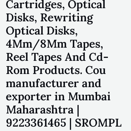
Cartridges, Optical
Disks, Rewriting
Optical Disks,
4Mm/8Mm Tapes,
Reel Tapes And Cd-
Rom Products. Cou
manufacturer and
exporter in Mumbai
Maharashtra |
9223361465 | SROMPL