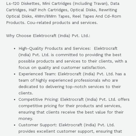
Ls-120 Diskettes, Mini Cartridges (Including Travan), Data
Cartridges, Half Inch Cartridges, Optical Disks, Rewriting
Optical Disks, 4Mm/8Mm Tapes, Reel Tapes And Cd-Rom
Products. Cou-related products and services.
Why Choose Elektrocraft (India) Pvt. Ltd.:
High-Quality Products and Services: Elektrocraft
(India) Pvt. Ltd. is committed to providing the best
possible products and services to their clients, with a
focus on quality and customer satisfaction.
Experienced Team: Elektrocraft (India) Pvt. Ltd. has a
team of highly experienced professionals who are
dedicated to delivering top-notch services to their
clients.
Competitive Pricing: Elektrocraft (India) Pvt. Ltd. offers
competitive pricing for their products and services,
ensuring that clients receive the best value for their
money.
Customer Support: Elektrocraft (India) Pvt. Ltd.
provides excellent customer support, ensuring that