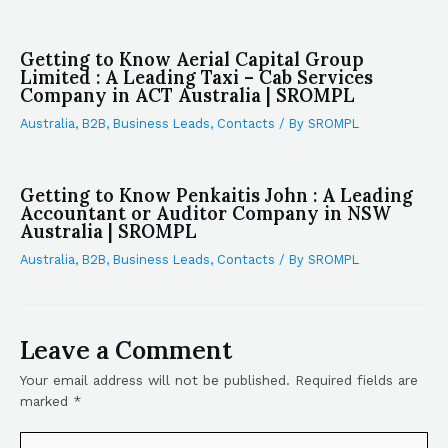
Getting to Know Aerial Capital Group
Limited : A Leading Taxi – Cab Services
Company in ACT Australia | SROMPL
Australia
,
B2B
,
Business Leads
,
Contacts
/ By
SROMPL
Getting to Know Penkaitis John : A Leading
Accountant or Auditor Company in NSW
Australia | SROMPL
Australia
,
B2B
,
Business Leads
,
Contacts
/ By
SROMPL
Leave a Comment
Your email address will not be published.
Required fields are
marked
*