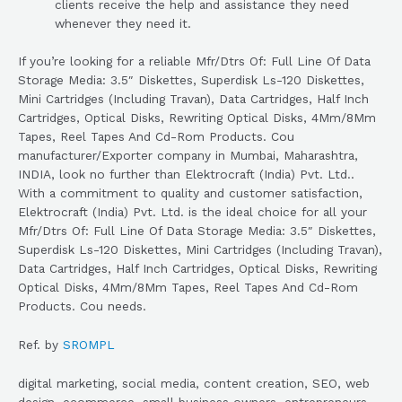
clients receive the help and assistance they need
whenever they need it.
If you’re looking for a reliable Mfr/Dtrs Of: Full Line Of Data
Storage Media: 3.5″ Diskettes, Superdisk Ls-120 Diskettes,
Mini Cartridges (Including Travan), Data Cartridges, Half Inch
Cartridges, Optical Disks, Rewriting Optical Disks, 4Mm/8Mm
Tapes, Reel Tapes And Cd-Rom Products. Cou
manufacturer/Exporter company in Mumbai, Maharashtra,
INDIA, look no further than Elektrocraft (India) Pvt. Ltd..
With a commitment to quality and customer satisfaction,
Elektrocraft (India) Pvt. Ltd. is the ideal choice for all your
Mfr/Dtrs Of: Full Line Of Data Storage Media: 3.5″ Diskettes,
Superdisk Ls-120 Diskettes, Mini Cartridges (Including Travan),
Data Cartridges, Half Inch Cartridges, Optical Disks, Rewriting
Optical Disks, 4Mm/8Mm Tapes, Reel Tapes And Cd-Rom
Products. Cou needs.
Ref. by
SROMPL
digital marketing, social media, content creation, SEO, web
design, ecommerce, small business owners, entrepreneurs,