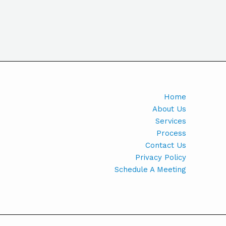
Home
About Us
Services
Process
Contact Us
Privacy Policy
Schedule A Meeting