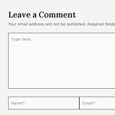
Leave a Comment
Your email address will not be published.
Required fiel