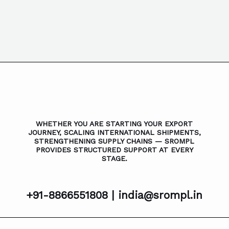
WHETHER YOU ARE STARTING YOUR EXPORT
JOURNEY, SCALING INTERNATIONAL SHIPMENTS,
STRENGTHENING SUPPLY CHAINS — SROMPL
PROVIDES STRUCTURED SUPPORT AT EVERY
STAGE.
+91-8866551808 |
india@srompl.in