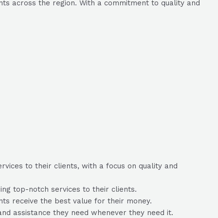
ents across the region. With a commitment to quality and
ices to their clients, with a focus on quality and
g top-notch services to their clients.
ents receive the best value for their money.
and assistance they need whenever they need it.