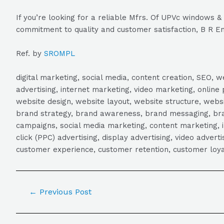
If you’re looking for a reliable Mfrs. Of UPVc windows 
commitment to quality and customer satisfaction, B R En
Ref. by
SROMPL
digital marketing, social media, content creation, SEO
advertising, internet marketing, video marketing, online 
website design, website layout, website structure, webs
brand strategy, brand awareness, brand messaging, brand
campaigns, social media marketing, content marketing, 
click (PPC) advertising, display advertising, video adver
customer experience, customer retention, customer loya
←
Previous Post