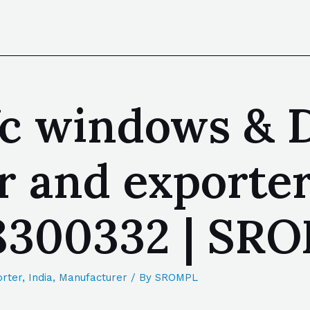
c windows & D
 and exporter
88300332 | SR
rter
,
India
,
Manufacturer
/ By
SROMPL