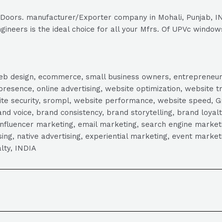
& Doors. manufacturer/Exporter company in Mohali, Punjab, IN
gineers is the ideal choice for all your Mfrs. Of UPVc window
, web design, ecommerce, small business owners, entrepreneur
presence, online advertising, website optimization, website t
ite security, srompl, website performance, website speed, Gr
 voice, brand consistency, brand storytelling, brand loyalt
influencer marketing, email marketing, search engine marketi
tising, native advertising, experiential marketing, event mark
lty, INDIA