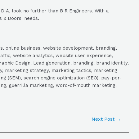
DIA, look no further than B R Engineers. With a
s & Doors. needs.
s, online business, website development, branding,
raffic, website analytics, website user experience,
aphic Design, Lead generation, branding, brand identity,
y, marketing strategy, marketing tactics, marketing
ng (SEM), search engine optimization (SEO), pay-per-
eting, guerrilla marketing, word-of-mouth marketing,
Next Post
→