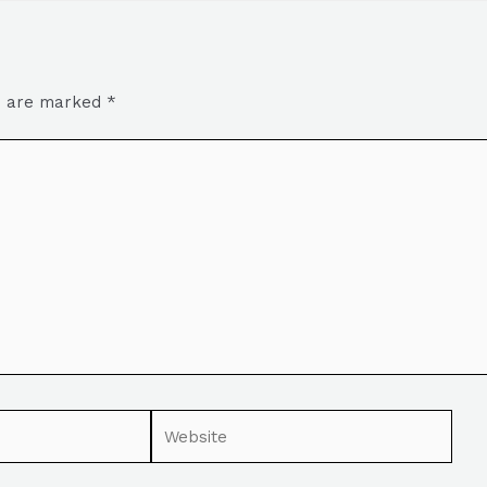
ds are marked
*