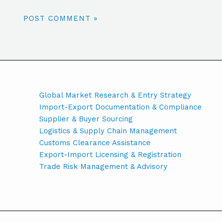
Global Market Research & Entry Strategy
Import-Export Documentation & Compliance
Supplier & Buyer Sourcing
Logistics & Supply Chain Management
Customs Clearance Assistance
Export-Import Licensing & Registration
Trade Risk Management & Advisory