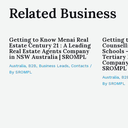
Related Business
Getting to Know Menai Real
Getting 
Estate Century 21 : A Leading
Counsell
Real Estate Agents Company
Schools 
in NSW Australia | SROMPL
Tertiary
Company 
Australia
,
B2B
,
Business Leads
,
Contacts
/
SROMPL
By
SROMPL
Australia
,
B2
By
SROMPL