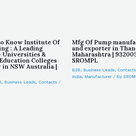
to Know Institute Of
Mfg Of Pump manufa
ing : A Leading
and exporter in Than
– Universities &
Maharashtra | 932005
 Education Colleges
SROMPL
in NSW Australia |
B2B
,
Business Leads
,
Contacts
India
,
Manufacturer
/ By
SROM
B
,
Business Leads
,
Contacts
/