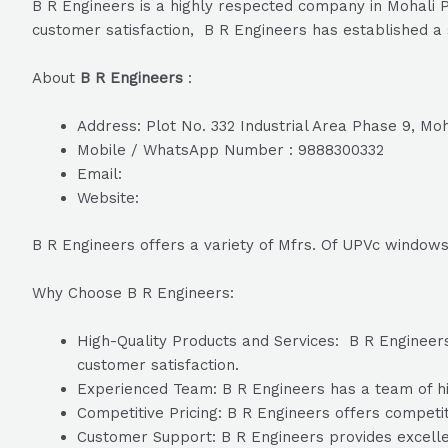
B R Engineers is a highly respected company in Mohali P
customer satisfaction, B R Engineers has established a s
About
B R Engineers
:
Address: Plot No. 332 Industrial Area Phase 9, Moh
Mobile / WhatsApp Number : 9888300332
Email:
Website:
B R Engineers offers a variety of Mfrs. Of UPVc windows
Why Choose B R Engineers:
High-Quality Products and Services: B R Engineers 
customer satisfaction.
Experienced Team: B R Engineers has a team of hig
Competitive Pricing: B R Engineers offers competiti
Customer Support: B R Engineers provides excelle