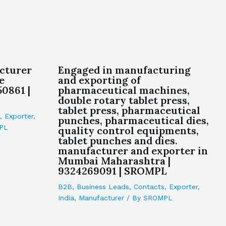
cturer
Engaged in manufacturing
e
and exporting of
0861 |
pharmaceutical machines,
double rotary tablet press,
tablet press, pharmaceutical
,
Exporter
,
punches, pharmaceutical dies,
PL
quality control equipments,
tablet punches and dies.
manufacturer and exporter in
Mumbai Maharashtra |
9324269091 | SROMPL
B2B
,
Business Leads
,
Contacts
,
Exporter
,
India
,
Manufacturer
/ By
SROMPL