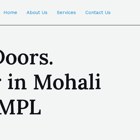
Home
About Us
Services
Contact Us
oors.
 in Mohali
OMPL