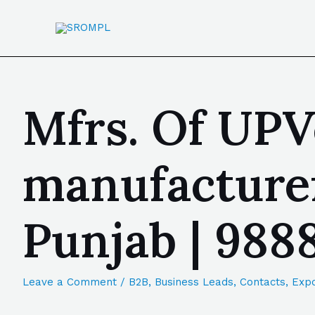
Mfrs. Of UPV
manufacturer
Punjab | 98
Leave a Comment
/
B2B
,
Business Leads
,
Contacts
,
Expo