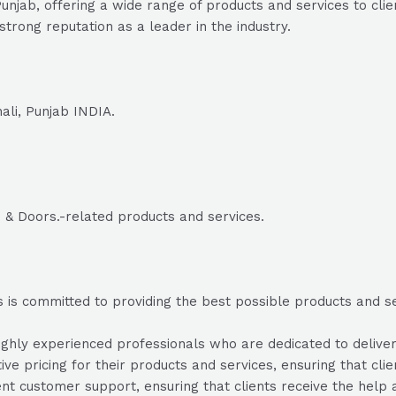
unjab, offering a wide range of products and services to cli
trong reputation as a leader in the industry.
ali, Punjab INDIA.
 & Doors.-related products and services.
is committed to providing the best possible products and serv
hly experienced professionals who are dedicated to deliverin
ve pricing for their products and services, ensuring that cli
nt customer support, ensuring that clients receive the help 