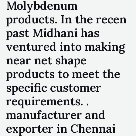
Molybdenum
products. In the recen
past Midhani has
ventured into making
near net shape
products to meet the
specific customer
requirements. .
manufacturer and
exporter in Chennai