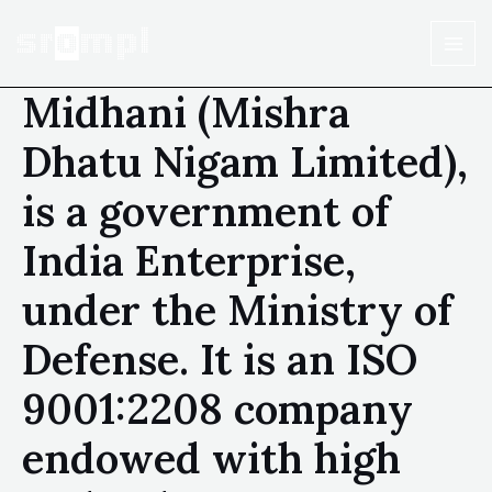
Midhani (Mishra
Dhatu Nigam Limited),
is a government of
India Enterprise,
under the Ministry of
Defense. It is an ISO
9001:2208 company
endowed with high