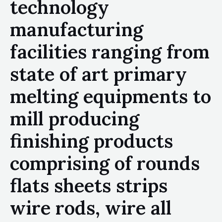
technology
manufacturing
facilities ranging from
state of art primary
melting equipments to
mill producing
finishing products
comprising of rounds
flats sheets strips
wire rods, wire all