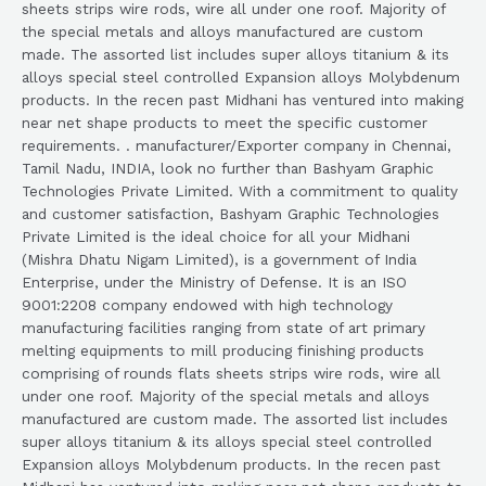
sheets strips wire rods, wire all under one roof. Majority of
the special metals and alloys manufactured are custom
made. The assorted list includes super alloys titanium & its
alloys special steel controlled Expansion alloys Molybdenum
products. In the recen past Midhani has ventured into making
near net shape products to meet the specific customer
requirements. . manufacturer/Exporter company in Chennai,
Tamil Nadu, INDIA, look no further than Bashyam Graphic
Technologies Private Limited. With a commitment to quality
and customer satisfaction, Bashyam Graphic Technologies
Private Limited is the ideal choice for all your Midhani
(Mishra Dhatu Nigam Limited), is a government of India
Enterprise, under the Ministry of Defense. It is an ISO
9001:2208 company endowed with high technology
manufacturing facilities ranging from state of art primary
melting equipments to mill producing finishing products
comprising of rounds flats sheets strips wire rods, wire all
under one roof. Majority of the special metals and alloys
manufactured are custom made. The assorted list includes
super alloys titanium & its alloys special steel controlled
Expansion alloys Molybdenum products. In the recen past