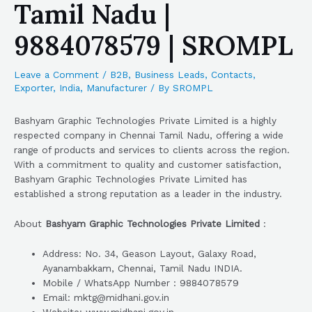
Tamil Nadu |
9884078579 | SROMPL
Leave a Comment
/
B2B
,
Business Leads
,
Contacts
,
Exporter
,
India
,
Manufacturer
/ By
SROMPL
Bashyam Graphic Technologies Private Limited is a highly
respected company in Chennai Tamil Nadu, offering a wide
range of products and services to clients across the region.
With a commitment to quality and customer satisfaction,
Bashyam Graphic Technologies Private Limited has
established a strong reputation as a leader in the industry.
About
Bashyam Graphic Technologies Private Limited
:
Address: No. 34, Geason Layout, Galaxy Road,
Ayanambakkam, Chennai, Tamil Nadu INDIA.
Mobile / WhatsApp Number : 9884078579
Email: mktg@midhani.gov.in