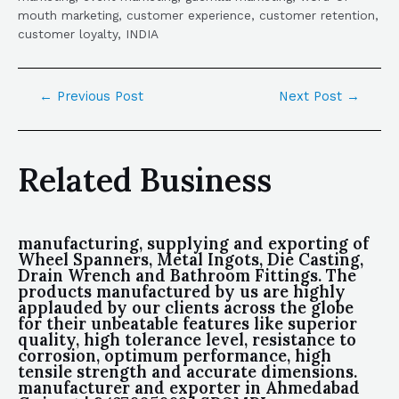
mouth marketing, customer experience, customer retention,
customer loyalty, INDIA
←
Previous Post
Next Post
→
Related Business
manufacturing, supplying and exporting of
Wheel Spanners, Metal Ingots, Die Casting,
Drain Wrench and Bathroom Fittings. The
products manufactured by us are highly
applauded by our clients across the globe
for their unbeatable features like superior
quality, high tolerance level, resistance to
corrosion, optimum performance, high
tensile strength and accurate dimensions.
manufacturer and exporter in Ahmedabad