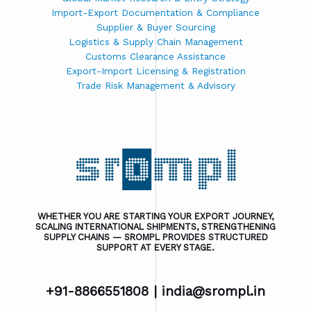
Import-Export Documentation & Compliance
Supplier & Buyer Sourcing
Logistics & Supply Chain Management
Customs Clearance Assistance
Export-Import Licensing & Registration
Trade Risk Management & Advisory
WHETHER YOU ARE STARTING YOUR EXPORT JOURNEY,
SCALING INTERNATIONAL SHIPMENTS, STRENGTHENING
SUPPLY CHAINS — SROMPL PROVIDES STRUCTURED
SUPPORT AT EVERY STAGE.
+91-8866551808 |
india@srompl.in