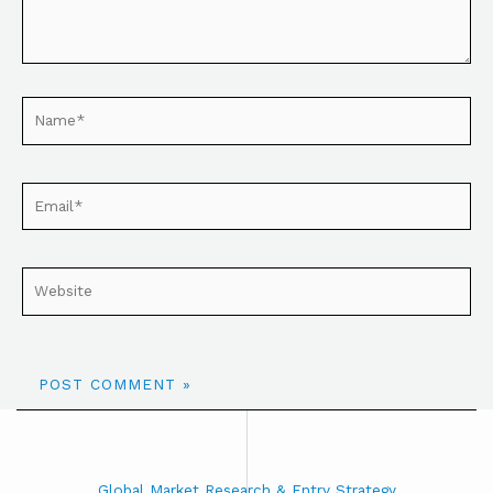
Global Market Research & Entry Strategy