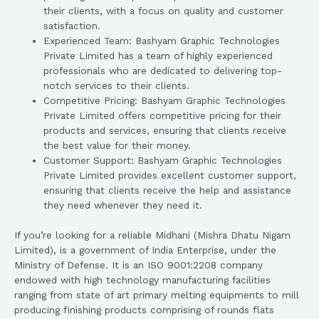
their clients, with a focus on quality and customer
satisfaction.
Experienced Team: Bashyam Graphic Technologies
Private Limited has a team of highly experienced
professionals who are dedicated to delivering top-
notch services to their clients.
Competitive Pricing: Bashyam Graphic Technologies
Private Limited offers competitive pricing for their
products and services, ensuring that clients receive
the best value for their money.
Customer Support: Bashyam Graphic Technologies
Private Limited provides excellent customer support,
ensuring that clients receive the help and assistance
they need whenever they need it.
If you’re looking for a reliable Midhani (Mishra Dhatu Nigam
Limited), is a government of India Enterprise, under the
Ministry of Defense. It is an ISO 9001:2208 company
endowed with high technology manufacturing facilities
ranging from state of art primary melting equipments to mill
producing finishing products comprising of rounds flats