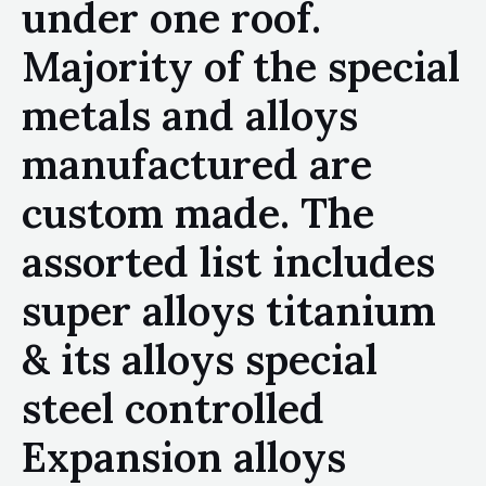
under one roof.
Majority of the special
metals and alloys
manufactured are
custom made. The
assorted list includes
super alloys titanium
& its alloys special
steel controlled
Expansion alloys