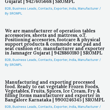
Gujarat | 9427605668 | SROMPL
B2B
,
Business Leads
,
Contacts
,
Exporter
,
India
,
Manufacturer
/
By
SROMPL
We are manufacturer of operation tables
accessories, sheets and mattress, o.T.
Positioning accesories, footcare & physical
support products & commode seat pad and
seat cushion etc. manufacturer and exporter
in Jamnager Gujarat | 9428860180 | SROMPL
B2B
,
Business Leads
,
Contacts
,
Exporter
,
India
,
Manufacturer
/
By
SROMPL
Manufacturing and exporting processed
food. Ready to eat vegetable Frozen Foods,
Vegetables, Fruits, Spices, Ice Cream, Fry &
filling Items manufacturer and exporter in
Bangalore Karnataka | 9900246345 | SROMPL
B2B
,
Business Leads
,
Contacts
,
Exporter
,
India
,
Manufacturer
/