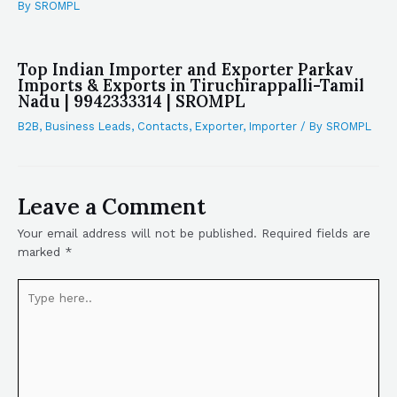
By
SROMPL
Top Indian Importer and Exporter Parkav
Imports & Exports in Tiruchirappalli-Tamil
Nadu | 9942333314 | SROMPL
B2B
,
Business Leads
,
Contacts
,
Exporter
,
Importer
/ By
SROMPL
Leave a Comment
Your email address will not be published.
Required fields are
marked
*