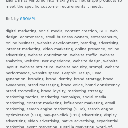
Midhani has ventured into making near net shape products to
meet the specific customer requirements. . needs.
Ref. by
SROMPL
digital marketing, social media, content creation, SEO, web
design, ecommerce, small business owners, entrepreneurs,
online business, website development, branding, advertising,
internet marketing, video marketing, online presence, online
advertising, website optimization, website traffic, website
analytics, website user experience, website design, website
layout, website structure, website security, srompl, website
performance, website speed, Graphic Design, Lead
generation, branding, brand identity, brand strategy, brand
awareness, brand messaging, brand voice, brand consistency,
brand storytelling, brand loyalty, marketing strategy,
marketing tactics, marketing campaigns, social media
marketing, content marketing, influencer marketing, email
marketing, search engine marketing (SEM), search engine
optimization (SEO), pay-per-click (PPC) advertising, display
advertising, video advertising, native advertising, experiential
marketing, event marketing, guerrilla marketing, word-of-