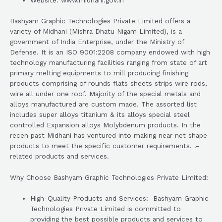
Website: www.midhani.gov.in
Bashyam Graphic Technologies Private Limited offers a
variety of Midhani (Mishra Dhatu Nigam Limited), is a
government of India Enterprise, under the Ministry of
Defense. It is an ISO 9001:2208 company endowed with high
technology manufacturing facilities ranging from state of art
primary melting equipments to mill producing finishing
products comprising of rounds flats sheets strips wire rods,
wire all under one roof. Majority of the special metals and
alloys manufactured are custom made. The assorted list
includes super alloys titanium & its alloys special steel
controlled Expansion alloys Molybdenum products. In the
recen past Midhani has ventured into making near net shape
products to meet the specific customer requirements. .-
related products and services.
Why Choose Bashyam Graphic Technologies Private Limited:
High-Quality Products and Services: Bashyam Graphic
Technologies Private Limited is committed to
providing the best possible products and services to