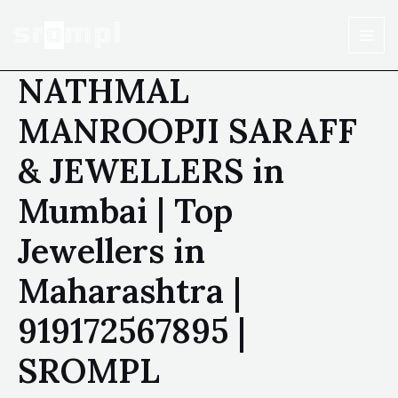
NATHMAL
MANROOPJI SARAFF
& JEWELLERS in
Mumbai | Top
Jewellers in
Maharashtra |
919172567895 |
SROMPL