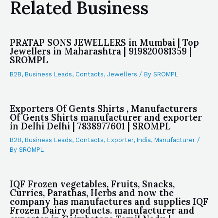
Related Business
PRATAP SONS JEWELLERS in Mumbai | Top
Jewellers in Maharashtra | 919820081359 |
SROMPL
B2B
,
Business Leads
,
Contacts
,
Jewellers
/ By
SROMPL
Exporters Of Gents Shirts , Manufacturers
Of Gents Shirts manufacturer and exporter
in Delhi Delhi | 7838977601 | SROMPL
B2B
,
Business Leads
,
Contacts
,
Exporter
,
India
,
Manufacturer
/
By
SROMPL
IQF Frozen vegetables, Fruits, Snacks,
Curries, Parathas, Herbs and now the
company has manufactures and supplies IQF
Frozen Dairy products. manufacturer and