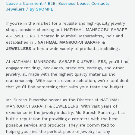
Leave a Comment
/
B2B
,
Business Leads
,
Contacts
,
Jewellers
/ By
SROMPL
If you’re in the market for a reliable and high-quality jewelry
shop, consider checking out NATHMAL MANROOPJI SARAFF
& JEWELLERS. Located in Mumbai, Maharashtra, India and
established in ,
NATHMAL MANROOPJI SARAFF &
JEWELLERS
offers a wide variety of products, including .
At NATHMAL MANROOPJI SARAFF & JEWELLERS, you’ll find
engagement rings, necklaces, bracelets, earrings, and other
jewelry, all made with the highest quality materials and
craftsmanship. With such a diverse selection, we’re confident
that you’ll find something that suits your taste and budget.
Mr. Suresh Punamiya serves as the Director at NATHMAL
MANROOPJI SARAFF & JEWELLERS. With vast years of
experience in the jewelry industry, Mr. Suresh Punamiya has
built a reputation for providing customers with the best
possible service and products. They are committed to
helping you find the perfect piece of jewelry for any