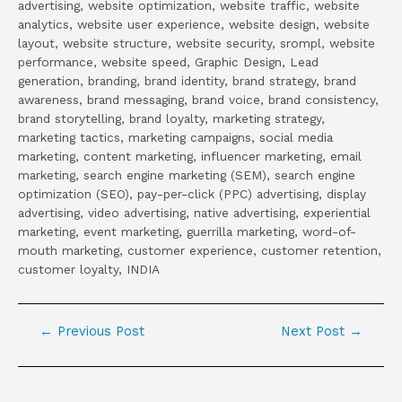
advertising, website optimization, website traffic, website
analytics, website user experience, website design, website
layout, website structure, website security, srompl, website
performance, website speed, Graphic Design, Lead
generation, branding, brand identity, brand strategy, brand
awareness, brand messaging, brand voice, brand consistency,
brand storytelling, brand loyalty, marketing strategy,
marketing tactics, marketing campaigns, social media
marketing, content marketing, influencer marketing, email
marketing, search engine marketing (SEM), search engine
optimization (SEO), pay-per-click (PPC) advertising, display
advertising, video advertising, native advertising, experiential
marketing, event marketing, guerrilla marketing, word-of-
mouth marketing, customer experience, customer retention,
customer loyalty, INDIA
←
Previous Post
Next Post
→