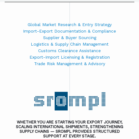
Global Market Research & Entry Strategy
Import-Export Documentation & Compliance
Supplier & Buyer Sourcing
Logistics & Supply Chain Management
Customs Clearance Assistance
Export-Import Licensing & Registration
Trade Risk Management & Advisory
WHETHER YOU ARE STARTING YOUR EXPORT JOURNEY,
SCALING INTERNATIONAL SHIPMENTS, STRENGTHENING
SUPPLY CHAINS — SROMPL PROVIDES STRUCTURED
SUPPORT AT EVERY STAGE.