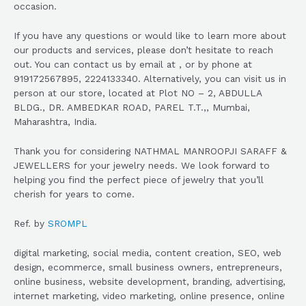
occasion.
If you have any questions or would like to learn more about
our products and services, please don’t hesitate to reach
out. You can contact us by email at , or by phone at
919172567895, 2224133340. Alternatively, you can visit us in
person at our store, located at Plot NO – 2, ABDULLA
BLDG., DR. AMBEDKAR ROAD, PAREL T.T.,, Mumbai,
Maharashtra, India.
Thank you for considering NATHMAL MANROOPJI SARAFF &
JEWELLERS for your jewelry needs. We look forward to
helping you find the perfect piece of jewelry that you’ll
cherish for years to come.
Ref. by
SROMPL
digital marketing, social media, content creation, SEO, web
design, ecommerce, small business owners, entrepreneurs,
online business, website development, branding, advertising,
internet marketing, video marketing, online presence, online