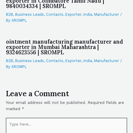
exporter in Coimbatore Tamil Nadu |
9840034334 | SROMPL
B2B
,
Business Leads
,
Contacts
,
Exporter
,
India
,
Manufacturer
/
By
SROMPL
ointment manufacturing manufacturer and
exporter in Mumbai Maharashtra |
9324623556 | SROMPL
B2B
,
Business Leads
,
Contacts
,
Exporter
,
India
,
Manufacturer
/
By
SROMPL
Leave a Comment
Your email address will not be published.
Required fields are
marked
*