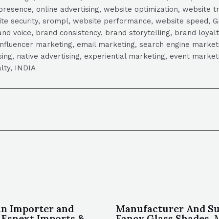
presence, online advertising, website optimization, website t
ite security, srompl, website performance, website speed, Gr
 voice, brand consistency, brand storytelling, brand loyalt
influencer marketing, email marketing, search engine marketi
tising, native advertising, experiential marketing, event mark
lty, INDIA
an Importer and
Manufacturer And Su
 Esnext Imports &
Fancy Glass Shades, M