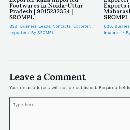
Footwares in Noida-Uttar
Exports 
Pradesh | 9015232354 |
Maharash
SROMPL
SROMPL
B2B
,
Business Leads
,
Contacts
,
Exporter
,
B2B
,
Busines
Importer
/ By
SROMPL
Importer
/ B
Leave a Comment
Your email address will not be published.
Required fiel