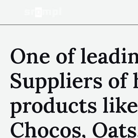
One of leadi
Suppliers of 
products like
Chocos, Oats