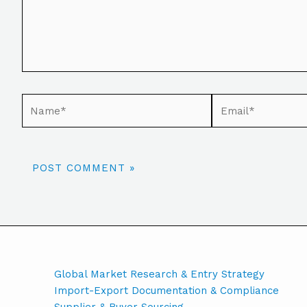
Global Market Research & Entry Strategy
Import-Export Documentation & Compliance
Supplier & Buyer Sourcing