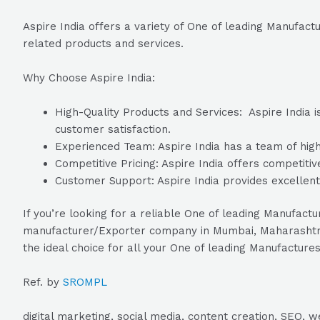
Aspire India offers a variety of One of leading Manufactu
related products and services.
Why Choose Aspire India:
High-Quality Products and Services: Aspire India i
customer satisfaction.
Experienced Team: Aspire India has a team of highl
Competitive Pricing: Aspire India offers competitiv
Customer Support: Aspire India provides excellent
If you’re looking for a reliable One of leading Manufactu
manufacturer/Exporter company in Mumbai, Maharashtra, I
the ideal choice for all your One of leading Manufactures
Ref. by
SROMPL
digital marketing, social media, content creation, SEO