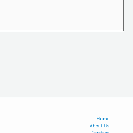
Home
About Us
Services