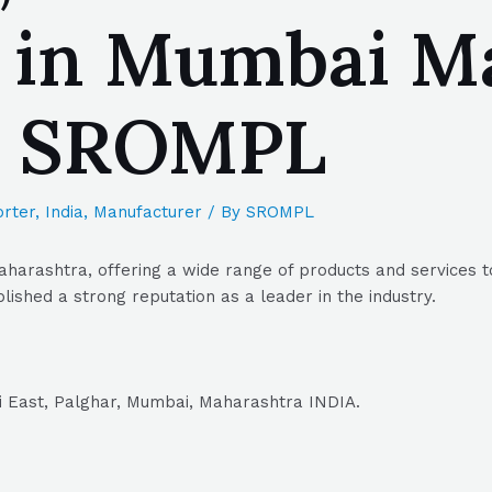
 in Mumbai Ma
| SROMPL
rter
,
India
,
Manufacturer
/ By
SROMPL
harashtra, offering a wide range of products and services t
lished a strong reputation as a leader in the industry.
ai East, Palghar, Mumbai, Maharashtra INDIA.