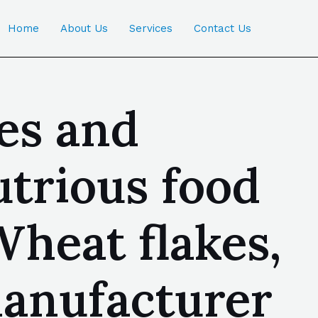
Home
About Us
Services
Contact Us
es and
utrious food
Wheat flakes,
manufacturer