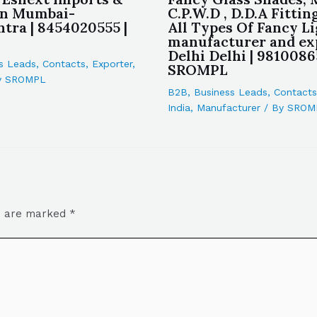
in Mumbai-
C.P.W.D , D.D.A Fittin
tra | 8454020555 |
All Types Of Fancy L
manufacturer and ex
Delhi Delhi | 9810086
s Leads
,
Contacts
,
Exporter
,
SROMPL
y
SROMPL
B2B
,
Business Leads
,
Contacts
India
,
Manufacturer
/ By
SROM
ds are marked
*