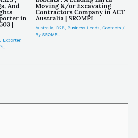
gs, And
Moving &/or Excavating
ights
Contractors Company in ACT
porter in
Australia | SROMPL
503 |
Australia
,
B2B
,
Business Leads
,
Contacts
/
By
SROMPL
,
Exporter
,
PL