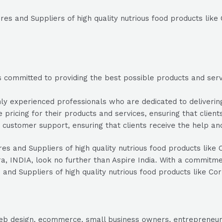
res and Suppliers of high quality nutrious food products like
s committed to providing the best possible products and servic
y experienced professionals who are dedicated to delivering 
e pricing for their products and services, ensuring that clien
 customer support, ensuring that clients receive the help a
res and Suppliers of high quality nutrious food products like 
NDIA, look no further than Aspire India. With a commitment 
 and Suppliers of high quality nutrious food products like Co
, web design, ecommerce, small business owners, entrepreneur