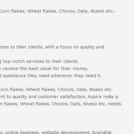
 Corn flakes, Wheat flakes, Chocos, Oats, Muesli etc.-
es to their clients, with a focus on quality and
top-notch services to their clients.
ts receive the best value for their money.
nd assistance they need whenever they need it.
Corn flakes, Wheat flakes, Chocos, Oats, Muesli etc.
to quality and customer satisfaction, Aspire India is
rn flakes, Wheat flakes, Chocos, Oats, Muesli etc. needs.
s, online business, website development, branding,