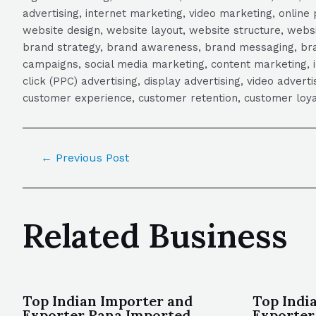
advertising, internet marketing, video marketing, online 
website design, website layout, website structure, webs
brand strategy, brand awareness, brand messaging, brand
campaigns, social media marketing, content marketing, 
click (PPC) advertising, display advertising, video adver
customer experience, customer retention, customer loya
←
Previous Post
Related Business
Top Indian Importer and
Top Indi
Exporter Rana Imported
Exporter