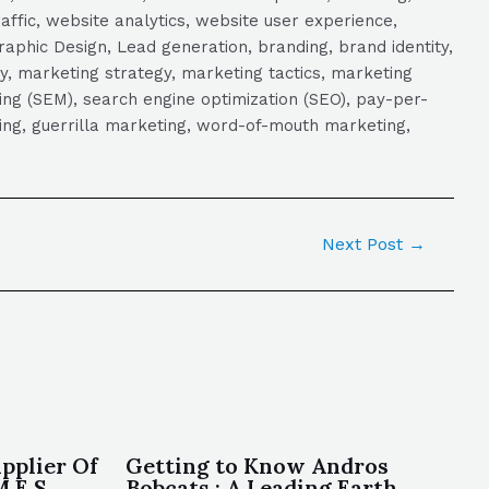
raffic, website analytics, website user experience,
aphic Design, Lead generation, branding, brand identity,
y, marketing strategy, marketing tactics, marketing
ng (SEM), search engine optimization (SEO), pay-per-
eting, guerrilla marketing, word-of-mouth marketing,
Next Post
→
pplier Of
Getting to Know Andros
.E.S ,
Bobcats : A Leading Earth