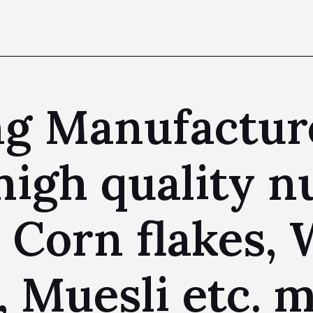
ng Manufactur
high quality n
 Corn flakes, 
, Muesli etc. 