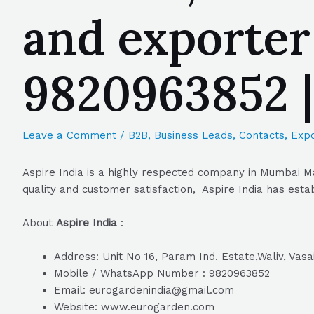
and exporter
9820963852 
Leave a Comment
/
B2B
,
Business Leads
,
Contacts
,
Expo
Aspire India is a highly respected company in Mumbai Ma
quality and customer satisfaction, Aspire India has estab
About
Aspire India
:
Address: Unit No 16, Param Ind. Estate,Waliv, Vas
Mobile / WhatsApp Number : 9820963852
Email: eurogardenindia@gmail.com
Website: www.eurogarden.com