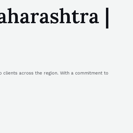
harashtra |
o clients across the region. With a commitment to