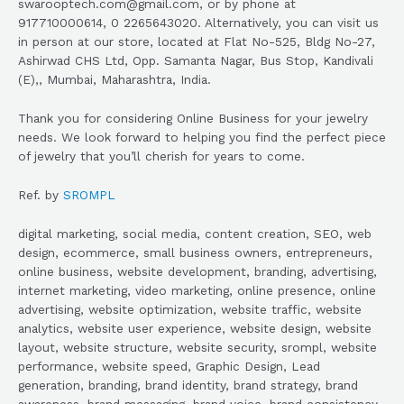
swarooptech.com@gmail.com, or by phone at
917710000614, 0 2265643020. Alternatively, you can visit us
in person at our store, located at Flat No-525, Bldg No-27,
Ashirwad CHS Ltd, Opp. Samanta Nagar, Bus Stop, Kandivali
(E),, Mumbai, Maharashtra, India.
Thank you for considering Online Business for your jewelry
needs. We look forward to helping you find the perfect piece
of jewelry that you’ll cherish for years to come.
Ref. by
SROMPL
digital marketing, social media, content creation, SEO, web
design, ecommerce, small business owners, entrepreneurs,
online business, website development, branding, advertising,
internet marketing, video marketing, online presence, online
advertising, website optimization, website traffic, website
analytics, website user experience, website design, website
layout, website structure, website security, srompl, website
performance, website speed, Graphic Design, Lead
generation, branding, brand identity, brand strategy, brand
awareness, brand messaging, brand voice, brand consistency,