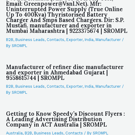
Email: Greenpower@Vsnl.Net). Mfr:
Uninterrupted Power Supply (True Online
Up To 400Kva) Thyristorised Battery
Charger And Smps Based Chargers. Dir: S.P.
Mustafi. manufacturer and exporter in
Mumbai Maharashtra | 9223375674 | SROMPL
B2B
,
Business Leads
,
Contacts
,
Exporter
,
India
,
Manufacturer
/
By
SROMPL
Manufacturer of refiner disc manufacturer
and exporter in Ahmedabad Gujarat |
9558615744 | SROMPL
B2B
,
Business Leads
,
Contacts
,
Exporter
,
India
,
Manufacturer
/
By
SROMPL
Getting to Know Speedy’s Discount Flyers :
A Leading Advertising Distribution
Company in ACT Australia | SROMPL
Australia
,
B2B
,
Business Leads
,
Contacts
/ By
SROMPL