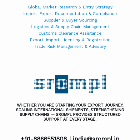
Global Market Research & Entry Strategy
Import-Export Documentation & Compliance
Supplier & Buyer Sourcing
Logistics & Supply Chain Management
Customs Clearance Assistance
Export-Import Licensing & Registration
Trade Risk Management & Advisory
WHETHER YOU ARE STARTING YOUR EXPORT JOURNEY,
SCALING INTERNATIONAL SHIPMENTS, STRENGTHENING
SUPPLY CHAINS — SROMPL PROVIDES STRUCTURED
SUPPORT AT EVERY STAGE.
+91-8866551808 |
india@srompl.in