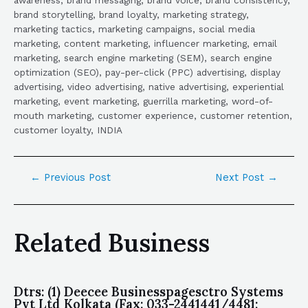
brand storytelling, brand loyalty, marketing strategy,
marketing tactics, marketing campaigns, social media
marketing, content marketing, influencer marketing, email
marketing, search engine marketing (SEM), search engine
optimization (SEO), pay-per-click (PPC) advertising, display
advertising, video advertising, native advertising, experiential
marketing, event marketing, guerrilla marketing, word-of-
mouth marketing, customer experience, customer retention,
customer loyalty, INDIA
←
Previous Post
Next Post
→
Related Business
Dtrs: (1) Deecee Businesspagesctro Systems
Pvt Ltd Kolkata (Fax: 033-2441441/4481;