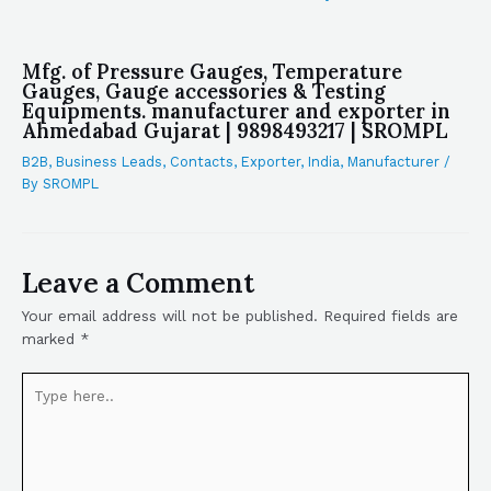
Mfg. of Pressure Gauges, Temperature
Gauges, Gauge accessories & Testing
Equipments. manufacturer and exporter in
Ahmedabad Gujarat | 9898493217 | SROMPL
B2B
,
Business Leads
,
Contacts
,
Exporter
,
India
,
Manufacturer
/
By
SROMPL
Leave a Comment
Your email address will not be published.
Required fields are
marked
*