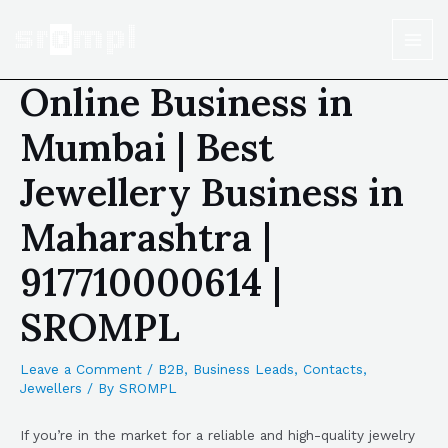
Online Business in
Mumbai | Best
Jewellery Business in
Maharashtra |
917710000614 |
SROMPL
Leave a Comment
/
B2B
,
Business Leads
,
Contacts
,
Jewellers
/ By
SROMPL
If you’re in the market for a reliable and high-quality jewelry