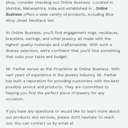
shop, consider checking out Online Business. Located in
Mumbai, Maharashtra, India and established in ,
Online
Business
offers a wide variety of products, including Blue
Alloy Jewel Necklace Set.
At Online Business, you’ll find engagement rings, necklaces,
bracelets, earrings, and other jewelry, all made with the
highest quality materials and craftsmanship. With such a
diverse selection, we’re confident that you’ll find something
that suits your taste and budget.
Mr. Parihar serves as the Proprietor at Online Business. With
vast years of experience in the jewelry industry, Mr. Parihar
has built a reputation for providing customers with the best
possible service and products. They are committed to
helping you find the perfect piece of jewelry for any
occasion.
If you have any questions or would like to learn more about
our products and services, please don’t hesitate to reach
out. You can contact us by email at