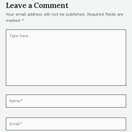
Leave a Comment
Your email address will not be published.
Required fields are
marked
*