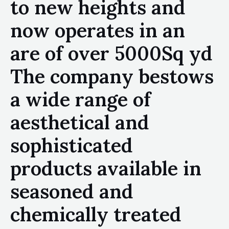
to new heights and
now operates in an
are of over 5000Sq yd
The company bestows
a wide range of
aesthetical and
sophisticated
products available in
seasoned and
chemically treated