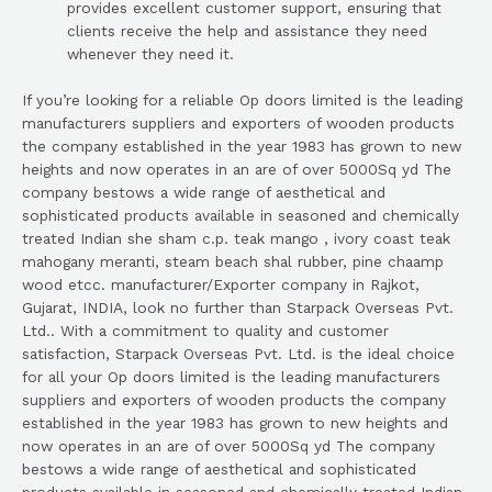
provides excellent customer support, ensuring that
clients receive the help and assistance they need
whenever they need it.
If you’re looking for a reliable Op doors limited is the leading
manufacturers suppliers and exporters of wooden products
the company established in the year 1983 has grown to new
heights and now operates in an are of over 5000Sq yd The
company bestows a wide range of aesthetical and
sophisticated products available in seasoned and chemically
treated Indian she sham c.p. teak mango , ivory coast teak
mahogany meranti, steam beach shal rubber, pine chaamp
wood etcc. manufacturer/Exporter company in Rajkot,
Gujarat, INDIA, look no further than Starpack Overseas Pvt.
Ltd.. With a commitment to quality and customer
satisfaction, Starpack Overseas Pvt. Ltd. is the ideal choice
for all your Op doors limited is the leading manufacturers
suppliers and exporters of wooden products the company
established in the year 1983 has grown to new heights and
now operates in an are of over 5000Sq yd The company
bestows a wide range of aesthetical and sophisticated
products available in seasoned and chemically treated Indian