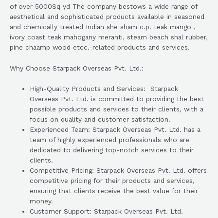
of over 5000Sq yd The company bestows a wide range of
aesthetical and sophisticated products available in seasoned
and chemically treated Indian she sham c.p. teak mango ,
ivory coast teak mahogany meranti, steam beach shal rubber,
pine chaamp wood etcc.-related products and services.
Why Choose Starpack Overseas Pvt. Ltd.:
High-Quality Products and Services: Starpack
Overseas Pvt. Ltd. is committed to providing the best
possible products and services to their clients, with a
focus on quality and customer satisfaction.
Experienced Team: Starpack Overseas Pvt. Ltd. has a
team of highly experienced professionals who are
dedicated to delivering top-notch services to their
clients.
Competitive Pricing: Starpack Overseas Pvt. Ltd. offers
competitive pricing for their products and services,
ensuring that clients receive the best value for their
money.
Customer Support: Starpack Overseas Pvt. Ltd.