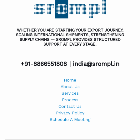
WHETHER YOU ARE STARTING YOUR EXPORT JOURNEY,
SCALING INTERNATIONAL SHIPMENTS, STRENGTHENING
SUPPLY CHAINS — SROMPL PROVIDES STRUCTURED
SUPPORT AT EVERY STAGE.
+91-8866551808 |
india@srompl.in
Home
About Us
Services
Process
Contact Us
Privacy Policy
Schedule A Meeting