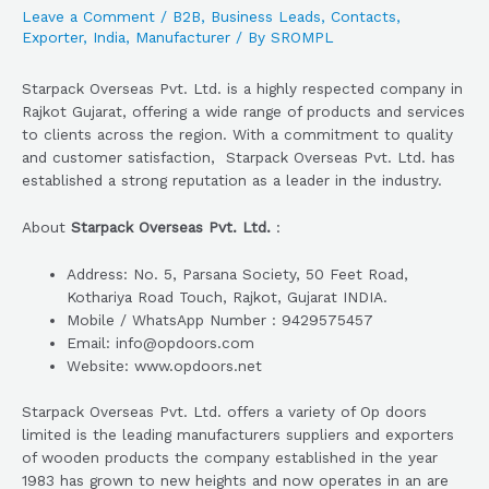
Leave a Comment
/
B2B
,
Business Leads
,
Contacts
,
Exporter
,
India
,
Manufacturer
/ By
SROMPL
Starpack Overseas Pvt. Ltd. is a highly respected company in
Rajkot Gujarat, offering a wide range of products and services
to clients across the region. With a commitment to quality
and customer satisfaction, Starpack Overseas Pvt. Ltd. has
established a strong reputation as a leader in the industry.
About
Starpack Overseas Pvt. Ltd.
:
Address: No. 5, Parsana Society, 50 Feet Road,
Kothariya Road Touch, Rajkot, Gujarat INDIA.
Mobile / WhatsApp Number : 9429575457
Email: info@opdoors.com
Website: www.opdoors.net
Starpack Overseas Pvt. Ltd. offers a variety of Op doors
limited is the leading manufacturers suppliers and exporters
of wooden products the company established in the year
1983 has grown to new heights and now operates in an are