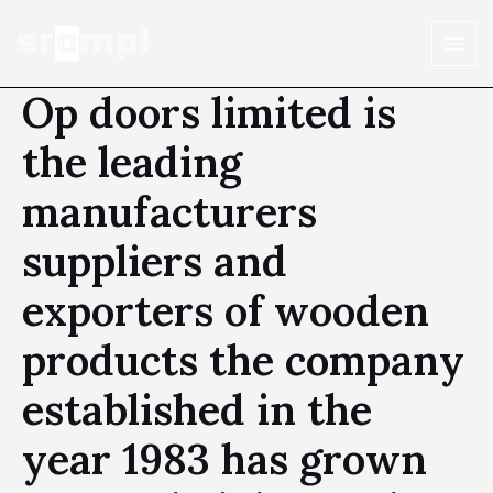
Op doors limited is
the leading
manufacturers
suppliers and
exporters of wooden
products the company
established in the
year 1983 has grown