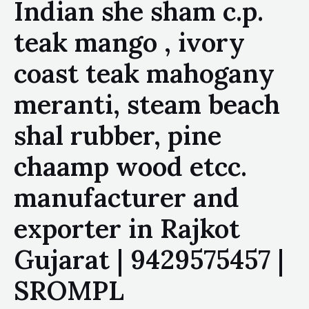
Indian she sham c.p.
teak mango , ivory
coast teak mahogany
meranti, steam beach
shal rubber, pine
chaamp wood etcc.
manufacturer and
exporter in Rajkot
Gujarat | 9429575457 |
SROMPL