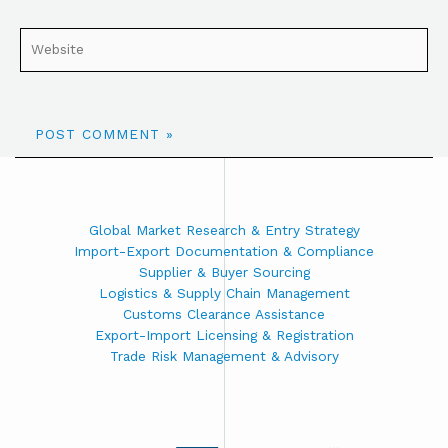
Global Market Research & Entry Strategy
Import-Export Documentation & Compliance
Supplier & Buyer Sourcing
Logistics & Supply Chain Management
Customs Clearance Assistance
Export-Import Licensing & Registration
Trade Risk Management & Advisory