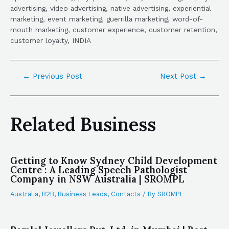
advertising, video advertising, native advertising, experiential
marketing, event marketing, guerrilla marketing, word-of-
mouth marketing, customer experience, customer retention,
customer loyalty, INDIA
←
Previous Post
Next Post
→
Related Business
Getting to Know Sydney Child Development
Centre : A Leading Speech Pathologist
Company in NSW Australia | SROMPL
Australia
,
B2B
,
Business Leads
,
Contacts
/ By
SROMPL