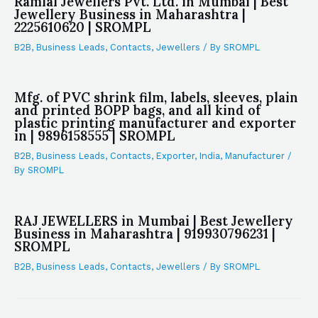
Ramlal Jewellers Pvt. Ltd. in Mumbai | Best
Jewellery Business in Maharashtra |
2225610620 | SROMPL
B2B
,
Business Leads
,
Contacts
,
Jewellers
/ By
SROMPL
Mfg. of PVC shrink film, labels, sleeves, plain
and printed BOPP bags, and all kind of
plastic printing manufacturer and exporter
in | 9896158555 | SROMPL
B2B
,
Business Leads
,
Contacts
,
Exporter
,
India
,
Manufacturer
/
By
SROMPL
RAJ JEWELLERS in Mumbai | Best Jewellery
Business in Maharashtra | 919930796231 |
SROMPL
B2B
,
Business Leads
,
Contacts
,
Jewellers
/ By
SROMPL