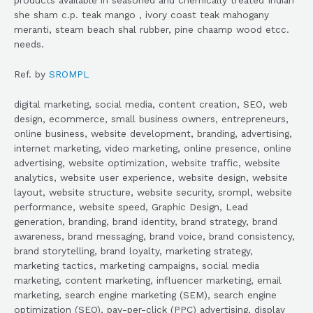
she sham c.p. teak mango , ivory coast teak mahogany
meranti, steam beach shal rubber, pine chaamp wood etcc.
needs.
Ref. by
SROMPL
digital marketing, social media, content creation, SEO, web
design, ecommerce, small business owners, entrepreneurs,
online business, website development, branding, advertising,
internet marketing, video marketing, online presence, online
advertising, website optimization, website traffic, website
analytics, website user experience, website design, website
layout, website structure, website security, srompl, website
performance, website speed, Graphic Design, Lead
generation, branding, brand identity, brand strategy, brand
awareness, brand messaging, brand voice, brand consistency,
brand storytelling, brand loyalty, marketing strategy,
marketing tactics, marketing campaigns, social media
marketing, content marketing, influencer marketing, email
marketing, search engine marketing (SEM), search engine
optimization (SEO), pay-per-click (PPC) advertising, display