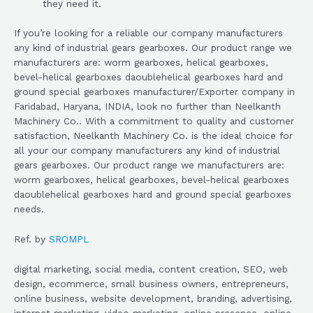
they need it.
If you’re looking for a reliable our company manufacturers
any kind of industrial gears gearboxes. Our product range we
manufacturers are: worm gearboxes, helical gearboxes,
bevel-helical gearboxes daoublehelical gearboxes hard and
ground special gearboxes manufacturer/Exporter company in
Faridabad, Haryana, INDIA, look no further than Neelkanth
Machinery Co.. With a commitment to quality and customer
satisfaction, Neelkanth Machinery Co. is the ideal choice for
all your our company manufacturers any kind of industrial
gears gearboxes. Our product range we manufacturers are:
worm gearboxes, helical gearboxes, bevel-helical gearboxes
daoublehelical gearboxes hard and ground special gearboxes
needs.
Ref. by
SROMPL
digital marketing, social media, content creation, SEO, web
design, ecommerce, small business owners, entrepreneurs,
online business, website development, branding, advertising,
internet marketing, video marketing, online presence, online