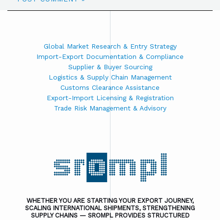
Global Market Research & Entry Strategy
Import-Export Documentation & Compliance
Supplier & Buyer Sourcing
Logistics & Supply Chain Management
Customs Clearance Assistance
Export-Import Licensing & Registration
Trade Risk Management & Advisory
WHETHER YOU ARE STARTING YOUR EXPORT JOURNEY,
SCALING INTERNATIONAL SHIPMENTS, STRENGTHENING
SUPPLY CHAINS — SROMPL PROVIDES STRUCTURED