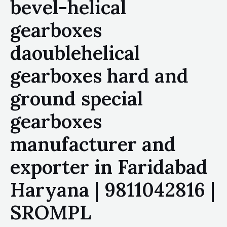
bevel-helical
gearboxes
daoublehelical
gearboxes hard and
ground special
gearboxes
manufacturer and
exporter in Faridabad
Haryana | 9811042816 |
SROMPL