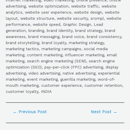
advertising, website optimization, website traffic, website
analytics, website user experience, website design, website
layout, website structure, website security, srompl, website
performance, website speed, Graphic Design, Lead
generation, branding, brand identity, brand strategy, brand
awareness, brand messaging, brand voice, brand consistency,
brand storytelling, brand loyalty, marketing strategy,
marketing tactics, marketing campaigns, social media
marketing, content marketing, influencer marketing, email
marketing, search engine marketing (SEM), search engine
optimization (SEO), pay-per-click (PPC) advertising, display
advertising, video advertising, native advertising, experiential
marketing, event marketing, guerrilla marketing, word-of-
mouth marketing, customer experience, customer retention,
customer loyalty, INDIA
←
Previous Post
Next Post
→