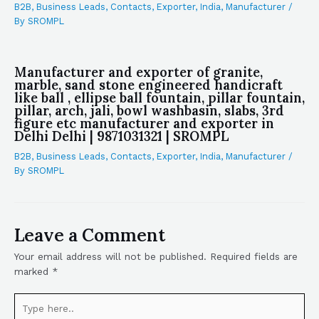
B2B
,
Business Leads
,
Contacts
,
Exporter
,
India
,
Manufacturer
/
By
SROMPL
Manufacturer and exporter of granite,
marble, sand stone engineered handicraft
like ball , ellipse ball fountain, pillar fountain,
pillar, arch, jali, bowl washbasin, slabs, 3rd
figure etc manufacturer and exporter in
Delhi Delhi | 9871031321 | SROMPL
B2B
,
Business Leads
,
Contacts
,
Exporter
,
India
,
Manufacturer
/
By
SROMPL
Leave a Comment
Your email address will not be published.
Required fields are
marked
*