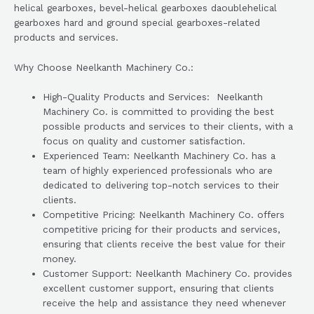
helical gearboxes, bevel-helical gearboxes daoublehelical
gearboxes hard and ground special gearboxes-related
products and services.
Why Choose Neelkanth Machinery Co.:
High-Quality Products and Services: Neelkanth
Machinery Co. is committed to providing the best
possible products and services to their clients, with a
focus on quality and customer satisfaction.
Experienced Team: Neelkanth Machinery Co. has a
team of highly experienced professionals who are
dedicated to delivering top-notch services to their
clients.
Competitive Pricing: Neelkanth Machinery Co. offers
competitive pricing for their products and services,
ensuring that clients receive the best value for their
money.
Customer Support: Neelkanth Machinery Co. provides
excellent customer support, ensuring that clients
receive the help and assistance they need whenever