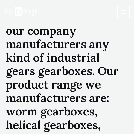
our company
manufacturers any
kind of industrial
gears gearboxes. Our
product range we
manufacturers are:
worm gearboxes,
helical gearboxes,