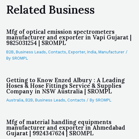
Related Business
Mfg of optical emission spectrometers
manufacturer and exporter in Vapi Gujarat |
9825031254 | SROMPL
B2B
,
Business Leads
,
Contacts
,
Exporter
,
India
,
Manufacturer
/
By
SROMPL
Getting to Know Enzed Albury : A Leading
Hoses & Hose Fittings Service & Supplies
Company in NSW Australia | SROMPL
Australia
,
B2B
,
Business Leads
,
Contacts
/ By
SROMPL
Mfg of material handling equipments
manufacturer and exporter in Ahmedabad
Gujarat | 9924347624 | SROMPL