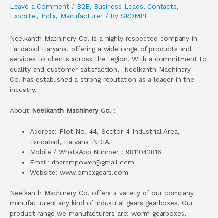
Leave a Comment
/
B2B
,
Business Leads
,
Contacts
,
Exporter
,
India
,
Manufacturer
/ By
SROMPL
Neelkanth Machinery Co. is a highly respected company in
Faridabad Haryana, offering a wide range of products and
services to clients across the region. With a commitment to
quality and customer satisfaction, Neelkanth Machinery
Co. has established a strong reputation as a leader in the
industry.
About
Neelkanth Machinery Co.
:
Address: Plot No. 44, Sector-4 Industrial Area,
Faridabad, Haryana INDIA.
Mobile / WhatsApp Number : 9811042816
Email: dharampower@gmail.com
Website: www.omexgears.com
Neelkanth Machinery Co. offers a variety of our company
manufacturers any kind of industrial gears gearboxes. Our
product range we manufacturers are: worm gearboxes,