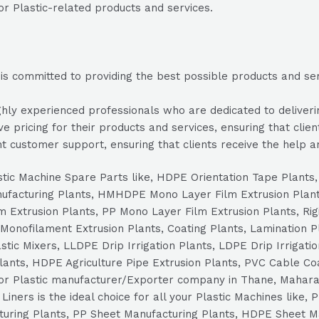
or Plastic-related products and services.
s committed to providing the best possible products and servi
ly experienced professionals who are dedicated to delivering
e pricing for their products and services, ensuring that clien
t customer support, ensuring that clients receive the help a
Plastic Machine Spare Parts like, HDPE Orientation Tape Plant
nufacturing Plants, HMHDPE Mono Layer Film Extrusion Plan
 Extrusion Plants, PP Mono Layer Film Extrusion Plants, Rig
Monofilament Extrusion Plants, Coating Plants, Lamination Pl
tic Mixers, LLDPE Drip Irrigation Plants, LDPE Drip Irrigatio
Plants, HDPE Agriculture Pipe Extrusion Plants, PVC Cable Co
for Plastic manufacturer/Exporter company in Thane, Maharas
iners is the ideal choice for all your Plastic Machines like,
cturing Plants, PP Sheet Manufacturing Plants, HDPE Sheet