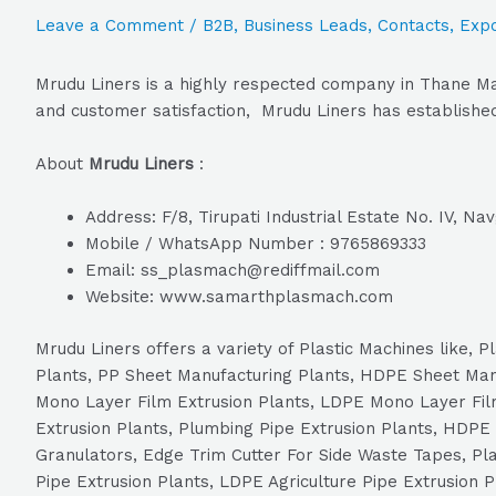
Leave a Comment
/
B2B
,
Business Leads
,
Contacts
,
Expo
Mrudu Liners is a highly respected company in Thane Mah
and customer satisfaction, Mrudu Liners has established 
About
Mrudu Liners
:
Address: F/8, Tirupati Industrial Estate No. IV, N
Mobile / WhatsApp Number : 9765869333
Email: ss_plasmach@rediffmail.com
Website: www.samarthplasmach.com
Mrudu Liners offers a variety of Plastic Machines like,
Plants, PP Sheet Manufacturing Plants, HDPE Sheet Ma
Mono Layer Film Extrusion Plants, LDPE Mono Layer Film
Extrusion Plants, Plumbing Pipe Extrusion Plants, HDPE 
Granulators, Edge Trim Cutter For Side Waste Tapes, Plas
Pipe Extrusion Plants, LDPE Agriculture Pipe Extrusion 