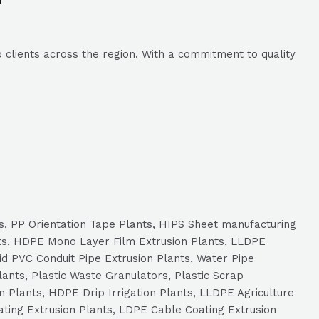
 clients across the region. With a commitment to quality
ts, PP Orientation Tape Plants, HIPS Sheet manufacturing
ts, HDPE Mono Layer Film Extrusion Plants, LLDPE
id PVC Conduit Pipe Extrusion Plants, Water Pipe
ants, Plastic Waste Granulators, Plastic Scrap
n Plants, HDPE Drip Irrigation Plants, LLDPE Agriculture
ating Extrusion Plants, LDPE Cable Coating Extrusion