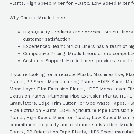
Plants, High Speed Mixer for Plastic, Low Speed Mixer f
Why Choose Mrudu Liners:
High-Quality Products and Services: Mrudu Liners i
customer satisfaction.
Experienced Team: Mrudu Liners has a team of high
Competitive Pricing: Mrudu Liners offers competitiv
Customer Support: Mrudu Liners provides excellen
If you’re looking for a reliable Plastic Machines like, 
Plants, PP Sheet Manufacturing Plants, HDPE Sheet Ma
Mono Layer Film Extrusion Plants, LDPE Mono Layer Film
Extrusion Plants, Plumbing Pipe Extrusion Plants, HDPE 
Granulators, Edge Trim Cutter For Side Waste Tapes, Plas
Pipe Extrusion Plants, LDPE Agriculture Pipe Extrusion 
Plants, High Speed Mixer for Plastic, Low Speed Mixer 
commitment to quality and customer satisfaction, Mrudu L
Plants, PP Orientation Tape Plants, HIPS Sheet manufa