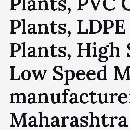
Plants, PVC 
Plants, LDPE
Plants, High 
Low Speed Mi
manufacturer
Maharashtra