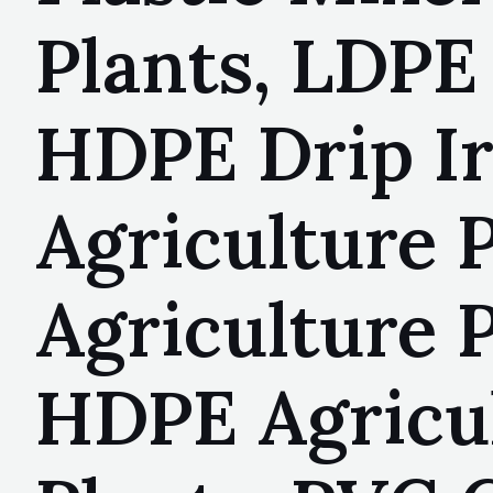
Plants, LDPE 
HDPE Drip Ir
Agriculture 
Agriculture P
HDPE Agricul