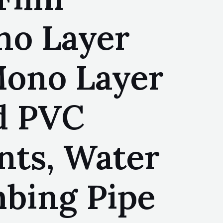
no Layer
Mono Layer
id PVC
nts, Water
mbing Pipe