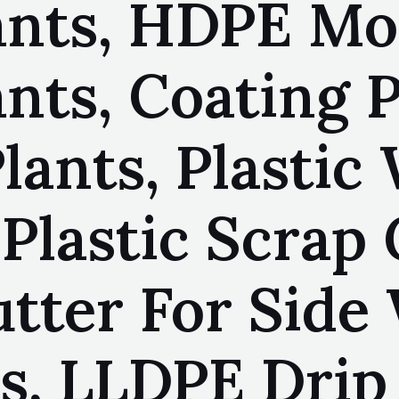
ants, HDPE M
nts, Coating P
lants, Plastic
Plastic Scrap 
tter For Side 
s, LLDPE Drip 