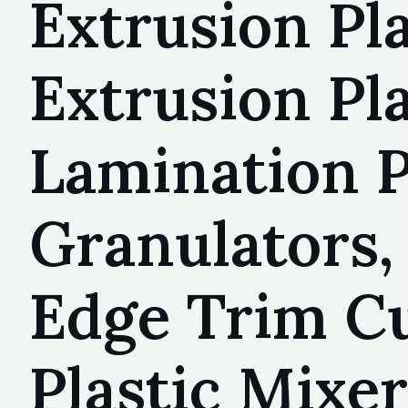
Extrusion Pl
Extrusion Pla
Lamination P
Granulators, 
Edge Trim Cu
Plastic Mixer