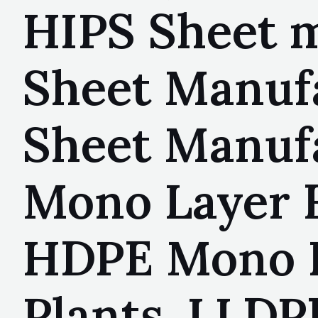
HIPS Sheet m
Sheet Manuf
Sheet Manuf
Mono Layer F
HDPE Mono L
Plants, LLDP