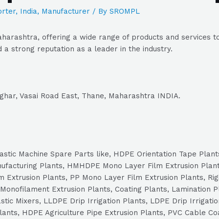
rter
,
India
,
Manufacturer
/ By
SROMPL
arashtra, offering a wide range of products and services to
a strong reputation as a leader in the industry.
avghar, Vasai Road East, Thane, Maharashtra INDIA.
 Plastic Machine Spare Parts like, HDPE Orientation Tape Plan
nufacturing Plants, HMHDPE Mono Layer Film Extrusion Plan
 Extrusion Plants, PP Mono Layer Film Extrusion Plants, Rig
Monofilament Extrusion Plants, Coating Plants, Lamination Pl
tic Mixers, LLDPE Drip Irrigation Plants, LDPE Drip Irrigatio
Plants, HDPE Agriculture Pipe Extrusion Plants, PVC Cable Co