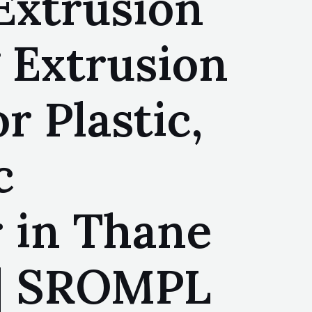
Extrusion
 Extrusion
r Plastic,
c
 in Thane
 | SROMPL