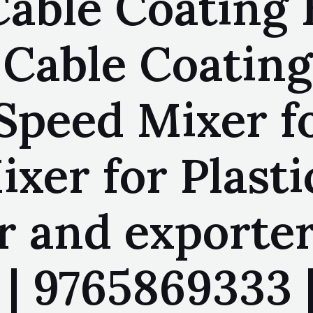
Cable Coating 
 Cable Coating
Speed Mixer fo
xer for Plasti
 and exporter
 | 9765869333