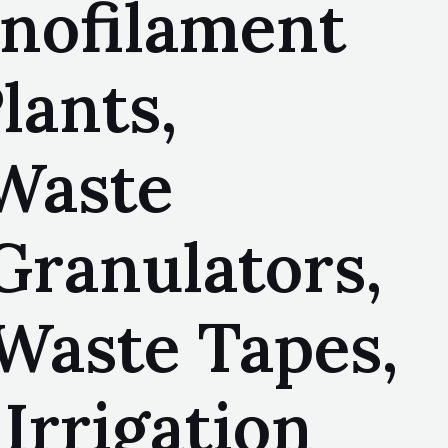
onofilament
lants,
 Waste
Granulators,
Waste Tapes,
Irrigation