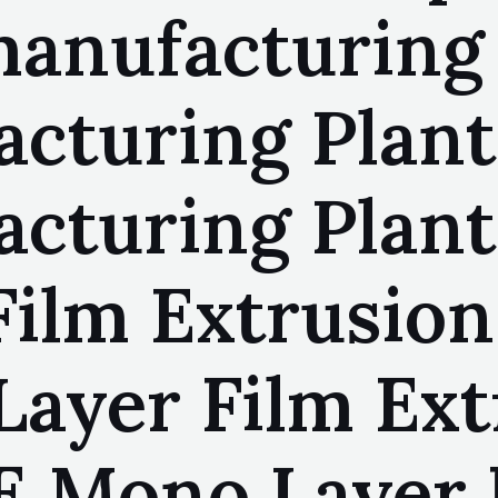
anufacturing 
acturing Plan
acturing Pla
ilm Extrusion 
ayer Film Ext
E Mono Layer 