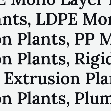
ants, LDPE Mo
on Plants, PP 
on Plants, Rig
 Extrusion Pla
on Plants, Plu