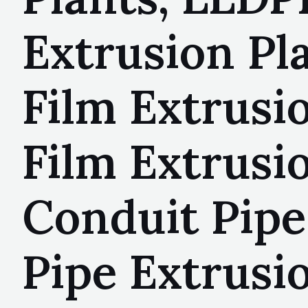
Extrusion Pl
Film Extrusi
Film Extrusi
Conduit Pipe
Pipe Extrusi