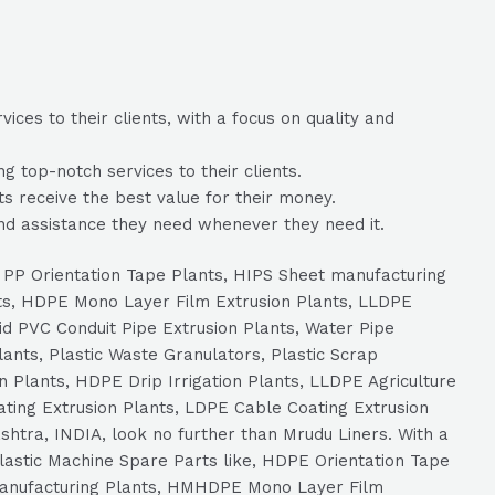
ces to their clients, with a focus on quality and
 top-notch services to their clients.
ts receive the best value for their money.
nd assistance they need whenever they need it.
s, PP Orientation Tape Plants, HIPS Sheet manufacturing
ts, HDPE Mono Layer Film Extrusion Plants, LLDPE
id PVC Conduit Pipe Extrusion Plants, Water Pipe
ants, Plastic Waste Granulators, Plastic Scrap
n Plants, HDPE Drip Irrigation Plants, LLDPE Agriculture
ating Extrusion Plants, LDPE Cable Coating Extrusion
htra, INDIA, look no further than Mrudu Liners. With a
 Plastic Machine Spare Parts like, HDPE Orientation Tape
 Manufacturing Plants, HMHDPE Mono Layer Film