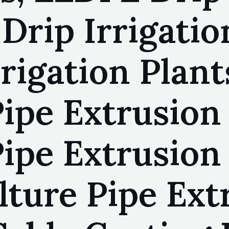
Drip Irrigatio
rigation Plan
Pipe Extrusion
ipe Extrusion 
ture Pipe Ext