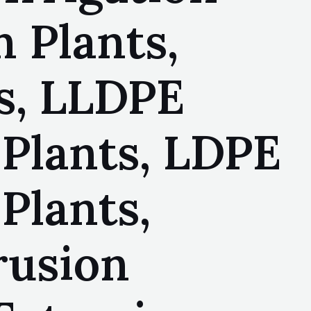
n Plants,
ts, LLDPE
 Plants, LDPE
Plants,
rusion