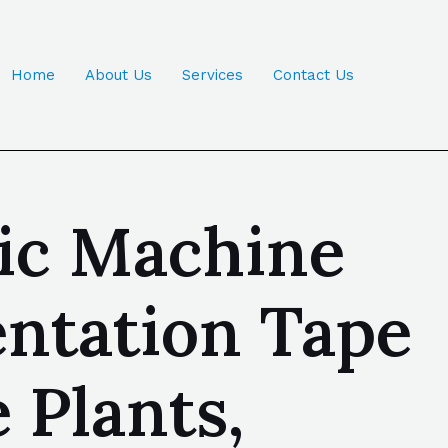
Home
About Us
Services
Contact Us
tic Machine
entation Tape
 Plants,