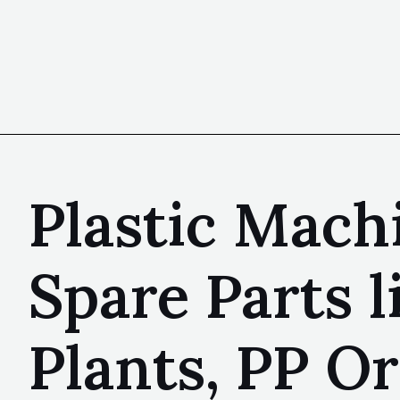
Plastic Machi
Spare Parts 
Plants, PP Or