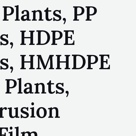
Plants, PP
ts, HDPE
nts, HMHDPE
Plants,
rusion
Film