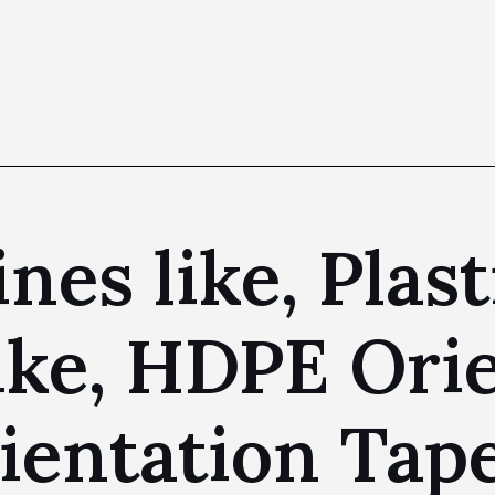
nes like, Plas
like, HDPE Ori
ientation Tape