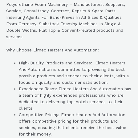
Polyurethane Foam Machinery – Manufacturers, Suppliers,
Service, Consultancy, Contract, Repairs & Spare Parts.
Indenting Agents For Band-Knives In All Sizes & Qualities
From Germany. Slabstock Foaming Machines In Single &
Double Widths, Flat Top & Convent-related products and
services.
Why Choose Elmec Heaters And Automation:
High-Quality Products and Services: Elmec Heaters
And Automation is committed to providing the best
possible products and services to their clients, with a
focus on quality and customer satisfaction.
Experienced Team: Elmec Heaters And Automation has
a team of highly experienced professionals who are
dedicated to delivering top-notch services to their
clients.
Competitive Pricing: Elmec Heaters And Automation
offers competitive pricing for their products and
services, ensuring that clients receive the best value
for their money.