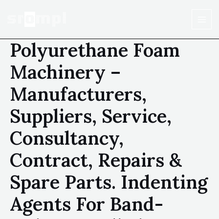
Polyurethane Foam
Machinery –
Manufacturers,
Suppliers, Service,
Consultancy,
Contract, Repairs &
Spare Parts. Indenting
Agents For Band-