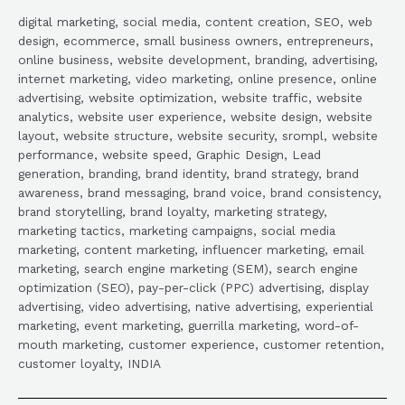
digital marketing, social media, content creation, SEO, web
design, ecommerce, small business owners, entrepreneurs,
online business, website development, branding, advertising,
internet marketing, video marketing, online presence, online
advertising, website optimization, website traffic, website
analytics, website user experience, website design, website
layout, website structure, website security, srompl, website
performance, website speed, Graphic Design, Lead
generation, branding, brand identity, brand strategy, brand
awareness, brand messaging, brand voice, brand consistency,
brand storytelling, brand loyalty, marketing strategy,
marketing tactics, marketing campaigns, social media
marketing, content marketing, influencer marketing, email
marketing, search engine marketing (SEM), search engine
optimization (SEO), pay-per-click (PPC) advertising, display
advertising, video advertising, native advertising, experiential
marketing, event marketing, guerrilla marketing, word-of-
mouth marketing, customer experience, customer retention,
customer loyalty, INDIA