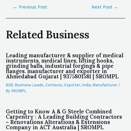
←
Previous Post
Next Post
→
Related Business
Leading manufacturer & supplier of medical
instruments, medical lines, lifting hooks,
grinding balls, industrial forgings & pipe
flanges. manufacturer and exporter in
Ahmedabad Gujarat | 9375801581 | SROMPL
B2B
,
Business Leads
,
Contacts
,
Exporter
,
India
,
Manufacturer
/
By
SROMPL
Getting to Know A & G Steele Combined
Carpentry : A Leading Building Contractors
– Renovations Alterations & Extensions
Company in ACT Australia | SROMPL