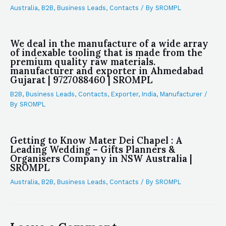
Australia
,
B2B
,
Business Leads
,
Contacts
/ By
SROMPL
We deal in the manufacture of a wide array
of indexable tooling that is made from the
premium quality raw materials.
manufacturer and exporter in Ahmedabad
Gujarat | 9727088460 | SROMPL
B2B
,
Business Leads
,
Contacts
,
Exporter
,
India
,
Manufacturer
/
By
SROMPL
Getting to Know Mater Dei Chapel : A
Leading Wedding – Gifts Planners &
Organisers Company in NSW Australia |
SROMPL
Australia
,
B2B
,
Business Leads
,
Contacts
/ By
SROMPL