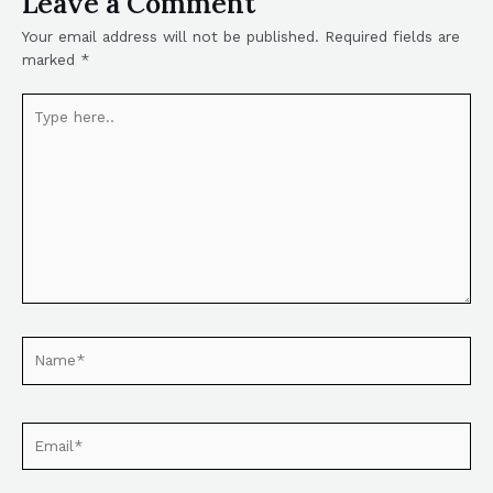
Leave a Comment
Your email address will not be published.
Required fields are
marked
*