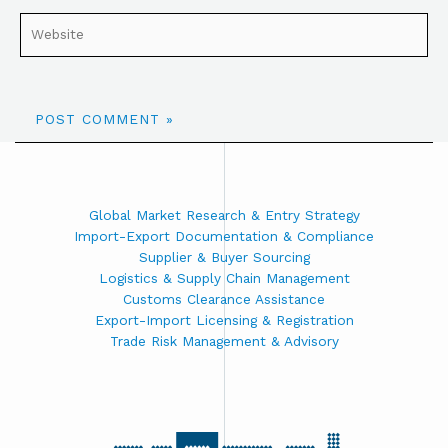
Global Market Research & Entry Strategy
Import-Export Documentation & Compliance
Supplier & Buyer Sourcing
Logistics & Supply Chain Management
Customs Clearance Assistance
Export-Import Licensing & Registration
Trade Risk Management & Advisory