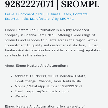
9282227071 | SROMPL
Leave a Comment
/
B2B
,
Business Leads
,
Contacts
,
Exporter
,
India
,
Manufacturer
/ By
SROMPL
Elmec Heaters And Automation is a highly respected
company in Chennai Tamil Nadu, offering a wide range of
products and services to clients across the region. With a
commitment to quality and customer satisfaction, Elmec
Heaters And Automation has established a strong reputation
as a leader in the industry.
About
Elmec Heaters And Automation
:
Address: T.S.No.103, SIDCO Industrial Estate,
Ekkatuthangal, Chennai, Tamil Nadu INDIA.
Mobile / WhatsApp Number : 9282227071
Email: response@mmtraders.com
Website:
Elmec Heaters And Automation offers a variety of