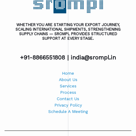
WHETHER YOU ARE STARTING YOUR EXPORT JOURNEY,
SCALING INTERNATIONAL SHIPMENTS, STRENGTHENING
SUPPLY CHAINS — SROMPL PROVIDES STRUCTURED
SUPPORT AT EVERY STAGE.
+91-8866551808 |
india@srompl.in
Home
About Us
Services
Process
Contact Us
Privacy Policy
Schedule A Meeting