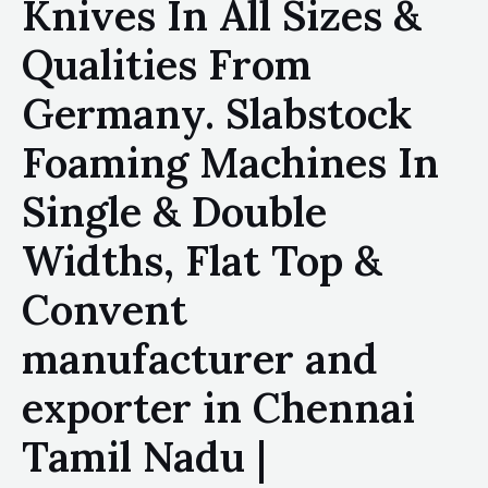
Knives In All Sizes &
Qualities From
Germany. Slabstock
Foaming Machines In
Single & Double
Widths, Flat Top &
Convent
manufacturer and
exporter in Chennai
Tamil Nadu |