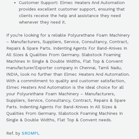
Customer Support: Elmec Heaters And Automation
provides excellent customer support, ensuring that
clients receive the help and assistance they need
whenever they need it.
If you’re looking for a reliable Polyurethane Foam Machinery
– Manufacturers, Suppliers, Service, Consultancy, Contract,
Repairs & Spare Parts. Indenting Agents For Band-Knives In
All Sizes & Qualities From Germany. Slabstock Foaming
Machines In Single & Double Widths, Flat Top & Convent
manufacturer/Exporter company in Chennai, Tamil Nadu,
INDIA, look no further than Elmec Heaters And Automation.
With a commitment to quality and customer satisfaction,
Elmec Heaters And Automation is the ideal choice for all
your Polyurethane Foam Machinery – Manufacturers,
Suppliers, Service, Consultancy, Contract, Repairs & Spare
Parts. Indenting Agents For Band-Knives In All Sizes &
Qualities From Germany. Slabstock Foaming Machines In
Single & Double Widths, Flat Top & Convent needs.
Ref. by
SROMPL