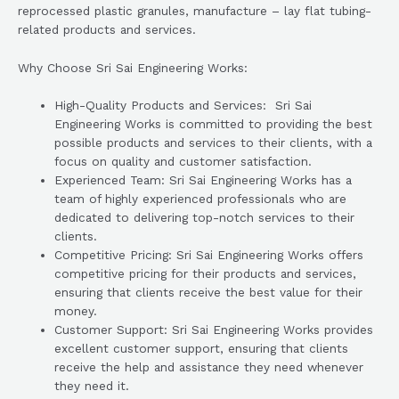
reprocessed plastic granules, manufacture – lay flat tubing-
related products and services.
Why Choose Sri Sai Engineering Works:
High-Quality Products and Services: Sri Sai
Engineering Works is committed to providing the best
possible products and services to their clients, with a
focus on quality and customer satisfaction.
Experienced Team: Sri Sai Engineering Works has a
team of highly experienced professionals who are
dedicated to delivering top-notch services to their
clients.
Competitive Pricing: Sri Sai Engineering Works offers
competitive pricing for their products and services,
ensuring that clients receive the best value for their
money.
Customer Support: Sri Sai Engineering Works provides
excellent customer support, ensuring that clients
receive the help and assistance they need whenever
they need it.