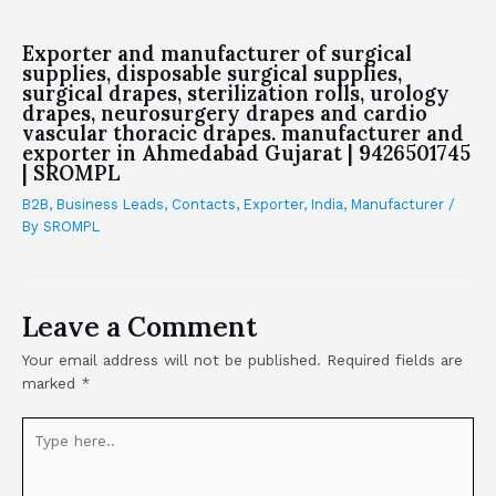
Exporter and manufacturer of surgical
supplies, disposable surgical supplies,
surgical drapes, sterilization rolls, urology
drapes, neurosurgery drapes and cardio
vascular thoracic drapes. manufacturer and
exporter in Ahmedabad Gujarat | 9426501745
| SROMPL
B2B
,
Business Leads
,
Contacts
,
Exporter
,
India
,
Manufacturer
/
By
SROMPL
Leave a Comment
Your email address will not be published.
Required fields are
marked
*