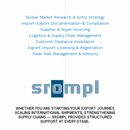
Global Market Research & Entry Strategy
Import-Export Documentation & Compliance
Supplier & Buyer Sourcing
Logistics & Supply Chain Management
Customs Clearance Assistance
Export-Import Licensing & Registration
Trade Risk Management & Advisory
WHETHER YOU ARE STARTING YOUR EXPORT JOURNEY,
SCALING INTERNATIONAL SHIPMENTS, STRENGTHENING
SUPPLY CHAINS — SROMPL PROVIDES STRUCTURED
SUPPORT AT EVERY STAGE.