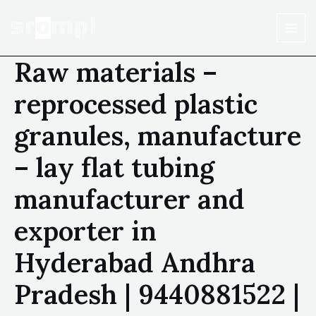
Raw materials –
reprocessed plastic
granules, manufacture
– lay flat tubing
manufacturer and
exporter in
Hyderabad Andhra
Pradesh | 9440881522 |