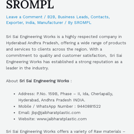
SROMPL
Leave a Comment
/
B2B
,
Business Leads
,
Contacts
,
Exporter
,
India
,
Manufacturer
/ By
SROMPL
Sri Sai Engineering Works is a highly respected company in
Hyderabad Andhra Pradesh, offering a wide range of products
and services to clients across the region. With a
commitment to quality and customer satisfaction, Sri Sai
Engineering Works has established a strong reputation as a
leader in the industry.
About
Sri Sai Engineering Works
:
Address: P.No. 159B, Phase – II, Ida, Cherlapally,
Hyderabad, Andhra Pradesh INDIA.
Mobile / WhatsApp Number : 9440881522
Email: jbp@jaibharatplastic.com
Website: www.jaibharatplastic.com
Sri Sai Engineering Works offers a variety of Raw materials –