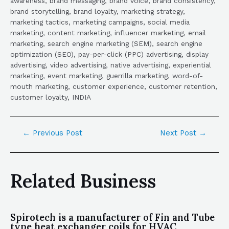
awareness, brand messaging, brand voice, brand consistency,
brand storytelling, brand loyalty, marketing strategy,
marketing tactics, marketing campaigns, social media
marketing, content marketing, influencer marketing, email
marketing, search engine marketing (SEM), search engine
optimization (SEO), pay-per-click (PPC) advertising, display
advertising, video advertising, native advertising, experiential
marketing, event marketing, guerrilla marketing, word-of-
mouth marketing, customer experience, customer retention,
customer loyalty, INDIA
←
Previous Post
Next Post
→
Related Business
Spirotech is a manufacturer of Fin and Tube
type heat exchanger coils for HVAC