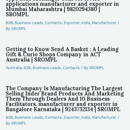
applications manufacturer and exporter in
Mumbai Maharashtra | 9820294380 |
SROMPL
B2B
,
Business Leads
,
Contacts
,
Exporter
,
India
,
Manufacturer
/
By
SROMPL
Getting to Know Send A Basket : A Leading
Gift & Curio Shops Company in ACT
Australia | SROMPL
Australia
,
B2B
,
Business Leads
,
Contacts
/ By
SROMPL
The Company Is Manufacturing The Largest
Selling Inder Brand Products And Marketing
Them Through Dealers And 10 Business
Facilitators. manufacturer and exporter in
Bangalore Karnataka | 9243732134 | SROMPL
B2B
,
Business Leads
,
Contacts
,
Exporter
,
India
,
Manufacturer
/
By
SROMPL