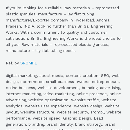
If you’re looking for a reliable Raw materials – reprocessed
plastic granules, manufacture – lay flat tubing
manufacturer/Exporter company in Hyderabad, Andhra
Pradesh, INDIA, look no further than Sri Sai Engineering
Works. With a commitment to quality and customer
satisfaction, Sri Sai Engineering Works is the ideal choice for
all your Raw materials – reprocessed plastic granules,
manufacture – lay flat tubing needs.
Ref. by
SROMPL
digital marketing, social media, content creation, SEO, web
design, ecommerce, small business owners, entrepreneurs,
online business, website development, branding, advertising,
internet marketing, video marketing, online presence, online
advertising, website optimization, website traffic, website
analytics, website user experience, website design, website
layout, website structure, website security, srompl, website
performance, website speed, Graphic Design, Lead
generation, branding, brand identity, brand strategy, brand