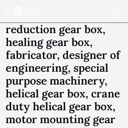
reduction gear box,
healing gear box,
fabricator, designer of
engineering, special
purpose machinery,
helical gear box, crane
duty helical gear box,
motor mounting gear