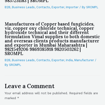
9837251183 | SROMPL
B2B
,
Business Leads
,
Contacts
,
Exporter
,
Importer
/ By
SROMPL
Manufactures of Copper based fungicides,
viz. copper oxy chloride technical, copper
hydroxide technical and their different
formulation Vimal supplies to both domestic
and overseas clients products manufacturer
and exporter in Mumbai Maharashtra |
9821549206 9869385918 9820503262 |
SROMPL
B2B
,
Business Leads
,
Contacts
,
Exporter
,
India
,
Manufacturer
/
By
SROMPL
Leave a Comment
Your email address will not be published.
Required fields are
marked
*