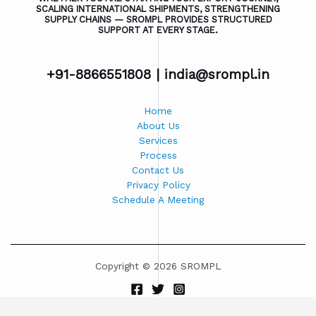
SCALING INTERNATIONAL SHIPMENTS, STRENGTHENING
SUPPLY CHAINS — SROMPL PROVIDES STRUCTURED
SUPPORT AT EVERY STAGE.
+91-8866551808 |
india@srompl.in
Home
About Us
Services
Process
Contact Us
Privacy Policy
Schedule A Meeting
Copyright © 2026 SROMPL
Powered by SROMPL