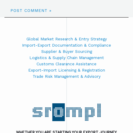
Global Market Research & Entry Strategy
Import-Export Documentation & Compliance
Supplier & Buyer Sourcing
Logistics & Supply Chain Management
Customs Clearance Assistance
Export-Import Licensing & Registration
Trade Risk Management & Advisory
WHETHER YOU ARE STARTING YOUR EXPORT JOURNEY,