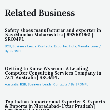
Related Business
Safety shoes manufacturer and exporter in
NaviMumbai Maharashtra | 9920011961 |
SROMPL
B2B
,
Business Leads
,
Contacts
,
Exporter
,
India
,
Manufacturer
/
By
SROMPL
Getting to Know Wyscom : A Leading
Computer Consulting Services Company in
ACT Australia | SROMPL
Australia
,
B2B
,
Business Leads
,
Contacts
/ By
SROMPL
Top Indian Importer and Exporter S. Exports
& Imports in Moradabad-Uttar Pradesh |