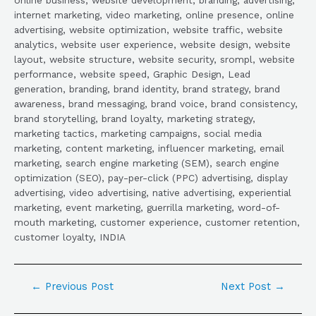
internet marketing, video marketing, online presence, online
advertising, website optimization, website traffic, website
analytics, website user experience, website design, website
layout, website structure, website security, srompl, website
performance, website speed, Graphic Design, Lead
generation, branding, brand identity, brand strategy, brand
awareness, brand messaging, brand voice, brand consistency,
brand storytelling, brand loyalty, marketing strategy,
marketing tactics, marketing campaigns, social media
marketing, content marketing, influencer marketing, email
marketing, search engine marketing (SEM), search engine
optimization (SEO), pay-per-click (PPC) advertising, display
advertising, video advertising, native advertising, experiential
marketing, event marketing, guerrilla marketing, word-of-
mouth marketing, customer experience, customer retention,
customer loyalty, INDIA
←
Previous Post
Next Post
→