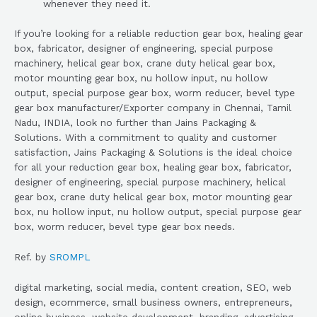
whenever they need it.
If you’re looking for a reliable reduction gear box, healing gear
box, fabricator, designer of engineering, special purpose
machinery, helical gear box, crane duty helical gear box,
motor mounting gear box, nu hollow input, nu hollow
output, special purpose gear box, worm reducer, bevel type
gear box manufacturer/Exporter company in Chennai, Tamil
Nadu, INDIA, look no further than Jains Packaging &
Solutions. With a commitment to quality and customer
satisfaction, Jains Packaging & Solutions is the ideal choice
for all your reduction gear box, healing gear box, fabricator,
designer of engineering, special purpose machinery, helical
gear box, crane duty helical gear box, motor mounting gear
box, nu hollow input, nu hollow output, special purpose gear
box, worm reducer, bevel type gear box needs.
Ref. by
SROMPL
digital marketing, social media, content creation, SEO, web
design, ecommerce, small business owners, entrepreneurs,
online business, website development, branding, advertising,