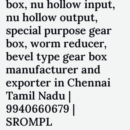
box, nu hollow input,
nu hollow output,
special purpose gear
box, worm reducer,
bevel type gear box
manufacturer and
exporter in Chennai
Tamil Nadu |
9940660679 |
SROMPL