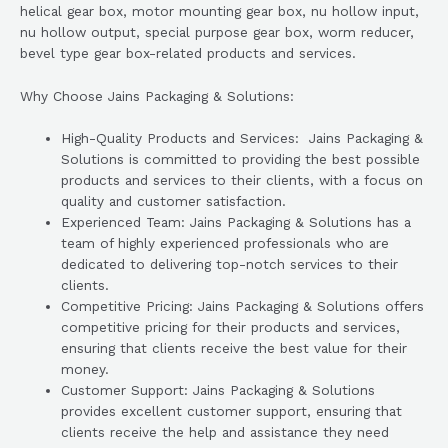
helical gear box, motor mounting gear box, nu hollow input,
nu hollow output, special purpose gear box, worm reducer,
bevel type gear box-related products and services.
Why Choose Jains Packaging & Solutions:
High-Quality Products and Services: Jains Packaging &
Solutions is committed to providing the best possible
products and services to their clients, with a focus on
quality and customer satisfaction.
Experienced Team: Jains Packaging & Solutions has a
team of highly experienced professionals who are
dedicated to delivering top-notch services to their
clients.
Competitive Pricing: Jains Packaging & Solutions offers
competitive pricing for their products and services,
ensuring that clients receive the best value for their
money.
Customer Support: Jains Packaging & Solutions
provides excellent customer support, ensuring that
clients receive the help and assistance they need