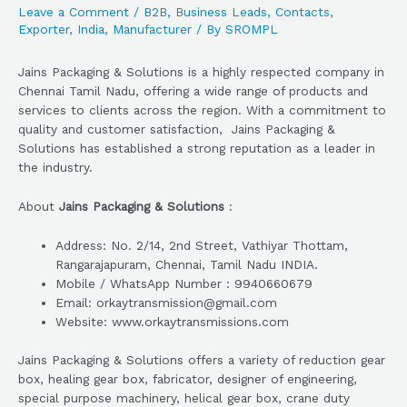
Leave a Comment
/
B2B
,
Business Leads
,
Contacts
,
Exporter
,
India
,
Manufacturer
/ By
SROMPL
Jains Packaging & Solutions is a highly respected company in
Chennai Tamil Nadu, offering a wide range of products and
services to clients across the region. With a commitment to
quality and customer satisfaction, Jains Packaging &
Solutions has established a strong reputation as a leader in
the industry.
About
Jains Packaging & Solutions
:
Address: No. 2/14, 2nd Street, Vathiyar Thottam,
Rangarajapuram, Chennai, Tamil Nadu INDIA.
Mobile / WhatsApp Number : 9940660679
Email: orkaytransmission@gmail.com
Website: www.orkaytransmissions.com
Jains Packaging & Solutions offers a variety of reduction gear
box, healing gear box, fabricator, designer of engineering,
special purpose machinery, helical gear box, crane duty