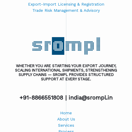
Export-Import Licensing & Registration
Trade Risk Management & Advisory
WHETHER YOU ARE STARTING YOUR EXPORT JOURNEY,
SCALING INTERNATIONAL SHIPMENTS, STRENGTHENING
SUPPLY CHAINS — SROMPL PROVIDES STRUCTURED
SUPPORT AT EVERY STAGE.
+91-8866551808 |
india@srompl.in
Home
About Us
Services
Process