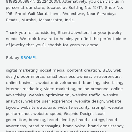
919820568877, 2222420351. Alternatively, you can visit us in
person at our store, located at Building No. 15/17, Shop No.
105, Phool Gali Maruti Lane, Bhuleshwar, Near Sarvodaya
Beads,, Mumbai, Maharashtra, India.
Thank you for considering Shanti Jewellers for your jewelry
needs. We look forward to helping you find the perfect piece
of jewelry that you’ll cherish for years to come.
Ref. by
SROMPL
digital marketing, social media, content creation, SEO, web
design, ecommerce, small business owners, entrepreneurs,
online business, website development, branding, advertising,
internet marketing, video marketing, online presence, online
advertising, website optimization, website traffic, website
analytics, website user experience, website design, website
layout, website structure, website security, srompl, website
performance, website speed, Graphic Design, Lead
generation, branding, brand identity, brand strategy, brand
awareness, brand messaging, brand voice, brand consistency,
brand storytelling, brand loyalty, marketing strategy,