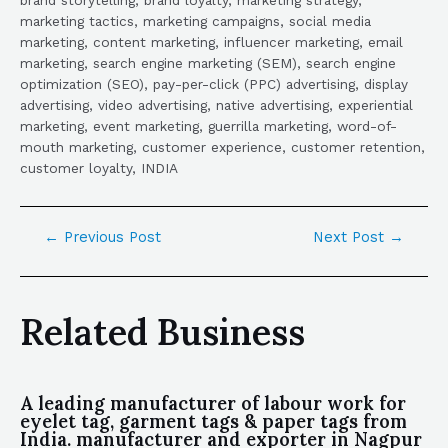
marketing tactics, marketing campaigns, social media
marketing, content marketing, influencer marketing, email
marketing, search engine marketing (SEM), search engine
optimization (SEO), pay-per-click (PPC) advertising, display
advertising, video advertising, native advertising, experiential
marketing, event marketing, guerrilla marketing, word-of-
mouth marketing, customer experience, customer retention,
customer loyalty, INDIA
←
Previous Post
Next Post
→
Related Business
A leading manufacturer of labour work for
eyelet tag, garment tags & paper tags from
India. manufacturer and exporter in Nagpur