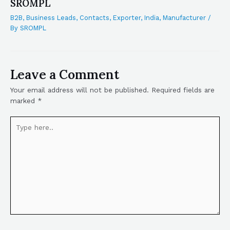
SROMPL
B2B
,
Business Leads
,
Contacts
,
Exporter
,
India
,
Manufacturer
/
By
SROMPL
Leave a Comment
Your email address will not be published.
Required fields are
marked
*