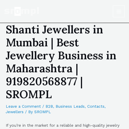
Shanti Jewellers in
Mumbai | Best
Jewellery Business in
Maharashtra |
919820568877 |
SROMPL
Leave a Comment
/
B2B
,
Business Leads
,
Contacts
,
Jewellers
/ By
SROMPL
If you’re in the market for a reliable and high-quality jewelry