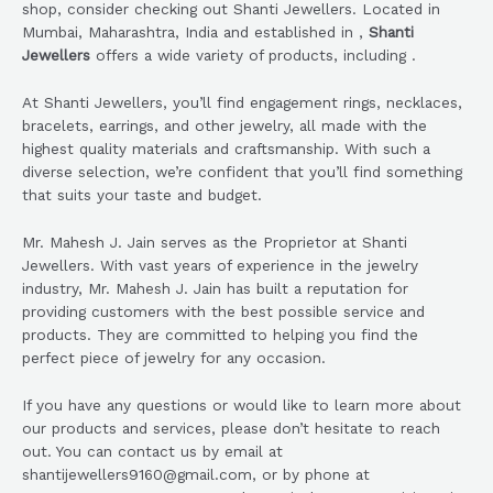
shop, consider checking out Shanti Jewellers. Located in
Mumbai, Maharashtra, India and established in ,
Shanti
Jewellers
offers a wide variety of products, including .
At Shanti Jewellers, you’ll find engagement rings, necklaces,
bracelets, earrings, and other jewelry, all made with the
highest quality materials and craftsmanship. With such a
diverse selection, we’re confident that you’ll find something
that suits your taste and budget.
Mr. Mahesh J. Jain serves as the Proprietor at Shanti
Jewellers. With vast years of experience in the jewelry
industry, Mr. Mahesh J. Jain has built a reputation for
providing customers with the best possible service and
products. They are committed to helping you find the
perfect piece of jewelry for any occasion.
If you have any questions or would like to learn more about
our products and services, please don’t hesitate to reach
out. You can contact us by email at
shantijewellers9160@gmail.com, or by phone at