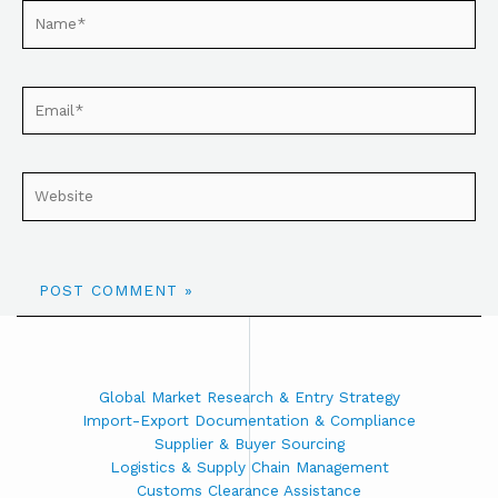
Global Market Research & Entry Strategy
Import-Export Documentation & Compliance
Supplier & Buyer Sourcing
Logistics & Supply Chain Management
Customs Clearance Assistance