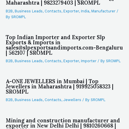
Maharashtra | 9823279403 | SROMPL
B2B
,
Business Leads
,
Contacts
,
Exporter
,
India
,
Manufacturer
/
By
SROMPL
Top Indian Importer and Exporter Slp
Exports & Imports in
sales@slpexportsandimports.com-Bengaluru
| 562107 | SROMPL
B2B
,
Business Leads
,
Contacts
,
Exporter
,
Importer
/ By
SROMPL
A-ONE JEWELLERS in Mumbai | Top
Jewellers in Maharashtra | 919925058323 |
SROMPL
B2B
,
Business Leads
,
Contacts
,
Jewellers
/ By
SROMPL
Mining and construction manufacturer and
exporter in New Delhi Delhi | 9810260668 |