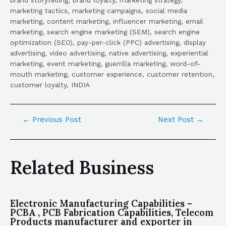
marketing tactics, marketing campaigns, social media
marketing, content marketing, influencer marketing, email
marketing, search engine marketing (SEM), search engine
optimization (SEO), pay-per-click (PPC) advertising, display
advertising, video advertising, native advertising, experiential
marketing, event marketing, guerrilla marketing, word-of-
mouth marketing, customer experience, customer retention,
customer loyalty, INDIA
←
Previous Post
Next Post
→
Related Business
Electronic Manufacturing Capabilities –
PCBA , PCB Fabrication Capabilities, Telecom
Products manufacturer and exporter in