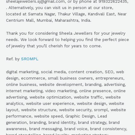
sheelajewellers.sj@gmail.com, or by phone at 919322622435,
. Alternatively, you can visit us in person at our store,
located at Samata Nagar, Thakur Village, Kandivali East, Near
Centrium Mall, Mumbai, Maharashtra, India.
Thank you for considering Sheela Jewellers for your jewelry
needs. We look forward to helping you find the perfect piece
of jewelry that you’ll cherish for years to come.
Ref. by
SROMPL
digital marketing, social media, content creation, SEO, web
design, ecommerce, small business owners, entrepreneurs,
online business, website development, branding, advertising,
internet marketing, video marketing, online presence, online
advertising, website optimization, website traffic, website
analytics, website user experience, website design, website
layout, website structure, website security, srompl, website
performance, website speed, Graphic Design, Lead
generation, branding, brand identity, brand strategy, brand
awareness, brand messaging, brand voice, brand consistency,
brand storytelling, brand loyalty, marketing strategy,