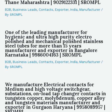
Thane Maharashtra | 9029122331 | SROMPL
B2B
,
Business Leads
,
Contacts
,
Exporter
,
India
,
Manufacturer
/
By
SROMPL
One of the leading manufacturer for
hygienic and ultra high purity electro
polished and mechanical polished stainless
steel tubes for more than 15 years
manufacturer and exporter in Bangalore
Karnataka | 9986004163 | SROMPL
B2B
,
Business Leads
,
Contacts
,
Exporter
,
India
,
Manufacturer
/
By
SROMPL
We manufacture Electrical contacts for
Medium and high voltage switchgear,
substations, on-load tap changer contacts in
tungsten copper, molybdenum, copper alloy
and tungsten materials manufacturer and
exporter in Gurgaon Haryana | 9958089957 |
SROMPL