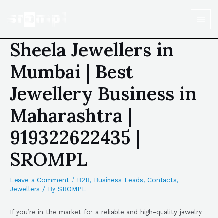
Sheela Jewellers in
Mumbai | Best
Jewellery Business in
Maharashtra |
919322622435 |
SROMPL
Leave a Comment
/
B2B
,
Business Leads
,
Contacts
,
Jewellers
/ By
SROMPL
If you’re in the market for a reliable and high-quality jewelry