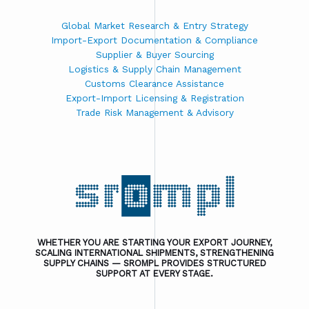
Global Market Research & Entry Strategy
Import-Export Documentation & Compliance
Supplier & Buyer Sourcing
Logistics & Supply Chain Management
Customs Clearance Assistance
Export-Import Licensing & Registration
Trade Risk Management & Advisory
WHETHER YOU ARE STARTING YOUR EXPORT JOURNEY,
SCALING INTERNATIONAL SHIPMENTS, STRENGTHENING
SUPPLY CHAINS — SROMPL PROVIDES STRUCTURED
SUPPORT AT EVERY STAGE.