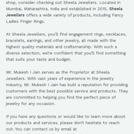
shop, consider checking out Sheela Jewellers. Located in
Mumbai, Maharashtra, India and established in 2015,
Sheela
Jewellers
offers a wide variety of products, including Fancy
Ladies Finger Rings.
At Sheela Jewellers, you’ll find engagement rings, necklaces,
bracelets, earrings, and other jewelry, all made with the
highest quality materials and craftsmanship. With such a
diverse selection, we’re confident that you’ll find something
that suits your taste and budget.
Mr. Mukesh I Jain serves as the Proprietor at Sheela
Jewellers. With vast years of experience in the jewelry
industry, Mr. Mukesh I Jain has built a reputation for providing
customers with the best possible service and products. They
are committed to helping you find the perfect piece of
jewelry for any occasion.
If you have any questions or would like to learn more about
our products and services, please don’t hesitate to reach
out. You can contact us by email at