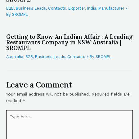
B2B
,
Business Leads
,
Contacts
,
Exporter
,
India
,
Manufacturer
/
By
SROMPL
Getting to Know An Indian Affair : A Leading
Restaurants Company in NSW Australia |
SROMPL
Australia
,
B2B
,
Business Leads
,
Contacts
/ By
SROMPL
Leave a Comment
Your email address will not be published.
Required fields are
marked
*