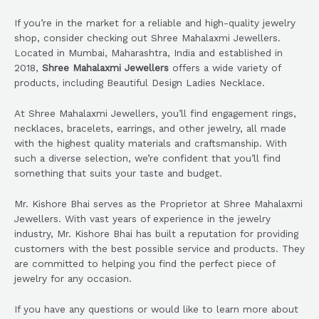
If you’re in the market for a reliable and high-quality jewelry
shop, consider checking out Shree Mahalaxmi Jewellers.
Located in Mumbai, Maharashtra, India and established in
2018,
Shree Mahalaxmi Jewellers
offers a wide variety of
products, including Beautiful Design Ladies Necklace.
At Shree Mahalaxmi Jewellers, you’ll find engagement rings,
necklaces, bracelets, earrings, and other jewelry, all made
with the highest quality materials and craftsmanship. With
such a diverse selection, we’re confident that you’ll find
something that suits your taste and budget.
Mr. Kishore Bhai serves as the Proprietor at Shree Mahalaxmi
Jewellers. With vast years of experience in the jewelry
industry, Mr. Kishore Bhai has built a reputation for providing
customers with the best possible service and products. They
are committed to helping you find the perfect piece of
jewelry for any occasion.
If you have any questions or would like to learn more about