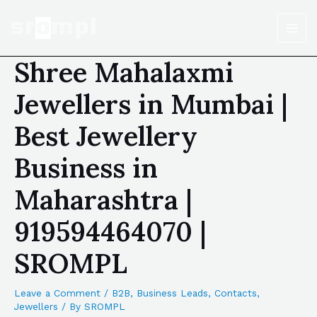
Shree Mahalaxmi
Jewellers in Mumbai |
Best Jewellery
Business in
Maharashtra |
919594464070 |
SROMPL
Leave a Comment
/
B2B
,
Business Leads
,
Contacts
,
Jewellers
/ By
SROMPL