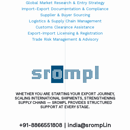
Global Market Research & Entry Strategy
Import-Export Documentation & Compliance
Supplier & Buyer Sourcing
Logistics & Supply Chain Management
Customs Clearance Assistance
Export-Import Licensing & Registration
Trade Risk Management & Advisory
WHETHER YOU ARE STARTING YOUR EXPORT JOURNEY,
SCALING INTERNATIONAL SHIPMENTS, STRENGTHENING
SUPPLY CHAINS — SROMPL PROVIDES STRUCTURED
SUPPORT AT EVERY STAGE.
+91-8866551808 |
india@srompl.in