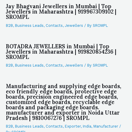
Jay Bhagvani Jewellers in Mumbai | Top
Jewellers in Maharashtra | 919967309102 |
SROMPL
B2B
,
Business Leads
,
Contacts
,
Jewellers
/ By
SROMPL
BOTADRA JEWELLERS in Mumbai | Top
Jewellers in Maharashtra | 919820854236 |
SROMPL
B2B
,
Business Leads
,
Contacts
,
Jewellers
/ By
SROMPL
Manufacturing and supplying edge boards,
eco friendly edge boards, protective edge
boards, precision engineered edge boards,
customized edge boards, recyclable edge
boards and packaging edge boards.
manufacturer and exporter in Noida Uttar
Pradesh | 9810067276 | SROMPL
B2B
,
Business Leads
,
Contacts
,
Exporter
,
India
,
Manufacturer
/