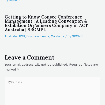
By
SROMPL
Getting to Know Consec Conference
Management : A Leading Convention &
Exhibition Organisers Company in ACT
Australia | SROMPL
Australia
,
B2B
,
Business Leads
,
Contacts
/ By
SROMPL
Leave a Comment
Your email address will not be published.
Required fields are
marked
*