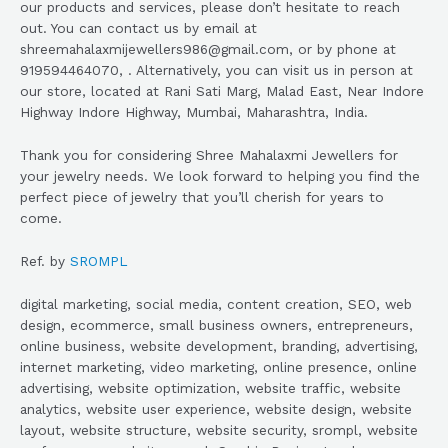
our products and services, please don’t hesitate to reach
out. You can contact us by email at
shreemahalaxmijewellers986@gmail.com, or by phone at
919594464070, . Alternatively, you can visit us in person at
our store, located at Rani Sati Marg, Malad East, Near Indore
Highway Indore Highway, Mumbai, Maharashtra, India.
Thank you for considering Shree Mahalaxmi Jewellers for
your jewelry needs. We look forward to helping you find the
perfect piece of jewelry that you’ll cherish for years to
come.
Ref. by
SROMPL
digital marketing, social media, content creation, SEO, web
design, ecommerce, small business owners, entrepreneurs,
online business, website development, branding, advertising,
internet marketing, video marketing, online presence, online
advertising, website optimization, website traffic, website
analytics, website user experience, website design, website
layout, website structure, website security, srompl, website