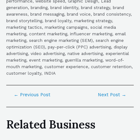
performance, website speed, Graphic Design, Lead
generation, branding, brand identity, brand strategy, brand
awareness, brand messaging, brand voice, brand consistency,
brand storytelling, brand loyalty, marketing strategy,
marketing tactics, marketing campaigns, social media
marketing, content marketing, influencer marketing, email
marketing, search engine marketing (SEM), search engine
optimization (SEO), pay-per-click (PPC) advertising, display
advertising, video advertising, native advertising, experiential
marketing, event marketing, guerrilla marketing, word-of-
mouth marketing, customer experience, customer retention,
customer loyalty, INDIA
←
Previous Post
Next Post
→
Related Business