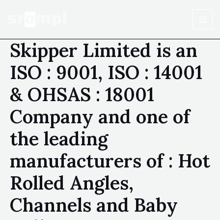
Skipper Limited is an
ISO : 9001, ISO : 14001
& OHSAS : 18001
Company and one of
the leading
manufacturers of : Hot
Rolled Angles,
Channels and Baby