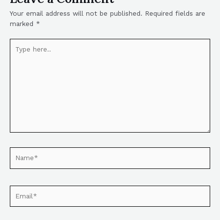
Your email address will not be published.
Required fields are
marked
*