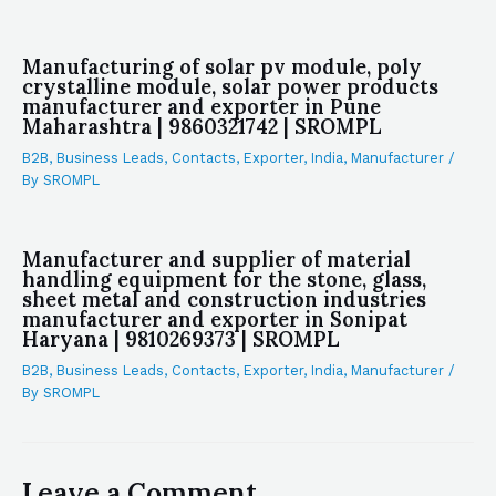
Manufacturing of solar pv module, poly
crystalline module, solar power products
manufacturer and exporter in Pune
Maharashtra | 9860321742 | SROMPL
B2B
,
Business Leads
,
Contacts
,
Exporter
,
India
,
Manufacturer
/
By
SROMPL
Manufacturer and supplier of material
handling equipment for the stone, glass,
sheet metal and construction industries
manufacturer and exporter in Sonipat
Haryana | 9810269373 | SROMPL
B2B
,
Business Leads
,
Contacts
,
Exporter
,
India
,
Manufacturer
/
By
SROMPL
Leave a Comment