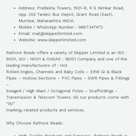
Address: Pratiksha Towers, 1501-B, R S Nimkar Road,
opp. Old Tardeo Bus Depot, Grant Road (East),
Mumbai, Maharashtra INDIA.
Mobile / WhatsApp Number : 9867347472
Email: mail@skipperlimited.com
Website: www.skipperlimited.com
Rathore Beads offers a variety of Skipper Limited is an ISO :
9001, ISO : 14001 & OHSAS : 18001 Company and one of the
leading manufacturers of : Hot
Rolled Angles, Channels and Baby Coils – ERW GI & Black
Pipes – Hollow Sections – PVC Pipes – SWR Pipes & Fittings
–
Swaged / High Mast / Octagonal Poles – Scaffoldings –
Transmission & Telecom Towers. All our products come with
“ISI”
marking,-related products and services.
Why Choose Rathore Beads:
High-Quality Products and Services: Rathore Beads is