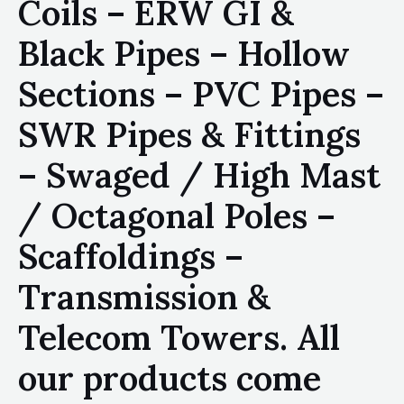
Coils – ERW GI &
Black Pipes – Hollow
Sections – PVC Pipes –
SWR Pipes & Fittings
– Swaged / High Mast
/ Octagonal Poles –
Scaffoldings –
Transmission &
Telecom Towers. All
our products come