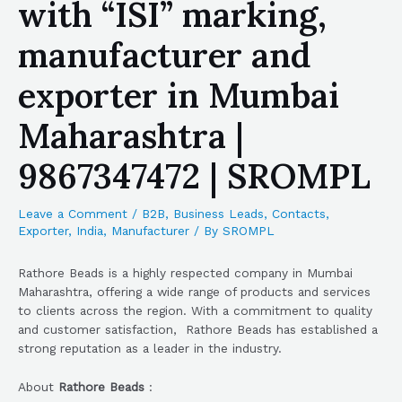
with “ISI” marking,
manufacturer and
exporter in Mumbai
Maharashtra |
9867347472 | SROMPL
Leave a Comment
/
B2B
,
Business Leads
,
Contacts
,
Exporter
,
India
,
Manufacturer
/ By
SROMPL
Rathore Beads is a highly respected company in Mumbai
Maharashtra, offering a wide range of products and services
to clients across the region. With a commitment to quality
and customer satisfaction, Rathore Beads has established a
strong reputation as a leader in the industry.
About
Rathore Beads
: