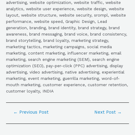
advertising, website optimization, website traffic, website
analytics, website user experience, website design, website
layout, website structure, website security, srompl, website
performance, website speed, Graphic Design, Lead
generation, branding, brand identity, brand strategy, brand
awareness, brand messaging, brand voice, brand consistency,
brand storytelling, brand loyalty, marketing strategy,
marketing tactics, marketing campaigns, social media
marketing, content marketing, influencer marketing, email
marketing, search engine marketing (SEM), search engine
optimization (SEO), pay-per-click (PPC) advertising, display
advertising, video advertising, native advertising, experiential
marketing, event marketing, guerrilla marketing, word-of-
mouth marketing, customer experience, customer retention,
customer loyalty, INDIA
←
Previous Post
Next Post
→