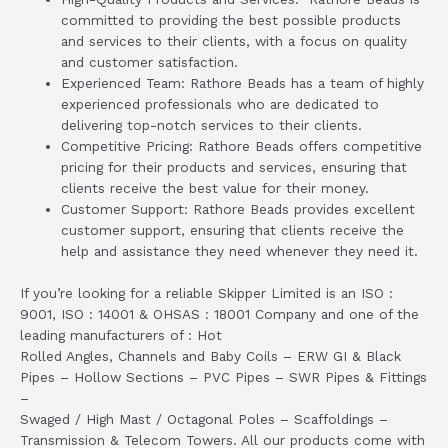
committed to providing the best possible products
and services to their clients, with a focus on quality
and customer satisfaction.
Experienced Team: Rathore Beads has a team of highly
experienced professionals who are dedicated to
delivering top-notch services to their clients.
Competitive Pricing: Rathore Beads offers competitive
pricing for their products and services, ensuring that
clients receive the best value for their money.
Customer Support: Rathore Beads provides excellent
customer support, ensuring that clients receive the
help and assistance they need whenever they need it.
If you’re looking for a reliable Skipper Limited is an ISO :
9001, ISO : 14001 & OHSAS : 18001 Company and one of the
leading manufacturers of : Hot
Rolled Angles, Channels and Baby Coils – ERW GI & Black
Pipes – Hollow Sections – PVC Pipes – SWR Pipes & Fittings
–
Swaged / High Mast / Octagonal Poles – Scaffoldings –
Transmission & Telecom Towers. All our products come with