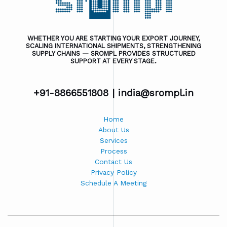
WHETHER YOU ARE STARTING YOUR EXPORT JOURNEY,
SCALING INTERNATIONAL SHIPMENTS, STRENGTHENING
SUPPLY CHAINS — SROMPL PROVIDES STRUCTURED
SUPPORT AT EVERY STAGE.
+91-8866551808 |
india@srompl.in
Home
About Us
Services
Process
Contact Us
Privacy Policy
Schedule A Meeting