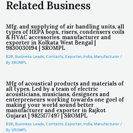
Related Business
Mfg. and supplying of air handling units, all
types of HEPA bopx, risers, condensers coils
& HVAC accessories. manufacturer and
exporter in Kolkata West Bengal |
9830030194 | SROMPL
B2B
,
Business Leads
,
Contacts
,
Exporter
,
India
,
Manufacturer
/
By
SROMPL
Mfg of acoustical products and materials of
all types. Led by a team of electric
acousticians, musicians, designers and
enterpreneurs working towards one goel of
making your world sound better
manufacturer and exporter in Rajkot
Gujarat | 9825177497 | SROMPL
B2B
,
Business Leads
,
Contacts
,
Exporter
,
India
,
Manufacturer
/
By
SROMPL