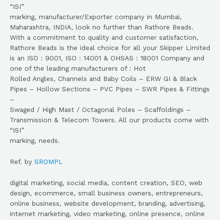
“ISI”
marking, manufacturer/Exporter company in Mumbai,
Maharashtra, INDIA, look no further than Rathore Beads.
With a commitment to quality and customer satisfaction,
Rathore Beads is the ideal choice for all your Skipper Limited
is an ISO : 9001, ISO : 14001 & OHSAS : 18001 Company and
one of the leading manufacturers of : Hot
Rolled Angles, Channels and Baby Coils – ERW GI & Black
Pipes – Hollow Sections – PVC Pipes – SWR Pipes & Fittings
–
Swaged / High Mast / Octagonal Poles – Scaffoldings –
Transmission & Telecom Towers. All our products come with
“ISI”
marking, needs.
Ref. by
SROMPL
digital marketing, social media, content creation, SEO, web
design, ecommerce, small business owners, entrepreneurs,
online business, website development, branding, advertising,
internet marketing, video marketing, online presence, online