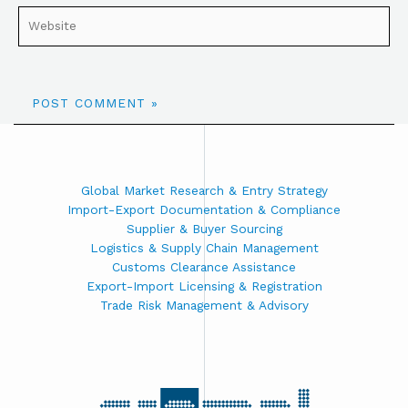
Global Market Research & Entry Strategy
Import-Export Documentation & Compliance
Supplier & Buyer Sourcing
Logistics & Supply Chain Management
Customs Clearance Assistance
Export-Import Licensing & Registration
Trade Risk Management & Advisory