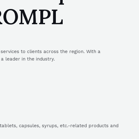
SROMPL
ervices to clients across the region. With a
 leader in the industry.
tablets, capsules, syrups, etc.-related products and