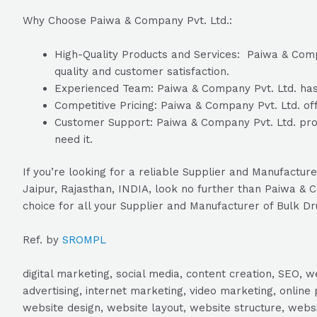
Why Choose Paiwa & Company Pvt. Ltd.:
High-Quality Products and Services: Paiwa & Compan
quality and customer satisfaction.
Experienced Team: Paiwa & Company Pvt. Ltd. has a
Competitive Pricing: Paiwa & Company Pvt. Ltd. off
Customer Support: Paiwa & Company Pvt. Ltd. prov
need it.
If you’re looking for a reliable Supplier and Manufactu
Jaipur, Rajasthan, INDIA, look no further than Paiwa & 
choice for all your Supplier and Manufacturer of Bulk Dr
Ref. by
SROMPL
digital marketing, social media, content creation, SEO
advertising, internet marketing, video marketing, online 
website design, website layout, website structure, webs