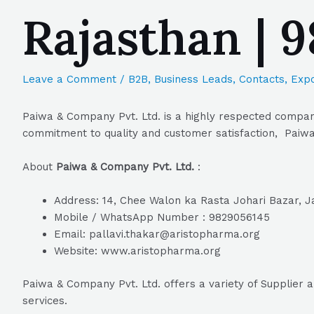
Rajasthan | 
Leave a Comment
/
B2B
,
Business Leads
,
Contacts
,
Expo
Paiwa & Company Pvt. Ltd. is a highly respected company 
commitment to quality and customer satisfaction, Paiwa 
About
Paiwa & Company Pvt. Ltd.
:
Address: 14, Chee Walon ka Rasta Johari Bazar, Ja
Mobile / WhatsApp Number : 9829056145
Email: pallavi.thakar@aristopharma.org
Website: www.aristopharma.org
Paiwa & Company Pvt. Ltd. offers a variety of Supplier 
services.