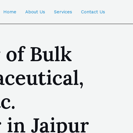
Home
About Us
Services
Contact Us
 of Bulk
ceutical,
c.
 in Jaipur