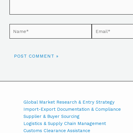
Global Market Research & Entry Strategy
Import-Export Documentation & Compliance
Supplier & Buyer Sourcing
Logistics & Supply Chain Management
Customs Clearance Assistance