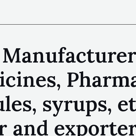
 Manufacturer
cines, Pharma
les, syrups, et
 and exporter