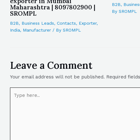
exporter in Mumbai
B2B
,
Busines
Maharashtra | 8097802900 |
By
SROMPL
SROMPL
B2B
,
Business Leads
,
Contacts
,
Exporter
,
India
,
Manufacturer
/ By
SROMPL
Leave a Comment
Your email address will not be published.
Required fiel