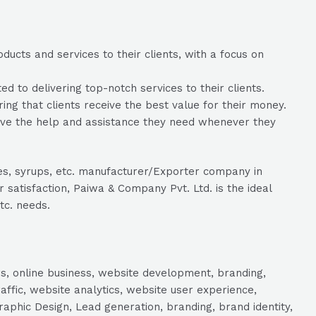
ucts and services to their clients, with a focus on
to delivering top-notch services to their clients.
ing that clients receive the best value for their money.
eive the help and assistance they need whenever they
les, syrups, etc. manufacturer/Exporter company in
satisfaction, Paiwa & Company Pvt. Ltd. is the ideal
tc. needs.
s, online business, website development, branding,
raffic, website analytics, website user experience,
aphic Design, Lead generation, branding, brand identity,