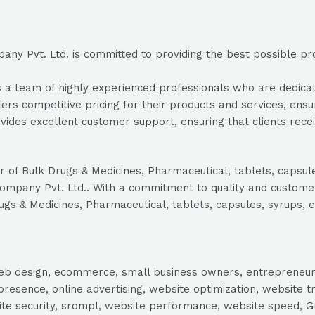
y Pvt. Ltd. is committed to providing the best possible prod
 team of highly experienced professionals who are dedicated 
ers competitive pricing for their products and services, ensur
ides excellent customer support, ensuring that clients rec
rer of Bulk Drugs & Medicines, Pharmaceutical, tablets, capsu
Company Pvt. Ltd.. With a commitment to quality and customer 
ugs & Medicines, Pharmaceutical, tablets, capsules, syrups, e
, web design, ecommerce, small business owners, entrepreneur
presence, online advertising, website optimization, website t
ite security, srompl, website performance, website speed, Gr