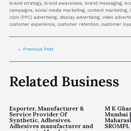
brand strategy, brand awareness, brand messaging, brand
campaigns, social media marketing, content marketing, 
click (PPC) advertising, display advertising, video adver
customer experience, customer retention, customer loya
←
Previous Post
Related Business
Exporter, Manufacturer &
M K Ghar
Service Provider Of
Mumbai |
Synthetic, Adhesives.
Maharash
Adhesives manufacturer and
SROMPL