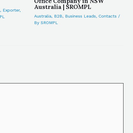
Office Company in NSW
Australia | SROMPL
,
Exporter
,
Australia
,
B2B
,
Business Leads
,
Contacts
/
PL
By
SROMPL