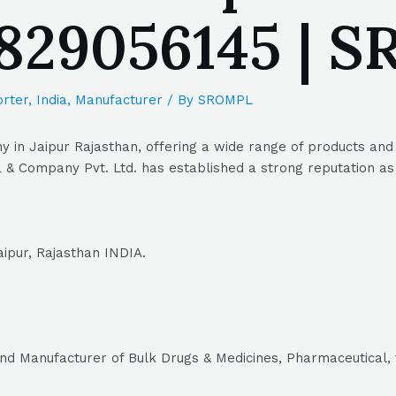
9829056145 | 
rter
,
India
,
Manufacturer
/ By
SROMPL
in Jaipur Rajasthan, offering a wide range of products and s
& Company Pvt. Ltd. has established a strong reputation as a
ipur, Rajasthan INDIA.
and Manufacturer of Bulk Drugs & Medicines, Pharmaceutical, 