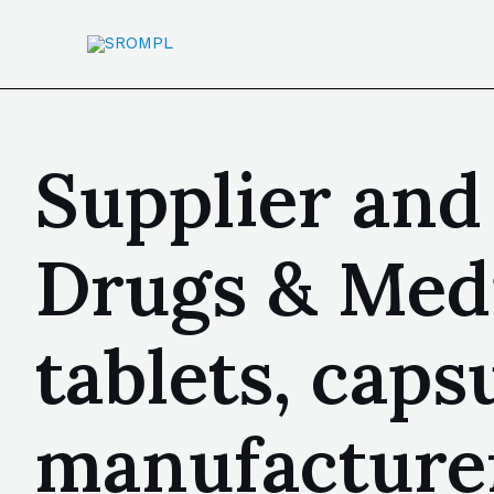
Supplier and
Drugs & Medi
tablets, capsu
manufacturer