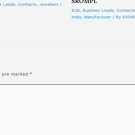
SROMPL
s Leads
,
Contacts
,
Jewellers
/
B2B
,
Business Leads
,
Contacts
India
,
Manufacturer
/ By
SROM
ds are marked
*