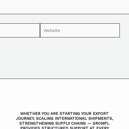
WHETHER YOU ARE STARTING YOUR EXPORT
JOURNEY, SCALING INTERNATIONAL SHIPMENTS,
STRENGTHENING SUPPLY CHAINS — SROMPL
PROVIDES STRUCTURED SUPPORT AT EVERY