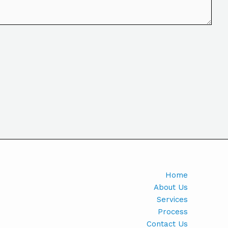
Home
About Us
Services
Process
Contact Us