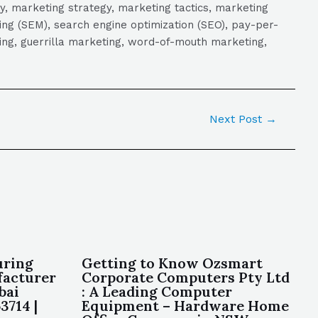
y, marketing strategy, marketing tactics, marketing
ng (SEM), search engine optimization (SEO), pay-per-
eting, guerrilla marketing, word-of-mouth marketing,
Next Post
→
uring
Getting to Know Ozsmart
facturer
Corporate Computers Pty Ltd
bai
: A Leading Computer
3714 |
Equipment – Hardware Home