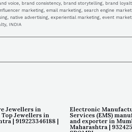
 voice, brand consistency, brand storytelling, brand loyalt
influencer marketing, email marketing, search engine marketi
tising, native advertising, experiential marketing, event mark
lty, INDIA
e Jewellers in
Electronic Manufact
 Top Jewellers in
Services (EMS) manu
tra | 919223346188 |
and exporter in Mum
Maharashtra | 932425