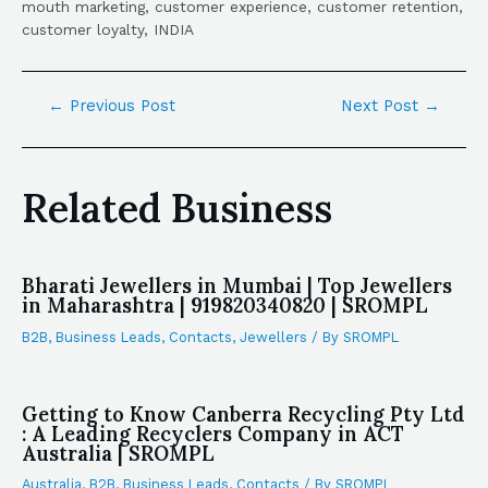
mouth marketing, customer experience, customer retention,
customer loyalty, INDIA
←
Previous Post
Next Post
→
Related Business
Bharati Jewellers in Mumbai | Top Jewellers
in Maharashtra | 919820340820 | SROMPL
B2B
,
Business Leads
,
Contacts
,
Jewellers
/ By
SROMPL
Getting to Know Canberra Recycling Pty Ltd
: A Leading Recyclers Company in ACT
Australia | SROMPL
Australia
,
B2B
,
Business Leads
,
Contacts
/ By
SROMPL