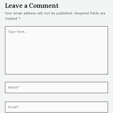
Leave a Comment
Your email address will not be published.
Required fields are
marked
*