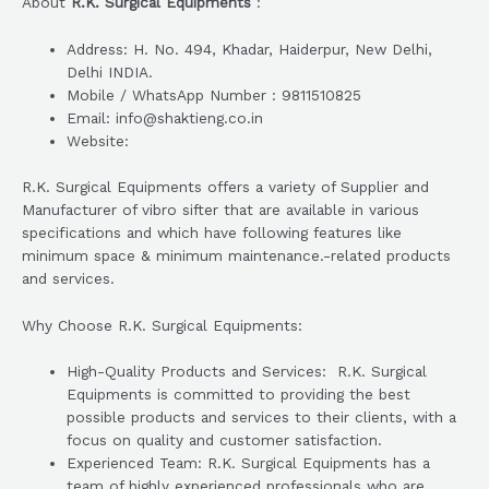
About
R.K. Surgical Equipments
:
Address: H. No. 494, Khadar, Haiderpur, New Delhi,
Delhi INDIA.
Mobile / WhatsApp Number : 9811510825
Email: info@shaktieng.co.in
Website:
R.K. Surgical Equipments offers a variety of Supplier and
Manufacturer of vibro sifter that are available in various
specifications and which have following features like
minimum space & minimum maintenance.-related products
and services.
Why Choose R.K. Surgical Equipments:
High-Quality Products and Services: R.K. Surgical
Equipments is committed to providing the best
possible products and services to their clients, with a
focus on quality and customer satisfaction.
Experienced Team: R.K. Surgical Equipments has a
team of highly experienced professionals who are