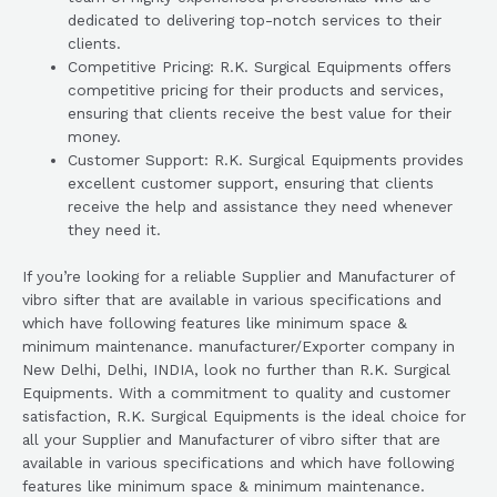
dedicated to delivering top-notch services to their
clients.
Competitive Pricing: R.K. Surgical Equipments offers
competitive pricing for their products and services,
ensuring that clients receive the best value for their
money.
Customer Support: R.K. Surgical Equipments provides
excellent customer support, ensuring that clients
receive the help and assistance they need whenever
they need it.
If you’re looking for a reliable Supplier and Manufacturer of
vibro sifter that are available in various specifications and
which have following features like minimum space &
minimum maintenance. manufacturer/Exporter company in
New Delhi, Delhi, INDIA, look no further than R.K. Surgical
Equipments. With a commitment to quality and customer
satisfaction, R.K. Surgical Equipments is the ideal choice for
all your Supplier and Manufacturer of vibro sifter that are
available in various specifications and which have following
features like minimum space & minimum maintenance.