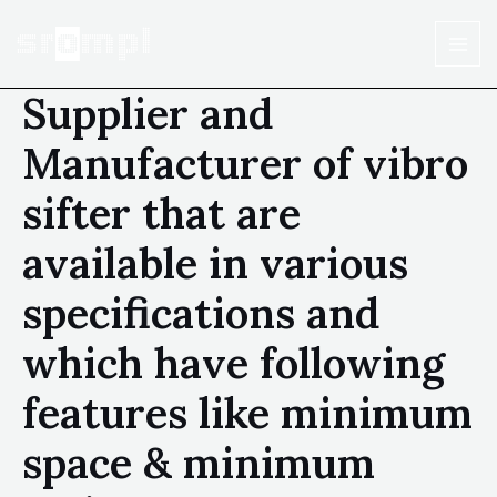
Supplier and
Manufacturer of vibro
sifter that are
available in various
specifications and
which have following
features like minimum
space & minimum