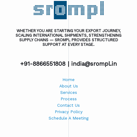
WHETHER YOU ARE STARTING YOUR EXPORT JOURNEY,
SCALING INTERNATIONAL SHIPMENTS, STRENGTHENING
SUPPLY CHAINS — SROMPL PROVIDES STRUCTURED
SUPPORT AT EVERY STAGE.
+91-8866551808 |
india@srompl.in
Home
About Us
Services
Process
Contact Us
Privacy Policy
Schedule A Meeting