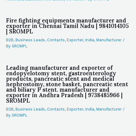
Fire fighting equipments manufacturer and
exporter in Chennai Tamil Nadu | 9841014105
| SROMPL
B2B
,
Business Leads
,
Contacts
,
Exporter
,
India
,
Manufacturer
/
By
SROMPL
Leading manufacturer and exporter of
endopyelotomy stent, gastroenterology
products, pancreatic stent and medical
nephrostomy, stone basket, pancreatic stent
and biliary P stent. manufacturer and
exporter in Andhra Pradesh | 9738485966 |
SROMPL
B2B
,
Business Leads
,
Contacts
,
Exporter
,
India
,
Manufacturer
/
By
SROMPL