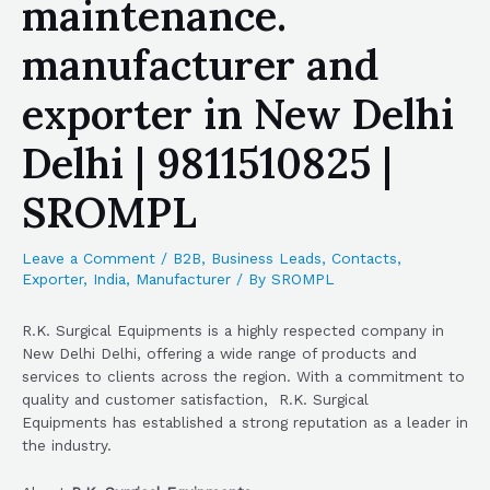
maintenance.
manufacturer and
exporter in New Delhi
Delhi | 9811510825 |
SROMPL
Leave a Comment
/
B2B
,
Business Leads
,
Contacts
,
Exporter
,
India
,
Manufacturer
/ By
SROMPL
R.K. Surgical Equipments is a highly respected company in
New Delhi Delhi, offering a wide range of products and
services to clients across the region. With a commitment to
quality and customer satisfaction, R.K. Surgical
Equipments has established a strong reputation as a leader in
the industry.