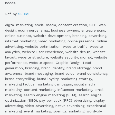
needs.
Ref. by
SROMPL
digital marketing, social media, content creation, SEO, web
design, ecommerce, small business owners, entrepreneurs,
online business, website development, branding, advertising,
internet marketing, video marketing, online presence, online
advertising, website optimization, website traffic, website
analytics, website user experience, website design, website
layout, website structure, website security, srompl, website
performance, website speed, Graphic Design, Lead
generation, branding, brand identity, brand strategy, brand
awareness, brand messaging, brand voice, brand consistency,
brand storytelling, brand loyalty, marketing strategy,
marketing tactics, marketing campaigns, social media
marketing, content marketing, influencer marketing, email
marketing, search engine marketing (SEM), search engine
optimization (SEO), pay-per-click (PPC) advertising, display
advertising, video advertising, native advertising, experiential
marketing, event marketing, guerrilla marketing, word-of-