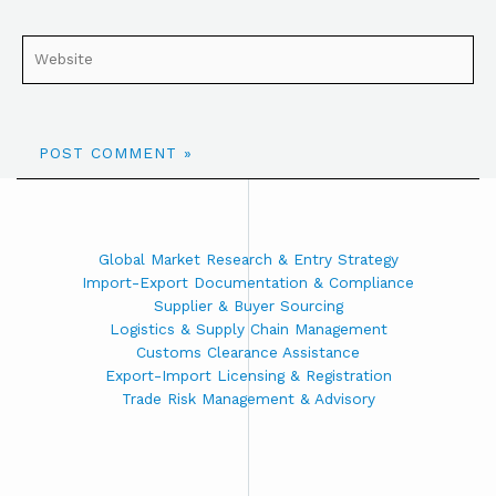
Global Market Research & Entry Strategy
Import-Export Documentation & Compliance
Supplier & Buyer Sourcing
Logistics & Supply Chain Management
Customs Clearance Assistance
Export-Import Licensing & Registration
Trade Risk Management & Advisory