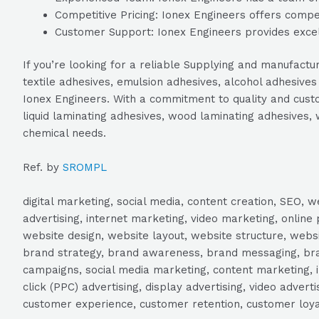
Competitive Pricing: Ionex Engineers offers competi
Customer Support: Ionex Engineers provides excel
If you’re looking for a reliable Supplying and manufactu
textile adhesives, emulsion adhesives, alcohol adhesiv
Ionex Engineers. With a commitment to quality and custom
liquid laminating adhesives, wood laminating adhesives, 
chemical needs.
Ref. by
SROMPL
digital marketing, social media, content creation, SEO
advertising, internet marketing, video marketing, online 
website design, website layout, website structure, webs
brand strategy, brand awareness, brand messaging, brand
campaigns, social media marketing, content marketing, 
click (PPC) advertising, display advertising, video adver
customer experience, customer retention, customer loya