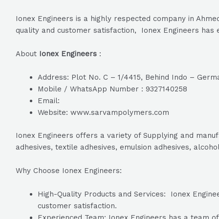
Ionex Engineers is a highly respected company in Ahmeda
quality and customer satisfaction, Ionex Engineers has e
About
Ionex Engineers
:
Address: Plot No. C – 1/4415, Behind Indo – Germa
Mobile / WhatsApp Number : 9327140258
Email:
Website: www.sarvampolymers.com
Ionex Engineers offers a variety of Supplying and manuf
adhesives, textile adhesives, emulsion adhesives, alcoho
Why Choose Ionex Engineers:
High-Quality Products and Services: Ionex Engineer
customer satisfaction.
Experienced Team: Ionex Engineers has a team of h