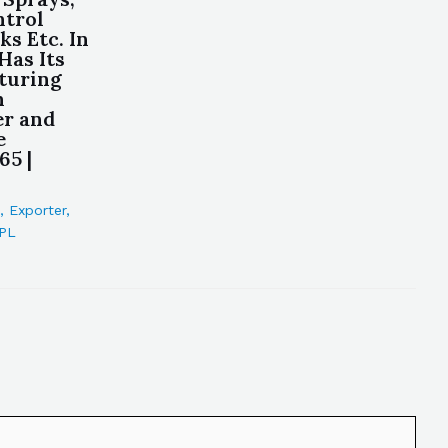
ntrol
ks Etc. In
Has Its
turing
n
er and
e
65 |
,
Exporter
,
PL