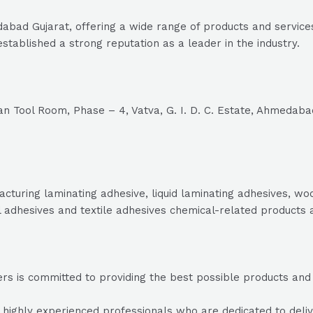
bad Gujarat, offering a wide range of products and services
stablished a strong reputation as a leader in the industry.
n Tool Room, Phase – 4, Vatva, G. I. D. C. Estate, Ahmedaba
acturing laminating adhesive, liquid laminating adhesives, w
l adhesives and textile adhesives chemical-related products 
s is committed to providing the best possible products and se
ighly experienced professionals who are dedicated to deliver