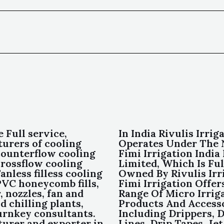
e Full service,
In India Rivulis Irrig
urers of cooling
Operates Under The
counterflow cooling
Fimi Irrigation India
crossflow cooling
Limited, Which Is Ful
anless filless cooling
Owned By Rivulis Irr
PVC honeycomb fills,
Fimi Irrigation Offer
, nozzles, fan and
Range Of Micro Irrig
 chilling plants,
Products And Access
rnkey consultants.
Including Drippers, D
urer and exporter in
Lines, Drip Tapes, Jet