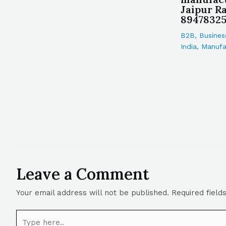
Jaipur Ra
8947832
B2B
,
Busines
India
,
Manufa
Leave a Comment
Your email address will not be published.
Required fiel