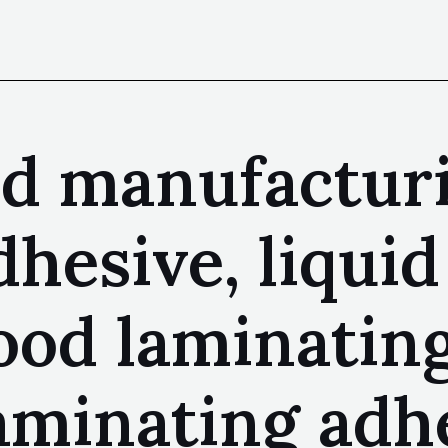
nd manufactur
dhesive, liqui
ood laminating
aminating adhe