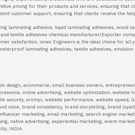
tive pricing for their products and services, ensuring that c
lent customer support, ensuring that clients receive the hel
ring laminating adhesive, liquid laminating adhesives, wood l
es and textile adhesives chemical manufacturer/Exporter comp
er satisfaction, Ionex Engineers is the ideal choice for all
waterproof laminating adhesives, textile adhesives, emulsion
, web design, ecommerce, small business owners, entrepreneur
presence, online advertising, website optimization, website t
ite security, srompl, website performance, website speed, Gr
 voice, brand consistency, brand storytelling, brand loyalt
influencer marketing, email marketing, search engine marketi
tising, native advertising, experiential marketing, event mark
lty, INDIA