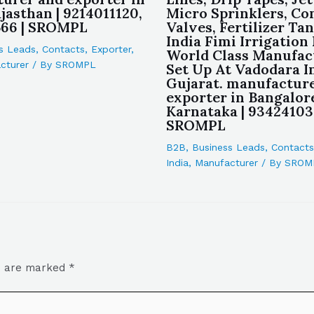
jasthan | 9214011120,
Micro Sprinklers, Co
566 | SROMPL
Valves, Fertilizer Tan
India Fimi Irrigation 
s Leads
,
Contacts
,
Exporter
,
World Class Manufac
cturer
/ By
SROMPL
Set Up At Vadodara I
Gujarat. manufactur
exporter in Bangalor
Karnataka | 93424103
SROMPL
B2B
,
Business Leads
,
Contacts
India
,
Manufacturer
/ By
SROM
ds are marked
*