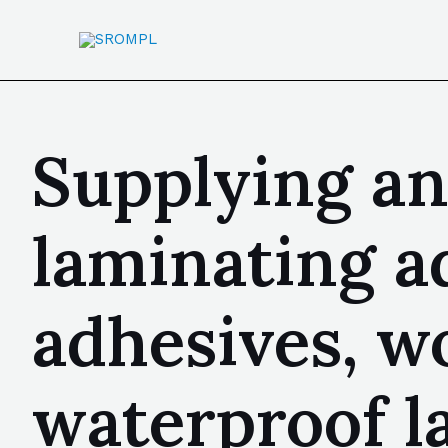
Supplying a
laminating a
adhesives, w
waterproof l