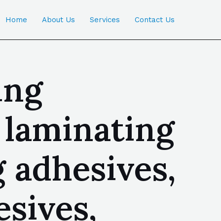
Home
About Us
Services
Contact Us
ing
d laminating
 adhesives,
sives,