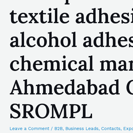
textile adhes
alcohol adhes
chemical man
Ahmedabad Gu
SROMPL
Leave a Comment
/
B2B
,
Business Leads
,
Contacts
,
Expo