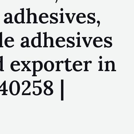
 adhesives,
le adhesives
 exporter in
40258 |