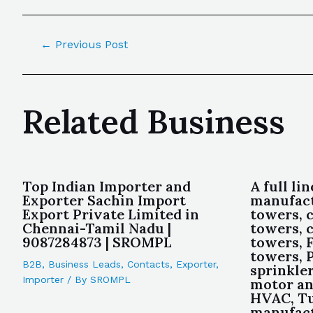
←
Previous Post
Related Business
Top Indian Importer and
A full lin
Exporter Sachin Import
manufact
Export Private Limited in
towers, 
Chennai-Tamil Nadu |
towers, 
9087284873 | SROMPL
towers, F
towers, 
B2B
,
Business Leads
,
Contacts
,
Exporter
,
sprinkler
Importer
/ By
SROMPL
motor and
HVAC, Tu
manufact