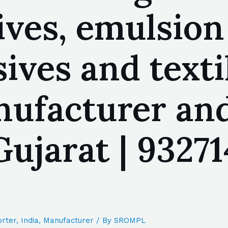
ives, emulsion
ives and texti
ufacturer and
jarat | 93271
rter
,
India
,
Manufacturer
/ By
SROMPL