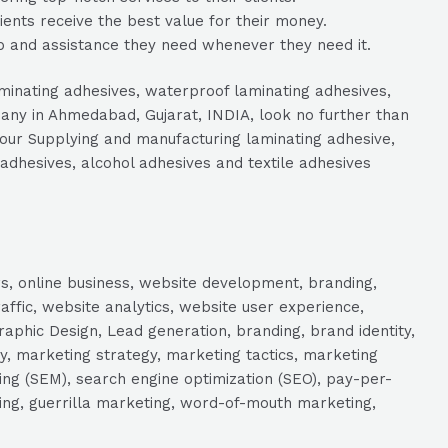
lients receive the best value for their money.
p and assistance they need whenever they need it.
aminating adhesives, waterproof laminating adhesives,
any in Ahmedabad, Gujarat, INDIA, look no further than
 your Supplying and manufacturing laminating adhesive,
 adhesives, alcohol adhesives and textile adhesives
s, online business, website development, branding,
raffic, website analytics, website user experience,
aphic Design, Lead generation, branding, brand identity,
y, marketing strategy, marketing tactics, marketing
ng (SEM), search engine optimization (SEO), pay-per-
eting, guerrilla marketing, word-of-mouth marketing,