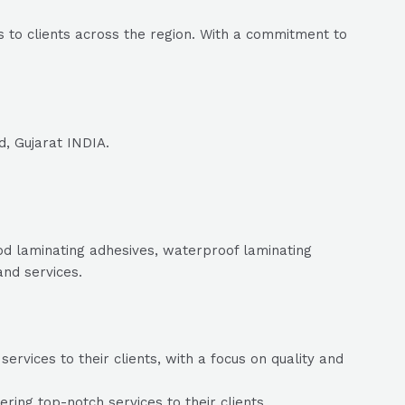
 to clients across the region. With a commitment to
d, Gujarat INDIA.
ood laminating adhesives, waterproof laminating
and services.
rvices to their clients, with a focus on quality and
ing top-notch services to their clients.