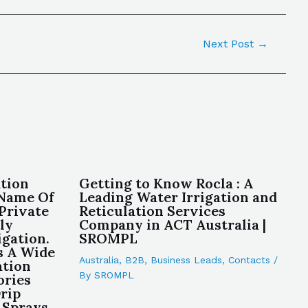
Next Post
→
ation
Getting to Know Rocla : A
 Name Of
Leading Water Irrigation and
 Private
Reticulation Services
ly
Company in ACT Australia |
igation.
SROMPL
s A Wide
Australia
,
B2B
,
Business Leads
,
Contacts
/
ation
By
SROMPL
ories
rip
 Sprays,