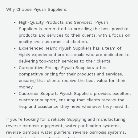
Why Choose Piyush Suppliers:
High-Quality Products and Services: Piyush
Suppliers is committed to providing the best possible
products and services to their clients, with a focus on
quality and customer satisfaction.
Experienced Team: Piyush Suppliers has a team of
highly experienced professionals who are dedicated to
delivering top-notch services to their clients.
Competitive Pricing: Piyush Suppliers offers
competitive pricing for their products and services,
ensuring that clients receive the best value for their
money.
Customer Support: Piyush Suppliers provides excellent
customer support, ensuring that clients receive the
help and assistance they need whenever they need it.
If you’re looking for a reliable Supplying and manufacturing
reverse osmosis equipment, water purification systems,
reverse osmosis water purifiers, reverse osmosis systems,