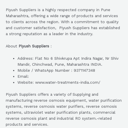
Piyush Suppliers is a highly respected company in Pune
Maharashtra, offering a wide range of products and services
to clients across the region. With a commitment to quality
and customer satisfaction, Piyush Suppliers has established
a strong reputation as a leader in the industry.
About
Piyush Suppliers
:
Address: Flat No 6 Shivkrupa Apt Indira Nagar, Nr Shiv
Mandir, Chinchwad, Pune, Maharashtra INDIA.
Mobile / WhatsApp Number : 9371147348
Email:
Website: www.water-treatments-india.com/
Piyush Suppliers offers a variety of Supplying and
manufacturing reverse osmosis equipment, water purification
systems, reverse osmosis water purifiers, reverse osmosis
systems, ultraviolet water purification plants, commercial
reverse osmosis plant and industrial RO system.-related
products and services.