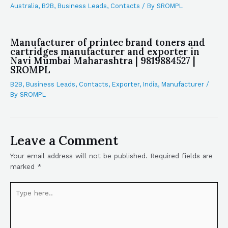
Australia
,
B2B
,
Business Leads
,
Contacts
/ By
SROMPL
Manufacturer of printec brand toners and
cartridges manufacturer and exporter in
Navi Mumbai Maharashtra | 9819884527 |
SROMPL
B2B
,
Business Leads
,
Contacts
,
Exporter
,
India
,
Manufacturer
/
By
SROMPL
Leave a Comment
Your email address will not be published.
Required fields are
marked
*