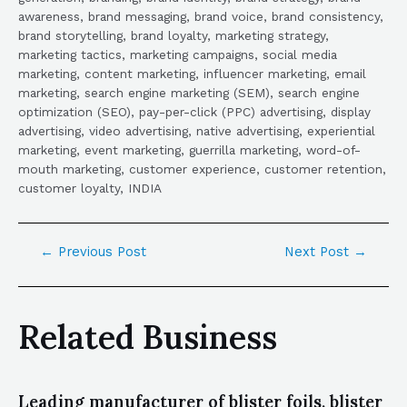
awareness, brand messaging, brand voice, brand consistency,
brand storytelling, brand loyalty, marketing strategy,
marketing tactics, marketing campaigns, social media
marketing, content marketing, influencer marketing, email
marketing, search engine marketing (SEM), search engine
optimization (SEO), pay-per-click (PPC) advertising, display
advertising, video advertising, native advertising, experiential
marketing, event marketing, guerrilla marketing, word-of-
mouth marketing, customer experience, customer retention,
customer loyalty, INDIA
←
Previous Post
Next Post
→
Related Business
Leading manufacturer of blister foils, blister