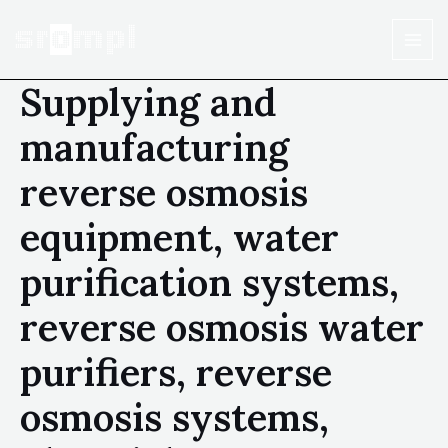
Supplying and
manufacturing
reverse osmosis
equipment, water
purification systems,
reverse osmosis water
purifiers, reverse
osmosis systems,