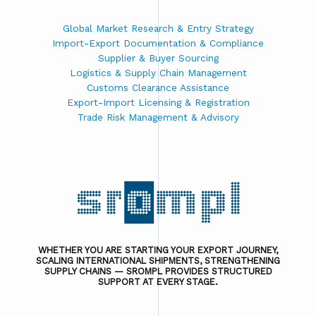
Global Market Research & Entry Strategy
Import-Export Documentation & Compliance
Supplier & Buyer Sourcing
Logistics & Supply Chain Management
Customs Clearance Assistance
Export-Import Licensing & Registration
Trade Risk Management & Advisory
WHETHER YOU ARE STARTING YOUR EXPORT JOURNEY,
SCALING INTERNATIONAL SHIPMENTS, STRENGTHENING
SUPPLY CHAINS — SROMPL PROVIDES STRUCTURED
SUPPORT AT EVERY STAGE.