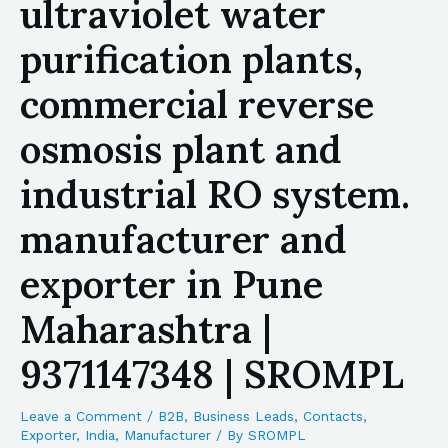
ultraviolet water
purification plants,
commercial reverse
osmosis plant and
industrial RO system.
manufacturer and
exporter in Pune
Maharashtra |
9371147348 | SROMPL
Leave a Comment
/
B2B
,
Business Leads
,
Contacts
,
Exporter
,
India
,
Manufacturer
/ By
SROMPL