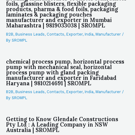
foils, glassine blisters, flexible packaging
products, pharma & food foils, packaging
laminates & packaging pouches
manufacturer and exporter in Mumbai
Maharashtra | 9819033038 | SROMPL
B2B
,
Business Leads
,
Contacts
,
Exporter
,
India
,
Manufacturer
/
By
SROMPL
chemical process pump, horizontal process
pump with mechanical seal, horizontal
process pump with gland packing
manufacturer and exporter in Faridabad
Haryana | 9810214691 | SROMPL
B2B
,
Business Leads
,
Contacts
,
Exporter
,
India
,
Manufacturer
/
By
SROMPL
Getting to Know Glendale Constructions
Pty Ltd : A Leading Company in NSW
Australia | SROMPL