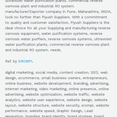
ultraviolet water purification plants, commercial reverse
osmosis plant and industrial RO system.
manufacturer/Exporter company in Pune, Maharashtra, INDIA,
look no further than Piyush Suppliers. With a commitment
to quality and customer satisfaction, Piyush Suppliers is the
ideal choice for all your Supplying and manufacturing reverse
osmosis equipment, water purification systems, reverse
osmosis water purifiers, reverse osmosis systems, ultraviolet
water purification plants, commercial reverse osmosis plant
and industrial RO system. needs.
Ref. by
SROMPL
digital marketing, social media, content creation, SEO, web
design, ecommerce, small business owners, entrepreneurs,
online business, website development, branding, advertising,
internet marketing, video marketing, online presence, online
advertising, website optimization, website traffic, website
analytics, website user experience, website design, website
layout, website structure, website security, srompl, website
performance, website speed, Graphic Design, Lead
generation, branding, brand identity, brand strategy, brand