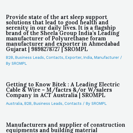
Provide state of the art sleep support
solutions that lead to good health and
serenity in our daily lives. It is a flagship
brand of the Sheela Group India’s Leading
manufacturer of Polyurethane foram
manufacturer and exporter in Ahmedabad
Gujarat | 9898278727 | SROMPL
B2B
,
Business Leads
,
Contacts
,
Exporter
,
India
,
Manufacturer
/
By
SROMPL
Getting to Know Bitek : A Leading Electric
Cable & Wire – M/factrs &/or W/salers
Company in ACT Australia | SROMPL
Australia
,
B2B
,
Business Leads
,
Contacts
/ By
SROMPL
Manufacturers and supplier of construction
equipments and building material