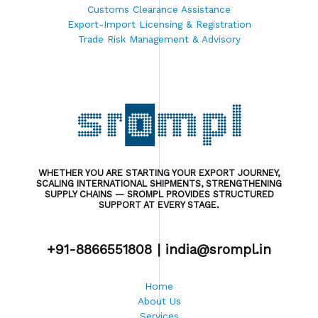
Customs Clearance Assistance
Export-Import Licensing & Registration
Trade Risk Management & Advisory
WHETHER YOU ARE STARTING YOUR EXPORT JOURNEY,
SCALING INTERNATIONAL SHIPMENTS, STRENGTHENING
SUPPLY CHAINS — SROMPL PROVIDES STRUCTURED
SUPPORT AT EVERY STAGE.
+91-8866551808 |
india@srompl.in
Home
About Us
Services