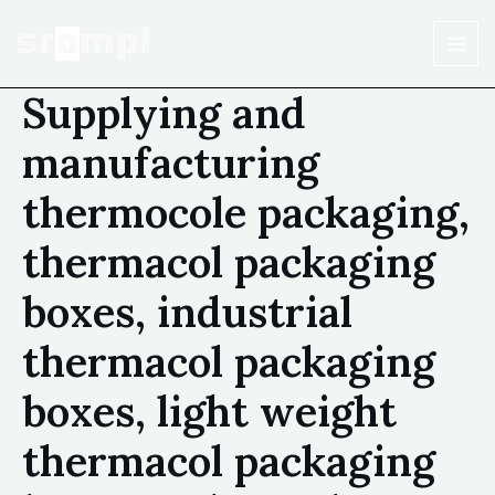
Supplying and
manufacturing
thermocole packaging,
thermacol packaging
boxes, industrial
thermacol packaging
boxes, light weight
thermacol packaging