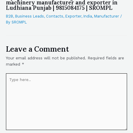
machinery manufacturer and exporter in
Ludhiana Punjab | 9815084175 | SROMPL
B2B
,
Business Leads
,
Contacts
,
Exporter
,
India
,
Manufacturer
/
By
SROMPL
Leave a Comment
Your email address will not be published.
Required fields are
marked
*