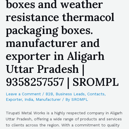
boxes and weather
resistance thermacol
packaging boxes.
manufacturer and
exporter in Aligarh
Uttar Pradesh |
9358257557 | SROMPL
Leave a Comment
/
B2B
,
Business Leads
,
Contacts
,
Exporter
,
India
,
Manufacturer
/ By
SROMPL
Tirupati Metal Works is a highly respected company in Aligarh
Uttar Pradesh, offering a wide range of products and services
to clients across the region. With a commitment to quality