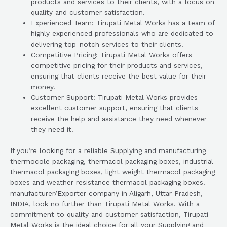
products and services to their clients, with a focus on
quality and customer satisfaction.
Experienced Team: Tirupati Metal Works has a team of
highly experienced professionals who are dedicated to
delivering top-notch services to their clients.
Competitive Pricing: Tirupati Metal Works offers
competitive pricing for their products and services,
ensuring that clients receive the best value for their
money.
Customer Support: Tirupati Metal Works provides
excellent customer support, ensuring that clients
receive the help and assistance they need whenever
they need it.
If you’re looking for a reliable Supplying and manufacturing
thermocole packaging, thermacol packaging boxes, industrial
thermacol packaging boxes, light weight thermacol packaging
boxes and weather resistance thermacol packaging boxes.
manufacturer/Exporter company in Aligarh, Uttar Pradesh,
INDIA, look no further than Tirupati Metal Works. With a
commitment to quality and customer satisfaction, Tirupati
Metal Works is the ideal choice for all your Supplying and