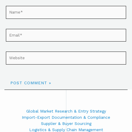
Global Market Research & Entry Strategy
Import-Export Documentation & Compliance
Supplier & Buyer Sourcing
Logistics & Supply Chain Management