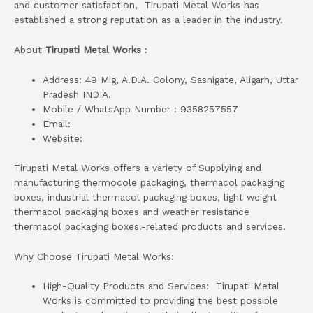
and customer satisfaction, Tirupati Metal Works has
established a strong reputation as a leader in the industry.
About
Tirupati Metal Works
:
Address: 49 Mig, A.D.A. Colony, Sasnigate, Aligarh, Uttar
Pradesh INDIA.
Mobile / WhatsApp Number : 9358257557
Email:
Website:
Tirupati Metal Works offers a variety of Supplying and
manufacturing thermocole packaging, thermacol packaging
boxes, industrial thermacol packaging boxes, light weight
thermacol packaging boxes and weather resistance
thermacol packaging boxes.-related products and services.
Why Choose Tirupati Metal Works:
High-Quality Products and Services: Tirupati Metal
Works is committed to providing the best possible