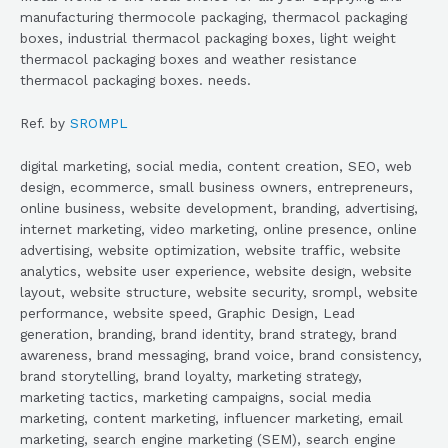
manufacturing thermocole packaging, thermacol packaging
boxes, industrial thermacol packaging boxes, light weight
thermacol packaging boxes and weather resistance
thermacol packaging boxes. needs.
Ref. by
SROMPL
digital marketing, social media, content creation, SEO, web
design, ecommerce, small business owners, entrepreneurs,
online business, website development, branding, advertising,
internet marketing, video marketing, online presence, online
advertising, website optimization, website traffic, website
analytics, website user experience, website design, website
layout, website structure, website security, srompl, website
performance, website speed, Graphic Design, Lead
generation, branding, brand identity, brand strategy, brand
awareness, brand messaging, brand voice, brand consistency,
brand storytelling, brand loyalty, marketing strategy,
marketing tactics, marketing campaigns, social media
marketing, content marketing, influencer marketing, email
marketing, search engine marketing (SEM), search engine