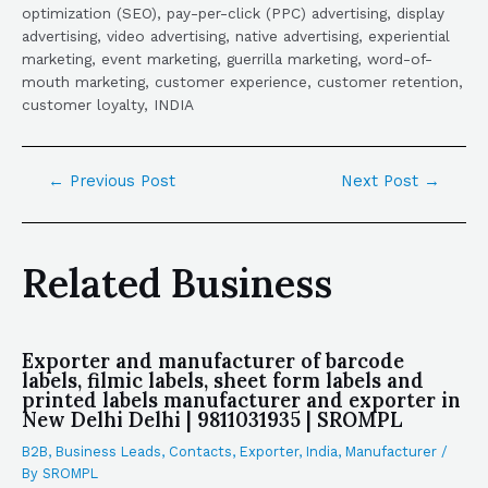
optimization (SEO), pay-per-click (PPC) advertising, display
advertising, video advertising, native advertising, experiential
marketing, event marketing, guerrilla marketing, word-of-
mouth marketing, customer experience, customer retention,
customer loyalty, INDIA
←
Previous Post
Next Post
→
Related Business
Exporter and manufacturer of barcode
labels, filmic labels, sheet form labels and
printed labels manufacturer and exporter in
New Delhi Delhi | 9811031935 | SROMPL
B2B
,
Business Leads
,
Contacts
,
Exporter
,
India
,
Manufacturer
/
By
SROMPL