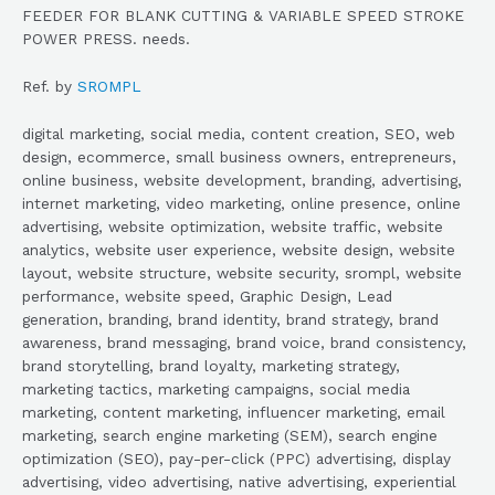
FEEDER FOR BLANK CUTTING & VARIABLE SPEED STROKE
POWER PRESS. needs.
Ref. by
SROMPL
digital marketing, social media, content creation, SEO, web
design, ecommerce, small business owners, entrepreneurs,
online business, website development, branding, advertising,
internet marketing, video marketing, online presence, online
advertising, website optimization, website traffic, website
analytics, website user experience, website design, website
layout, website structure, website security, srompl, website
performance, website speed, Graphic Design, Lead
generation, branding, brand identity, brand strategy, brand
awareness, brand messaging, brand voice, brand consistency,
brand storytelling, brand loyalty, marketing strategy,
marketing tactics, marketing campaigns, social media
marketing, content marketing, influencer marketing, email
marketing, search engine marketing (SEM), search engine
optimization (SEO), pay-per-click (PPC) advertising, display
advertising, video advertising, native advertising, experiential