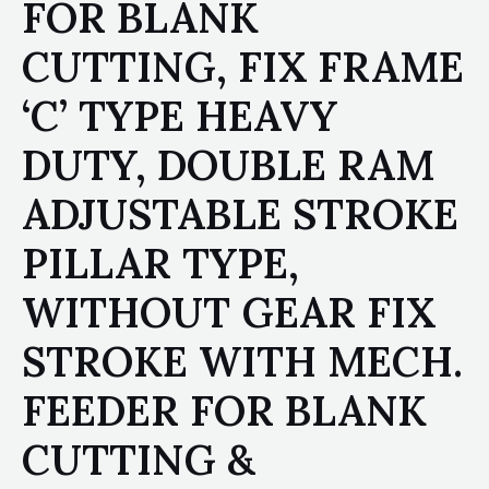
FOR BLANK
CUTTING, FIX FRAME
‘C’ TYPE HEAVY
DUTY, DOUBLE RAM
ADJUSTABLE STROKE
PILLAR TYPE,
WITHOUT GEAR FIX
STROKE WITH MECH.
FEEDER FOR BLANK
CUTTING &