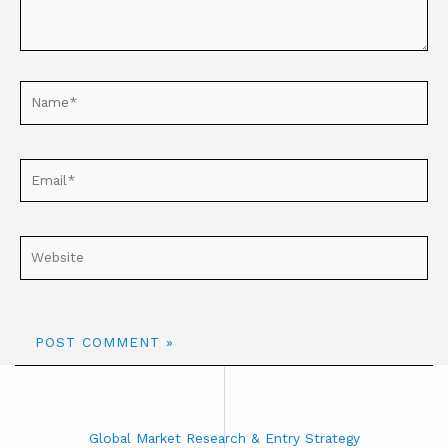
Global Market Research & Entry Strategy