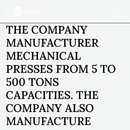
THE COMPANY
MANUFACTURER
MECHANICAL
PRESSES FROM 5 TO
500 TONS
CAPACITIES. THE
COMPANY ALSO
MANUFACTURE