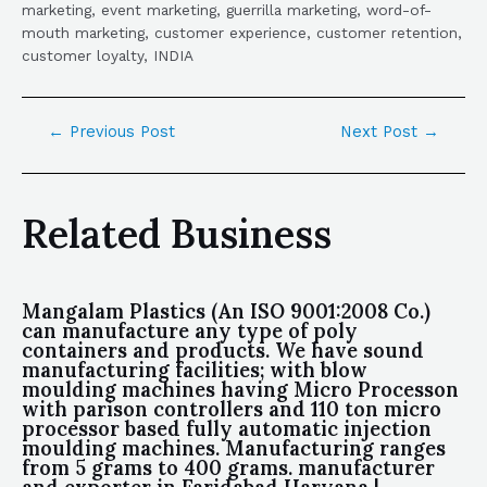
marketing, event marketing, guerrilla marketing, word-of-
mouth marketing, customer experience, customer retention,
customer loyalty, INDIA
←
Previous Post
Next Post
→
Related Business
Mangalam Plastics (An ISO 9001:2008 Co.)
can manufacture any type of poly
containers and products. We have sound
manufacturing facilities; with blow
moulding machines having Micro Processon
with parison controllers and 110 ton micro
processor based fully automatic injection
moulding machines. Manufacturing ranges
from 5 grams to 400 grams. manufacturer