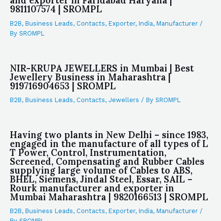
and exporter in Faridabad Haryana |
9811107574 | SROMPL
B2B
,
Business Leads
,
Contacts
,
Exporter
,
India
,
Manufacturer
/
By
SROMPL
NIR-KRUPA JEWELLERS in Mumbai | Best
Jewellery Business in Maharashtra |
919716904653 | SROMPL
B2B
,
Business Leads
,
Contacts
,
Jewellers
/ By
SROMPL
Having two plants in New Delhi – since 1983,
engaged in the manufacture of all types of L
T Power, Control, Instrumentation,
Screened, Compensating and Rubber Cables
supplying large volume of Cables to ABS,
BHEL, Siemens, Jindal Steel, Essar, SAIL –
Rourk manufacturer and exporter in
Mumbai Maharashtra | 9820166513 | SROMPL
B2B
,
Business Leads
,
Contacts
,
Exporter
,
India
,
Manufacturer
/
By
SROMPL