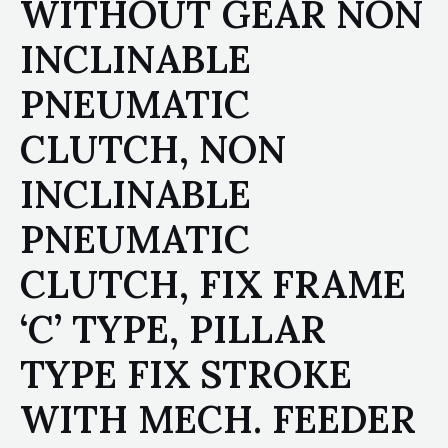
WITHOUT GEAR NON
INCLINABLE
PNEUMATIC
CLUTCH, NON
INCLINABLE
PNEUMATIC
CLUTCH, FIX FRAME
‘C’ TYPE, PILLAR
TYPE FIX STROKE
WITH MECH. FEEDER