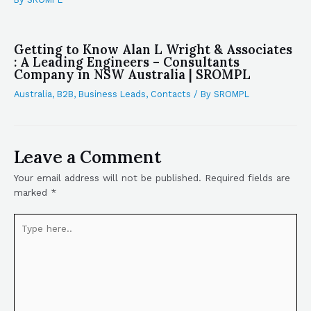
Getting to Know Alan L Wright & Associates
: A Leading Engineers – Consultants
Company in NSW Australia | SROMPL
Australia
,
B2B
,
Business Leads
,
Contacts
/ By
SROMPL
Leave a Comment
Your email address will not be published.
Required fields are
marked
*