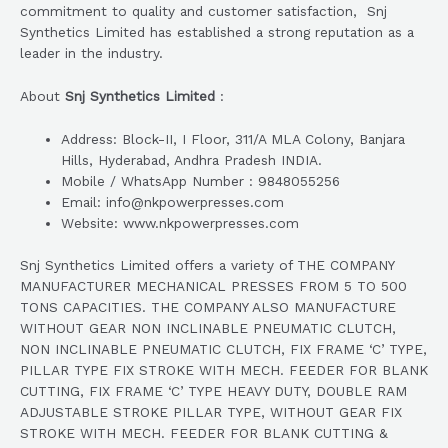
commitment to quality and customer satisfaction, Snj
Synthetics Limited has established a strong reputation as a
leader in the industry.
About
Snj Synthetics Limited
:
Address: Block-II, I Floor, 311/A MLA Colony, Banjara
Hills, Hyderabad, Andhra Pradesh INDIA.
Mobile / WhatsApp Number : 9848055256
Email: info@nkpowerpresses.com
Website: www.nkpowerpresses.com
Snj Synthetics Limited offers a variety of THE COMPANY
MANUFACTURER MECHANICAL PRESSES FROM 5 TO 500
TONS CAPACITIES. THE COMPANY ALSO MANUFACTURE
WITHOUT GEAR NON INCLINABLE PNEUMATIC CLUTCH,
NON INCLINABLE PNEUMATIC CLUTCH, FIX FRAME ‘C’ TYPE,
PILLAR TYPE FIX STROKE WITH MECH. FEEDER FOR BLANK
CUTTING, FIX FRAME ‘C’ TYPE HEAVY DUTY, DOUBLE RAM
ADJUSTABLE STROKE PILLAR TYPE, WITHOUT GEAR FIX
STROKE WITH MECH. FEEDER FOR BLANK CUTTING &