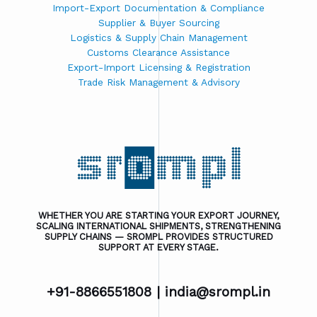
Import-Export Documentation & Compliance
Supplier & Buyer Sourcing
Logistics & Supply Chain Management
Customs Clearance Assistance
Export-Import Licensing & Registration
Trade Risk Management & Advisory
WHETHER YOU ARE STARTING YOUR EXPORT JOURNEY,
SCALING INTERNATIONAL SHIPMENTS, STRENGTHENING
SUPPLY CHAINS — SROMPL PROVIDES STRUCTURED
SUPPORT AT EVERY STAGE.
+91-8866551808 |
india@srompl.in