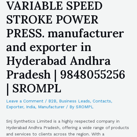
VARIABLE SPEED
STROKE POWER
PRESS. manufacturer
and exporter in
Hyderabad Andhra
Pradesh | 9848055256
| SROMPL
Leave a Comment
/
B2B
,
Business Leads
,
Contacts
,
Exporter
,
India
,
Manufacturer
/ By
SROMPL
Snj Synthetics Limited is a highly respected company in
Hyderabad Andhra Pradesh, offering a wide range of products
and services to clients across the region. With a