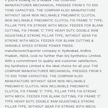
MANUFACTURER MECHANICAL PRESSES FROM 5 TO 500
TONS CAPACITIES. THE COMPANY ALSO MANUFACTURE
WITHOUT GEAR NON INCLINABLE PNEUMATIC CLUTCH,
NON INCLINABLE PNEUMATIC CLUTCH, FIX FRAME ‘C’ TYPE,
PILLAR TYPE FIX STROKE WITH MECH. FEEDER FOR BLANK
CUTTING, FIX FRAME ‘C’ TYPE HEAVY DUTY, DOUBLE RAM
ADJUSTABLE STROKE PILLAR TYPE, WITHOUT GEAR FIX
STROKE WITH MECH. FEEDER FOR BLANK CUTTING &
VARIABLE SPEED STROKE POWER PRESS.
manufacturer/Exporter company in Hyderabad, Andhra
Pradesh, INDIA, look no further than Snj Synthetics Limited.
With a commitment to quality and customer satisfaction,
Snj Synthetics Limited is the ideal choice for all your THE
COMPANY MANUFACTURER MECHANICAL PRESSES FROM 5
TO 500 TONS CAPACITIES. THE COMPANY ALSO
MANUFACTURE WITHOUT GEAR NON INCLINABLE
PNEUMATIC CLUTCH, NON INCLINABLE PNEUMATIC
CLUTCH, FIX FRAME ‘C’ TYPE, PILLAR TYPE FIX STROKE
WITH MECH. FEEDER FOR BLANK CUTTING, FIX FRAME ‘C’
TYPE HEAVY DUTY, DOUBLE RAM ADJUSTABLE STROKE
PILLAR TYPE, WITHOUT GEAR FIX STROKE WITH MECH.