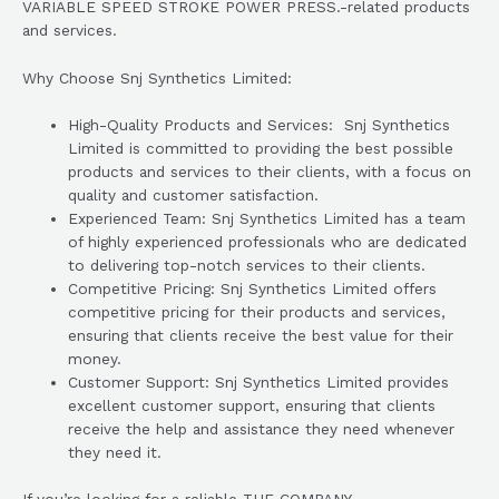
VARIABLE SPEED STROKE POWER PRESS.-related products
and services.
Why Choose Snj Synthetics Limited:
High-Quality Products and Services: Snj Synthetics
Limited is committed to providing the best possible
products and services to their clients, with a focus on
quality and customer satisfaction.
Experienced Team: Snj Synthetics Limited has a team
of highly experienced professionals who are dedicated
to delivering top-notch services to their clients.
Competitive Pricing: Snj Synthetics Limited offers
competitive pricing for their products and services,
ensuring that clients receive the best value for their
money.
Customer Support: Snj Synthetics Limited provides
excellent customer support, ensuring that clients
receive the help and assistance they need whenever
they need it.
If you’re looking for a reliable THE COMPANY