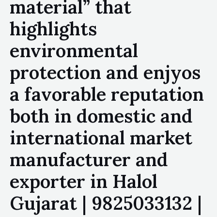
material” that
highlights
environmental
protection and enjyos
a favorable reputation
both in domestic and
international market
manufacturer and
exporter in Halol
Gujarat | 9825033132 |