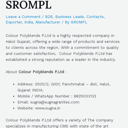
SROMPL
Leave a Comment
/
B2B
,
Business Leads
,
Contacts
,
Exporter
,
India
,
Manufacturer
/ By
SROMPL
Colour Polyblends P.Ltd is a highly respected company in
Halol Gujarat, offering a wide range of products and services
to clients across the region. With a commitment to quality
and customer satisfaction, Colour Polyblends P.Ltd has
established a strong reputation as a leader in the industry.
About
Colour Polyblends P.Ltd
:
Address: 2500/2, GIDC Panchmahal – dist, Halol,
Gujarat INDIA.
Mobile / WhatsApp Number : 9825033132
Email: sugna@sugnagranites.com
Website: www.sugna.in
Colour Polyblends P.Ltd offers a variety of The company
specializes in manufacturing CMS with state of the art