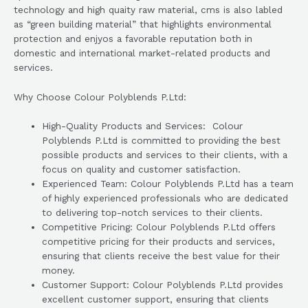
technology and high quaity raw material, cms is also labled
as “green building material” that highlights environmental
protection and enjyos a favorable reputation both in
domestic and international market-related products and
services.
Why Choose Colour Polyblends P.Ltd:
High-Quality Products and Services: Colour
Polyblends P.Ltd is committed to providing the best
possible products and services to their clients, with a
focus on quality and customer satisfaction.
Experienced Team: Colour Polyblends P.Ltd has a team
of highly experienced professionals who are dedicated
to delivering top-notch services to their clients.
Competitive Pricing: Colour Polyblends P.Ltd offers
competitive pricing for their products and services,
ensuring that clients receive the best value for their
money.
Customer Support: Colour Polyblends P.Ltd provides
excellent customer support, ensuring that clients