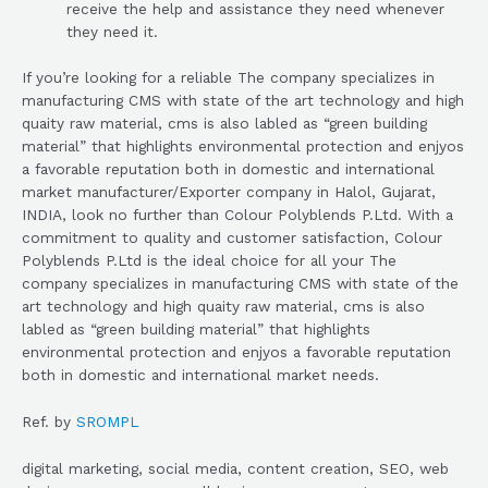
receive the help and assistance they need whenever
they need it.
If you’re looking for a reliable The company specializes in
manufacturing CMS with state of the art technology and high
quaity raw material, cms is also labled as “green building
material” that highlights environmental protection and enjyos
a favorable reputation both in domestic and international
market manufacturer/Exporter company in Halol, Gujarat,
INDIA, look no further than Colour Polyblends P.Ltd. With a
commitment to quality and customer satisfaction, Colour
Polyblends P.Ltd is the ideal choice for all your The
company specializes in manufacturing CMS with state of the
art technology and high quaity raw material, cms is also
labled as “green building material” that highlights
environmental protection and enjyos a favorable reputation
both in domestic and international market needs.
Ref. by
SROMPL
digital marketing, social media, content creation, SEO, web