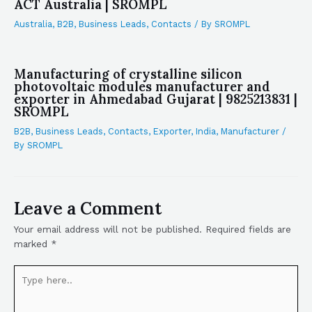
ACT Australia | SROMPL
Australia
,
B2B
,
Business Leads
,
Contacts
/ By
SROMPL
Manufacturing of crystalline silicon
photovoltaic modules manufacturer and
exporter in Ahmedabad Gujarat | 9825213831 |
SROMPL
B2B
,
Business Leads
,
Contacts
,
Exporter
,
India
,
Manufacturer
/
By
SROMPL
Leave a Comment
Your email address will not be published.
Required fields are
marked
*