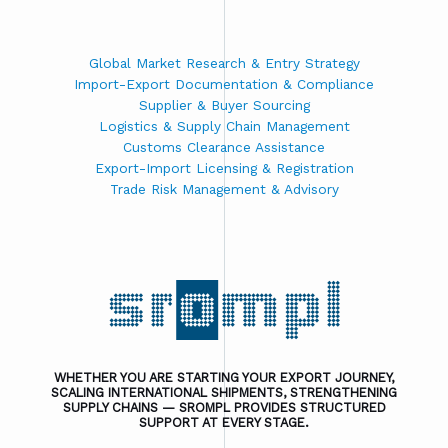
Global Market Research & Entry Strategy
Import-Export Documentation & Compliance
Supplier & Buyer Sourcing
Logistics & Supply Chain Management
Customs Clearance Assistance
Export-Import Licensing & Registration
Trade Risk Management & Advisory
WHETHER YOU ARE STARTING YOUR EXPORT JOURNEY,
SCALING INTERNATIONAL SHIPMENTS, STRENGTHENING
SUPPLY CHAINS — SROMPL PROVIDES STRUCTURED
SUPPORT AT EVERY STAGE.