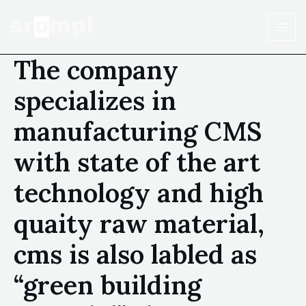
The company
specializes in
manufacturing CMS
with state of the art
technology and high
quaity raw material,
cms is also labled as
“green building