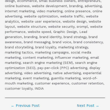
design, ecommerce, small business owners, entrepreneurs,
online business, website development, branding, advertising,
internet marketing, video marketing, online presence, online
advertising, website optimization, website traffic, website
analytics, website user experience, website design, website
layout, website structure, website security, srompl, website
performance, website speed, Graphic Design, Lead
generation, branding, brand identity, brand strategy, brand
awareness, brand messaging, brand voice, brand consistency,
brand storytelling, brand loyalty, marketing strategy,
marketing tactics, marketing campaigns, social media
marketing, content marketing, influencer marketing, email
marketing, search engine marketing (SEM), search engine
optimization (SEO), pay-per-click (PPC) advertising, display
advertising, video advertising, native advertising, experiential
marketing, event marketing, guerrilla marketing, word-of-
mouth marketing, customer experience, customer retention,
customer loyalty, INDIA
←
Previous Post
Next Post
→