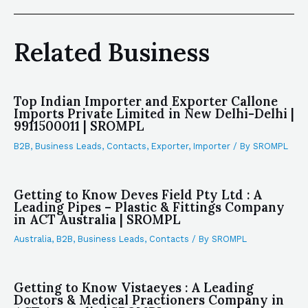
Related Business
Top Indian Importer and Exporter Callone
Imports Private Limited in New Delhi-Delhi |
9911500011 | SROMPL
B2B
,
Business Leads
,
Contacts
,
Exporter
,
Importer
/ By
SROMPL
Getting to Know Deves Field Pty Ltd : A
Leading Pipes – Plastic & Fittings Company
in ACT Australia | SROMPL
Australia
,
B2B
,
Business Leads
,
Contacts
/ By
SROMPL
Getting to Know Vistaeyes : A Leading
Doctors & Medical Practioners Company in