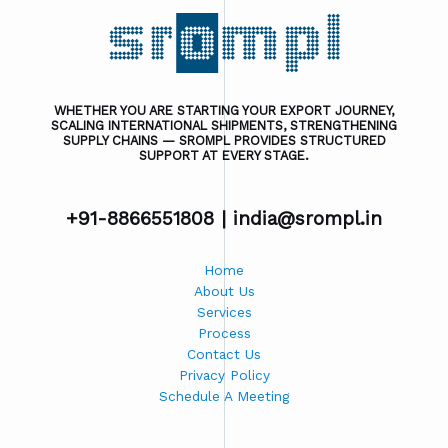
WHETHER YOU ARE STARTING YOUR EXPORT JOURNEY,
SCALING INTERNATIONAL SHIPMENTS, STRENGTHENING
SUPPLY CHAINS — SROMPL PROVIDES STRUCTURED
SUPPORT AT EVERY STAGE.
+91-8866551808 |
india@srompl.in
Home
About Us
Services
Process
Contact Us
Privacy Policy
Schedule A Meeting