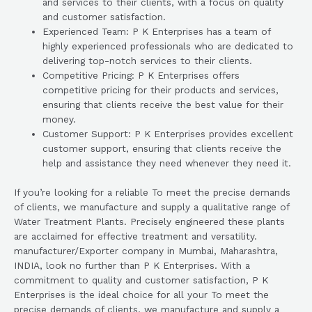
and services to their clients, with a focus on quality
and customer satisfaction.
Experienced Team: P K Enterprises has a team of
highly experienced professionals who are dedicated to
delivering top-notch services to their clients.
Competitive Pricing: P K Enterprises offers
competitive pricing for their products and services,
ensuring that clients receive the best value for their
money.
Customer Support: P K Enterprises provides excellent
customer support, ensuring that clients receive the
help and assistance they need whenever they need it.
If you’re looking for a reliable To meet the precise demands
of clients, we manufacture and supply a qualitative range of
Water Treatment Plants. Precisely engineered these plants
are acclaimed for effective treatment and versatility.
manufacturer/Exporter company in Mumbai, Maharashtra,
INDIA, look no further than P K Enterprises. With a
commitment to quality and customer satisfaction, P K
Enterprises is the ideal choice for all your To meet the
precise demands of clients, we manufacture and supply a