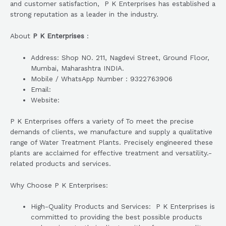
and customer satisfaction, P K Enterprises has established a
strong reputation as a leader in the industry.
About
P K Enterprises
:
Address: Shop NO. 211, Nagdevi Street, Ground Floor,
Mumbai, Maharashtra INDIA.
Mobile / WhatsApp Number : 9322763906
Email:
Website:
P K Enterprises offers a variety of To meet the precise
demands of clients, we manufacture and supply a qualitative
range of Water Treatment Plants. Precisely engineered these
plants are acclaimed for effective treatment and versatility.-
related products and services.
Why Choose P K Enterprises:
High-Quality Products and Services: P K Enterprises is
committed to providing the best possible products