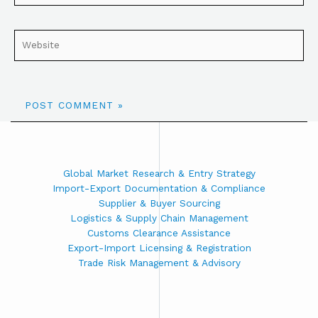
Global Market Research & Entry Strategy
Import-Export Documentation & Compliance
Supplier & Buyer Sourcing
Logistics & Supply Chain Management
Customs Clearance Assistance
Export-Import Licensing & Registration
Trade Risk Management & Advisory