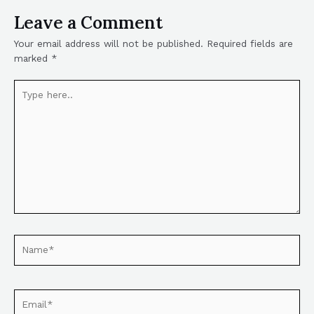
Leave a Comment
Your email address will not be published.
Required fields are
marked
*