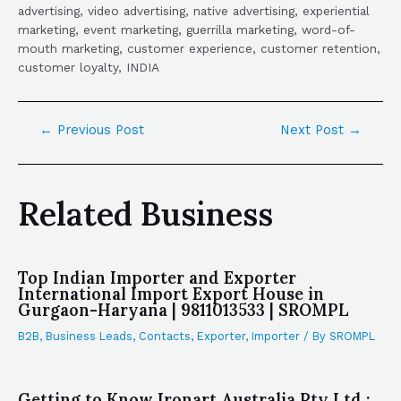
advertising, video advertising, native advertising, experiential
marketing, event marketing, guerrilla marketing, word-of-
mouth marketing, customer experience, customer retention,
customer loyalty, INDIA
←
Previous Post
Next Post
→
Related Business
Top Indian Importer and Exporter
International Import Export House in
Gurgaon-Haryana | 9811013533 | SROMPL
B2B
,
Business Leads
,
Contacts
,
Exporter
,
Importer
/ By
SROMPL
Getting to Know Ironart Australia Pty Ltd :