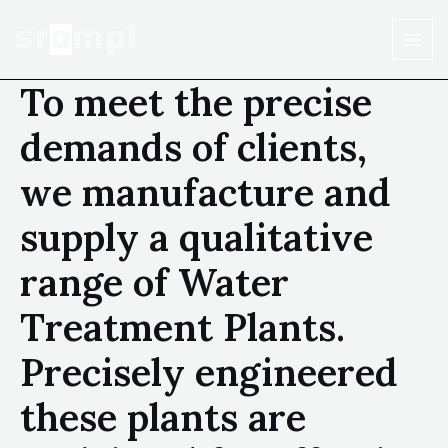
To meet the precise
demands of clients,
we manufacture and
supply a qualitative
range of Water
Treatment Plants.
Precisely engineered
these plants are