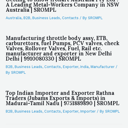
A Leading Metal-Workers Company in NSW
Australia | SROMPL
Australia
,
B2B
,
Business Leads
,
Contacts
/ By
SROMPL
Manufacturing throttle body assy, ETB,
carburettors, fuel Pumps, PCV valves, check
Valves, Rollover Valves, Fuel, Rail etc.
manufacturer and exporter in New Delhi
Delhi | 9910080330 | SROMPL
B2B
,
Business Leads
,
Contacts
,
Exporter
,
India
,
Manufacturer
/
By
SROMPL
Top Indian Importer and Exporter Rathna
Traders (Jubams Exports & Imports) in
Madurai-Tamil Nadu | 9751889890 | SROMPL
B2B
,
Business Leads
,
Contacts
,
Exporter
,
Importer
/ By
SROMPL