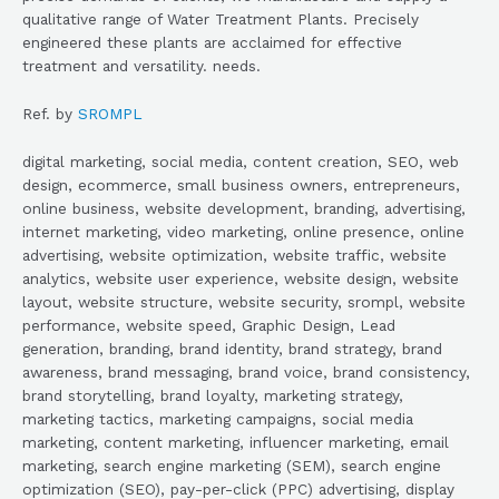
qualitative range of Water Treatment Plants. Precisely
engineered these plants are acclaimed for effective
treatment and versatility. needs.
Ref. by
SROMPL
digital marketing, social media, content creation, SEO, web
design, ecommerce, small business owners, entrepreneurs,
online business, website development, branding, advertising,
internet marketing, video marketing, online presence, online
advertising, website optimization, website traffic, website
analytics, website user experience, website design, website
layout, website structure, website security, srompl, website
performance, website speed, Graphic Design, Lead
generation, branding, brand identity, brand strategy, brand
awareness, brand messaging, brand voice, brand consistency,
brand storytelling, brand loyalty, marketing strategy,
marketing tactics, marketing campaigns, social media
marketing, content marketing, influencer marketing, email
marketing, search engine marketing (SEM), search engine
optimization (SEO), pay-per-click (PPC) advertising, display