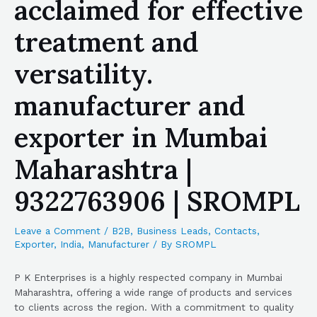
acclaimed for effective
treatment and
versatility.
manufacturer and
exporter in Mumbai
Maharashtra |
9322763906 | SROMPL
Leave a Comment
/
B2B
,
Business Leads
,
Contacts
,
Exporter
,
India
,
Manufacturer
/ By
SROMPL
P K Enterprises is a highly respected company in Mumbai
Maharashtra, offering a wide range of products and services
to clients across the region. With a commitment to quality